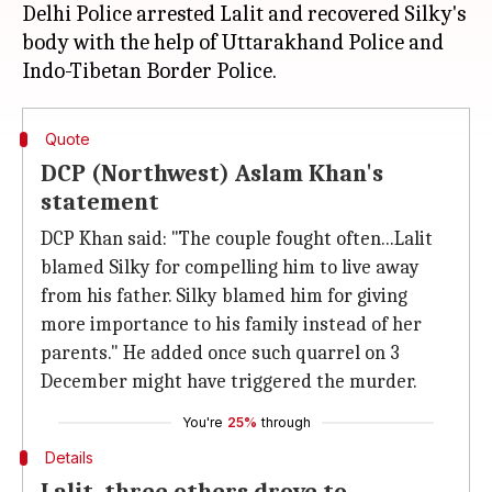
Delhi Police arrested Lalit and recovered Silky's
body with the help of Uttarakhand Police and
Quote
DCP (Northwest) Aslam Khan's
statement
DCP Khan said: "The couple fought often...Lalit
blamed Silky for compelling him to live away
from his father. Silky blamed him for giving
more importance to his family instead of her
parents." He added once such quarrel on 3
December might have triggered the murder.
You're
25%
through
Details