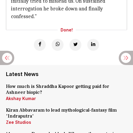
initially tried to mislead us. On sustained
interrogation he broke down and finally
confessed."
Done!
Latest News
How much is Shraddha Kapoor getting paid for
Ashneer biopic?
Akshay Kumar
Kiran Abbavaram to lead mythological-fantasy film
'Indraputra'
Zee Studios