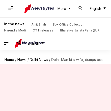
More
English
In the news
Amit Shah
Box Office Collection
Narendra Modi
OTT releases
Bharatiya Janata Party (BJP)
English
Home
/
News
/
Delhi News
/
Delhi: Man kills wife, dumps body in Mussoorie; arrested