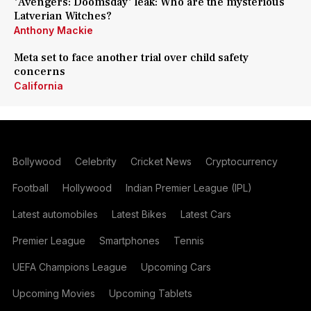
'Avengers: Doomsday' leak: Who are the mysterious
Latverian Witches?
Anthony Mackie
Meta set to face another trial over child safety
concerns
California
Bollywood
Celebrity
Cricket News
Cryptocurrency
Football
Hollywood
Indian Premier League (IPL)
Latest automobiles
Latest Bikes
Latest Cars
Premier League
Smartphones
Tennis
UEFA Champions League
Upcoming Cars
Upcoming Movies
Upcoming Tablets