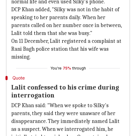
normal life and even used Silky's phone.
DCP Khan added, "Silky was not in the habit of
speaking to her parents daily. When her
parents called on her number once in between,
Lalit told them that she was busy."
On 11 December, Lalit registered a complaint at
Rani Bagh police station that his wife was
missing.
You're
75%
through
Quote
Lalit confessed to his crime during
interrogation
DCP Khan said: "When we spoke to Silky's
parents, they said they were unaware of her
disappearance. They immediately named Lalit
as a suspect. When we interrogated him, he