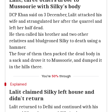
Lalit, three others drove to
Mussoorie with Silky's body
DCP Khan said on 3 December, Lalit attacked his
wife and strangulated her after the quarrel and
left her half dead.
He then called his brother and two other
relatives and bludgeoned Silky to death using a
hammer.
The four of them then packed the dead body in
a sack and drove it to Mussoorie, and dumped it
in the hills there.
You're
50%
through
Explained
Lalit claimed Silky left house and
didn't return
Lalit returned to Delhi and continued with his