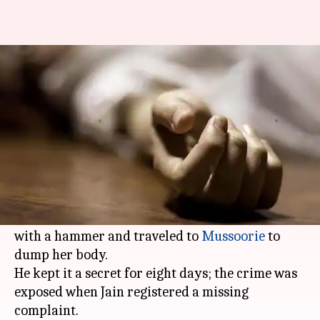
Delhi: Man kills wife, dumps
body in Mussoorie; arrested
Ramya
Shikha
Edited
Dec 16,
12:50
By
by
2017
pm
Patelkhana
Chaudhry
What's the story
In a shocking incident, 36-year-old Lalit Jain of
Delhi
's Rani Bagh beat his wife Silky to death
with a hammer and traveled to
Mussoorie
to
dump her body.
He kept it a secret for eight days; the crime was
exposed when Jain registered a missing
complaint.