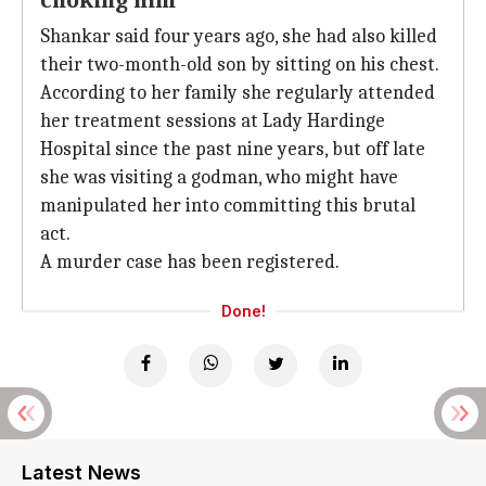
choking him
Shankar said four years ago, she had also killed
their two-month-old son by sitting on his chest.
According to her family she regularly attended
her treatment sessions at Lady Hardinge
Hospital since the past nine years, but off late
she was visiting a godman, who might have
manipulated her into committing this brutal
act.
A murder case has been registered.
Done!
Latest News