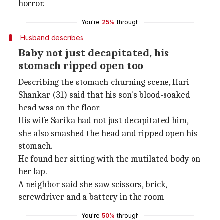
horror.
You're
25%
through
Husband describes
Baby not just decapitated, his
stomach ripped open too
Describing the stomach-churning scene, Hari
Shankar (31) said that his son's blood-soaked
head was on the floor.
His wife Sarika had not just decapitated him,
she also smashed the head and ripped open his
stomach.
He found her sitting with the mutilated body on
her lap.
A neighbor said she saw scissors, brick,
screwdriver and a battery in the room.
You're
50%
through