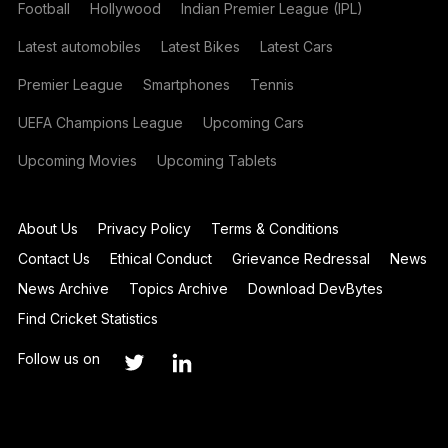
Football
Hollywood
Indian Premier League (IPL)
Latest automobiles
Latest Bikes
Latest Cars
Premier League
Smartphones
Tennis
UEFA Champions League
Upcoming Cars
Upcoming Movies
Upcoming Tablets
About Us
Privacy Policy
Terms & Conditions
Contact Us
Ethical Conduct
Grievance Redressal
News
News Archive
Topics Archive
Download DevBytes
Find Cricket Statistics
Follow us on