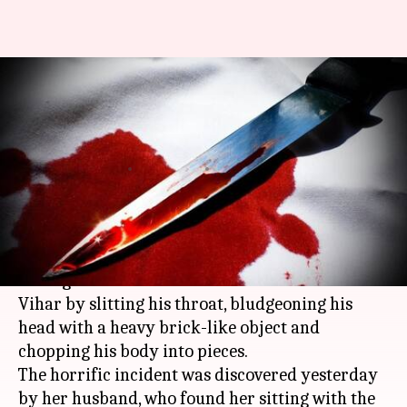
Delhi: Mother kills 8-month-old,
husband finds baby's body on
lap
By
Apr 21, 2018
12:35 pm
Pallabi C Samal
What's the story
A mentally deranged woman allegedly killed
her eight-month-old son in Outer Delhi's Amar
Vihar by slitting his throat, bludgeoning his
head with a heavy brick-like object and
chopping his body into pieces.
The horrific incident was discovered yesterday
by her husband, who found her sitting with the