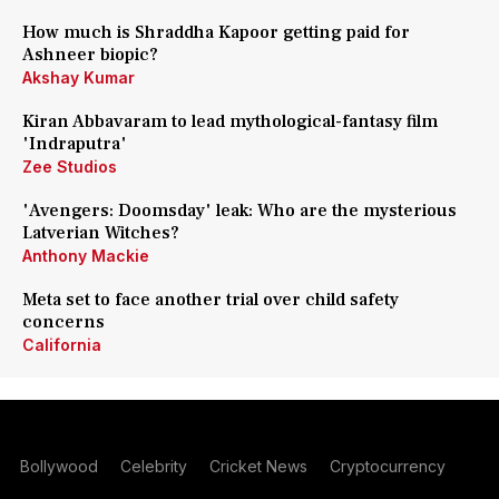
How much is Shraddha Kapoor getting paid for
Ashneer biopic?
Akshay Kumar
Kiran Abbavaram to lead mythological-fantasy film
'Indraputra'
Zee Studios
'Avengers: Doomsday' leak: Who are the mysterious
Latverian Witches?
Anthony Mackie
Meta set to face another trial over child safety
concerns
California
Bollywood
Celebrity
Cricket News
Cryptocurrency