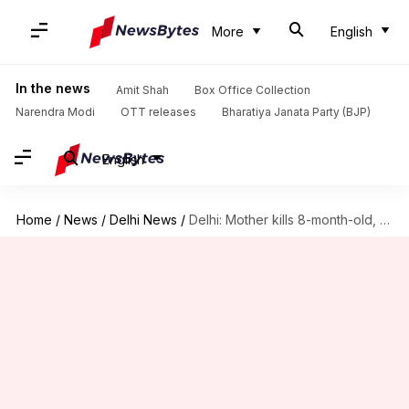
More
English
In the news
Amit Shah
Box Office Collection
Narendra Modi
OTT releases
Bharatiya Janata Party (BJP)
English
Home
/
News
/
Delhi News
/
Delhi: Mother kills 8-month-old, husband finds baby's body on lap