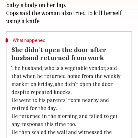
baby's body on her lap.
Cops said the woman also tried to kill herself
What happened
She didn't open the door after
husband returned from work
The husband, who is a vegetable vendor, said
that when he returned home from the weekly
market on Friday, she didn't open the door
despite repeated knocks.
He went to his parents' room nearby and
retired for the day.
He returned in the morning and failed to get
any response this time too.
He then scaled the wall and witnessed the