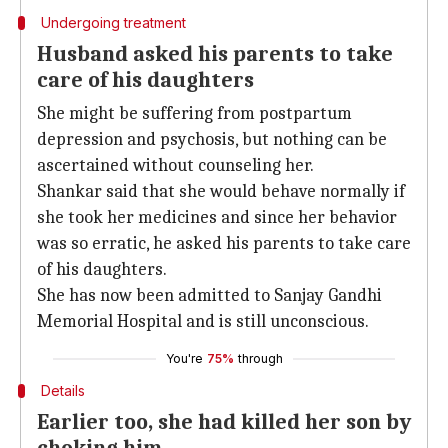
Undergoing treatment
Husband asked his parents to take
care of his daughters
She might be suffering from postpartum
depression and psychosis, but nothing can be
ascertained without counseling her.
Shankar said that she would behave normally if
she took her medicines and since her behavior
was so erratic, he asked his parents to take care
of his daughters.
She has now been admitted to Sanjay Gandhi
Memorial Hospital and is still unconscious.
You're
75%
through
Details
Earlier too, she had killed her son by