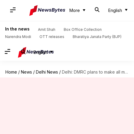
More
English
In the news
Amit Shah
Box Office Collection
Narendra Modi
OTT releases
Bharatiya Janata Party (BJP)
English
Home
/
News
/
Delhi News
/
Delhi: DMRC plans to make all metro stations 'counterless'