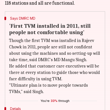
Says DMRC MD
'First TVM installed in 2011, still
people not comfortable using'
Though the first TVM was installed in Rajeev
Chowk in 2011, people are still not confident
about using the machines and so setting-up will
take time, said DMRC's MD Mangu Singh.
He added that customer care executives will be
there at every station to guide those who would
face difficulty in using TVM.
"Ultimate plan is to move people towards
TVMs," said Singh.
You're
33%
through
Details