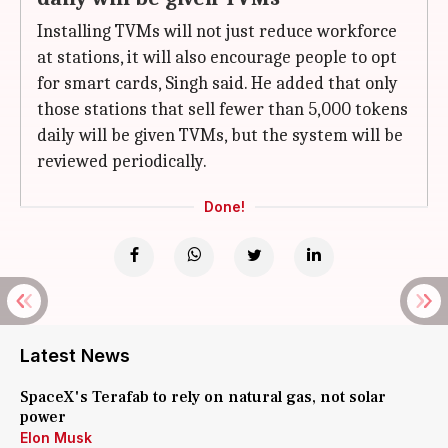
Installing TVMs will not just reduce workforce
at stations, it will also encourage people to opt
for smart cards, Singh said. He added that only
those stations that sell fewer than 5,000 tokens
daily will be given TVMs, but the system will be
reviewed periodically.
Done!
Latest News
SpaceX's Terafab to rely on natural gas, not solar
power
Elon Musk