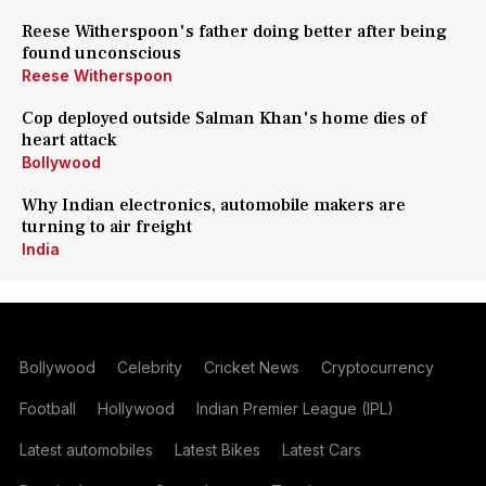
Reese Witherspoon's father doing better after being
found unconscious
Reese Witherspoon
Cop deployed outside Salman Khan's home dies of
heart attack
Bollywood
Why Indian electronics, automobile makers are
turning to air freight
India
Bollywood
Celebrity
Cricket News
Cryptocurrency
Football
Hollywood
Indian Premier League (IPL)
Latest automobiles
Latest Bikes
Latest Cars