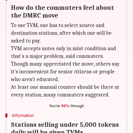
How do the commuters feel about
the DMRC move
To use TVM, one has to select source and
destination stations, after which one will be
asked to pay.
TVM accepts notes only in mint condition and
that's a major problem, said commuters.
Though many appreciated the move, others say
it's inconvenient for senior citizens or people
who aren't educated.
At least one manual counter should be there at
every station, many commuters suggested.
You're
66%
through
Information
Stations selling under 5,000 tokens
daily will be given TVMs