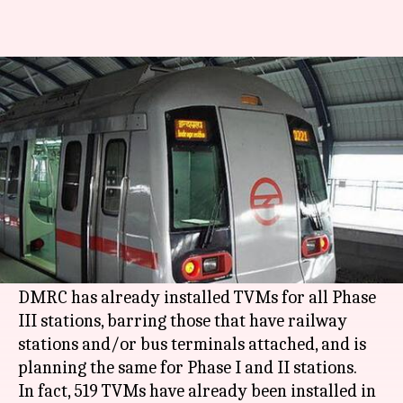
Delhi: DMRC plans to make all
metro stations 'counterless'
By
Apr 21, 2018
11:38 pm
Pallabi C Samal
What's the story
Almost all
Delhi metro
stations will have token
vending machines (TVM) soon, if DMRC's plan is
successful.
DMRC has already installed TVMs for all Phase
III stations, barring those that have railway
stations and/or bus terminals attached, and is
planning the same for Phase I and II stations.
In fact, 519 TVMs have already been installed in