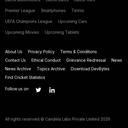
Premier League
Smartphones
Tennis
UEFA Champions League
Upcoming Cars
Upcoming Movies
Upcoming Tablets
About Us
Privacy Policy
Terms & Conditions
Contact Us
Ethical Conduct
Grievance Redressal
News
News Archive
Topics Archive
Download DevBytes
Find Cricket Statistics
Follow us on
All rights reserved © Candela Labs Private Limited 2026