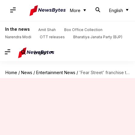
More
English
In the news
Amit Shah
Box Office Collection
Narendra Modi
OTT releases
Bharatiya Janata Party (BJP)
English
Home
/
News
/
Entertainment News
/
'Fear Street' franchise to expand with 3 new films