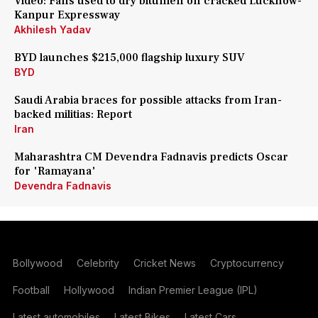
Video: Fans used to dry bitumen on cracked Lucknow-
Kanpur Expressway
Akhilesh Yadav
BYD launches $215,000 flagship luxury SUV
BYD
Saudi Arabia braces for possible attacks from Iran-
backed militias: Report
Iran
Maharashtra CM Devendra Fadnavis predicts Oscar
for 'Ramayana'
Devendra Fadnavis
Bollywood
Celebrity
Cricket News
Cryptocurrency
Football
Hollywood
Indian Premier League (IPL)
Latest automobiles
Latest Bikes
Latest Cars