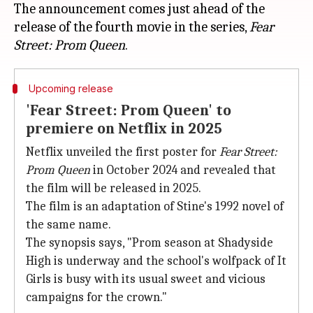
The announcement comes just ahead of the
release of the fourth movie in the series,
Fear
Street: Prom Queen
Upcoming release
'Fear Street: Prom Queen' to
premiere on Netflix in 2025
Netflix unveiled the first poster for
Fear Street:
Prom Queen
in October 2024 and revealed that
the film will be released in 2025.
The film is an adaptation of Stine's 1992 novel of
the same name.
The synopsis says, "Prom season at Shadyside
High is underway and the school's wolfpack of It
Girls is busy with its usual sweet and vicious
campaigns for the crown."