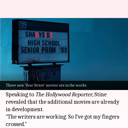
'Fear Street' franchise to
expand with 3 new films
By
Jan 04, 2025
10:12 am
Isha Sharma
What's the story
The
Netflix
horror franchise
Fear Street
will be
expanded with three new films, author RL Stine
Three new 'Fear Street' movies are in the works
has revealed.
Speaking to
The Hollywood Reporter
, Stine
revealed that the additional movies are already
in development.
"The writers are working. So I've got my fingers
crossed."