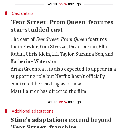
You're
33%
through
Cast details
'Fear Street: Prom Queen' features
star-studded cast
The cast of
Fear Street: Prom Queen
features
India Fowler, Fina Strazza, David Iacono, Ella
Rubin, Chris Klein, Lili Taylor, Suzanna Son, and
Katherine Waterston.
Arian Greenblatt is also expected to appear in a
supporting role but Netflix hasn't officially
confirmed her casting as of now.
Matt Palmer has directed the film.
You're
66%
through
Additional adaptations
Stine's adaptations extend beyond
'Fear Street' franchise