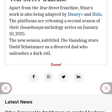
Apart from the
Fear Street
franchise, Stine's
work is also being adapted by
Disney+
and
Hulu
.
The platforms are releasing a second season of
their
Goosebumps
anthology series on January
10, 2025.
The new season, subtitled
The Vanishing
, stars
David Schwimmer as a divorced dad who
unleashes a dark evil.
Done!
Latest News