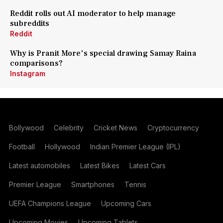
Reddit rolls out AI moderator to help manage
subreddits
Reddit
Why is Pranit More's special drawing Samay Raina
comparisons?
Instagram
Bollywood
Celebrity
Cricket News
Cryptocurrency
Football
Hollywood
Indian Premier League (IPL)
Latest automobiles
Latest Bikes
Latest Cars
Premier League
Smartphones
Tennis
UEFA Champions League
Upcoming Cars
Upcoming Movies
Upcoming Tablets