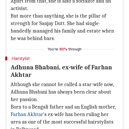
Apart from that, she is also a socialite and an
activist.
But more than anything, she is the pillar of
strength for Sanjay Dutt. She had single-
handedly managed his family and estate when
he was behind bars.
You're
80%
through
Hairstylist
Adhuna Bhabani, ex-wife of Farhan
Akhtar
Although she cannot be called a star-wife now,
Adhuna Bhabani has always been clear about
her passion.
Born to a Bengali father and an English mother,
Farhan Akhtar
's ex-wife has been ruling her
area as one of the most successful hairstylists