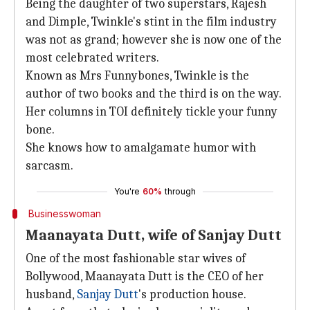
Being the daughter of two superstars, Rajesh
and Dimple, Twinkle's stint in the film industry
was not as grand; however she is now one of the
most celebrated writers.
Known as Mrs Funnybones, Twinkle is the
author of two books and the third is on the way.
Her columns in TOI definitely tickle your funny
bone.
She knows how to amalgamate humor with
sarcasm.
You're
60%
through
Businesswoman
Maanayata Dutt, wife of Sanjay Dutt
One of the most fashionable star wives of
Bollywood, Maanayata Dutt is the CEO of her
husband,
Sanjay Dutt
's production house.