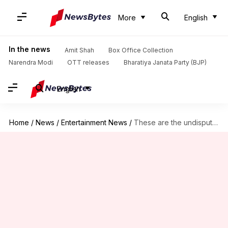
More
English
In the news
Amit Shah
Box Office Collection
Narendra Modi
OTT releases
Bharatiya Janata Party (BJP)
English
Home
/
News
/
Entertainment News
/
These are the undisputed queens of Bollywood!