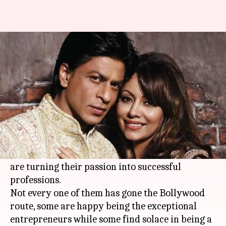
These are the undisputed
queens of Bollywood!
By
Dec 03, 2017
12:40 am
Ankita Chakravarti
What's the story
Bollywood is probably the biggest example of
women empowerment. While the popular stars
weave magic on-screen, their successful wives
are turning their passion into successful
professions.
Not every one of them has gone the Bollywood
route, some are happy being the exceptional
entrepreneurs while some find solace in being a