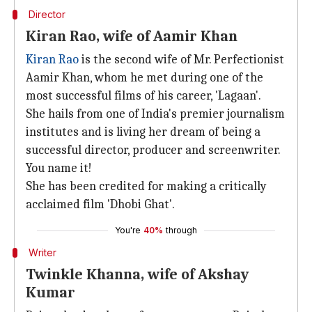
Director
Kiran Rao, wife of Aamir Khan
Kiran Rao
is the second wife of Mr. Perfectionist
Aamir Khan, whom he met during one of the
most successful films of his career, 'Lagaan'.
She hails from one of India's premier journalism
institutes and is living her dream of being a
successful director, producer and screenwriter.
You name it!
She has been credited for making a critically
acclaimed film 'Dhobi Ghat'.
You're
40%
through
Writer
Twinkle Khanna, wife of Akshay
Kumar