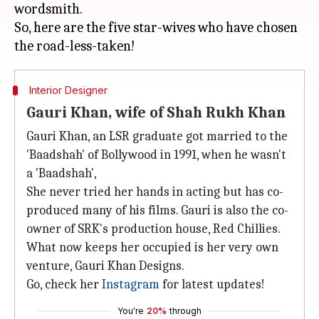
wordsmith.
So, here are the five star-wives who have chosen
Interior Designer
Gauri Khan, wife of Shah Rukh Khan
Gauri Khan, an LSR graduate got married to the
'Baadshah' of Bollywood in 1991, when he wasn't
a 'Baadshah',
She never tried her hands in acting but has co-
produced many of his films. Gauri is also the co-
owner of SRK's production house, Red Chillies.
What now keeps her occupied is her very own
venture, Gauri Khan Designs.
Go, check her
Instagram
for latest updates!
You're
20%
through