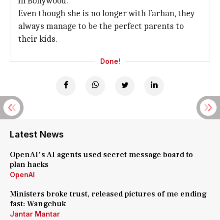
in Bollywood.
Even though she is no longer with Farhan, they
always manage to be the perfect parents to
their kids.
Done!
Latest News
OpenAI's AI agents used secret message board to
plan hacks
OpenAI
Ministers broke trust, released pictures of me ending
fast: Wangchuk
Jantar Mantar