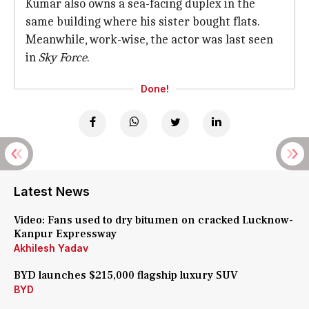
Kumar also owns a sea-facing duplex in the
same building where his sister bought flats.
Meanwhile, work-wise, the actor was last seen
in
Sky Force
.
Done!
Latest News
Video: Fans used to dry bitumen on cracked Lucknow-
Kanpur Expressway
Akhilesh Yadav
BYD launches $215,000 flagship luxury SUV
BYD