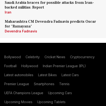
Saudi Arabia braces for possible attacks from Iran-
backed militias: Report
Iran
Maharashtra CM Devendra Fadnavis predicts Oscar
for 'Ramayana'
Devendra Fadnavis
Bollywood
Celebrity
Cricket News
Cryptocurrency
Football
Hollywood
Indian Premier League (IPL)
Latest automobiles
Latest Bikes
Latest Cars
Premier League
Smartphones
Tennis
UEFA Champions League
Upcoming Cars
Upcoming Movies
Upcoming Tablets