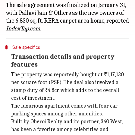
The sale agreement was finalized on January 31,
with Pallavi Jain & Others as the new owners of
the 6,830 sq. ft. RERA carpet area home, reported
IndexTap.com
Sale specifics
Transaction details and property
features
The property was reportedly bought at ₹1,17,130
per square foot (PSF). The deal also involved a
stamp duty of ₹4.8cr, which adds to the overall
cost of investment.
The luxurious apartment comes with four car
parking spaces among other amenities.
Built by Oberoi Realty and its partner, 360 West,
has been a favorite among celebrities and