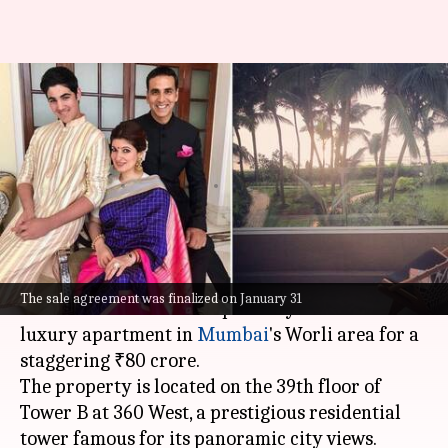
Akshay Kumar-Twinkle Khanna
sell luxury apartment for
₹80cr: Report
By
Feb 06, 2025
06:26 pm
Tanvi Gupta
What's the story
Bollywood power couple
Akshay Kumar
and
The sale agreement was finalized on January 31
Twinkle Khanna
have reportedly sold their
luxury apartment in
Mumbai
's Worli area for a
staggering ₹80 crore.
The property is located on the 39th floor of
Tower B at 360 West, a prestigious residential
tower famous for its panoramic city views.