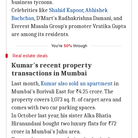
business tycoons.
Celebrities like
Shahid Kapoor
,
Abhishek
Bachchan
, D'Mart's Radhakrishna Damani, and
Everest Masala Group's promoter Vratika Gupta
are among its residents.
You're
50%
through
Real estate deals
Kumar's recent property
transactions in Mumbai
Last month,
Kumar also sold an apartment
in
Mumbai's Borivali East for ₹4.25 crore. The
property covers 1,073 sq. ft. of carpet area and
comes with two car parking spaces.
In October last year, his sister Alka Bhatia
Hiranandani bought two luxury flats for ₹72
crore in Mumbai's Juhu area.