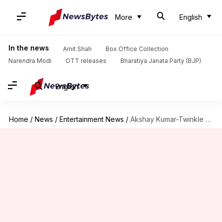
More
English
In the news
Amit Shah
Box Office Collection
Narendra Modi
OTT releases
Bharatiya Janata Party (BJP)
English
Home
/
News
/
Entertainment News
/
Akshay Kumar-Twinkle Khanna sell luxury apartment for ₹80cr: Report