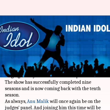
'Indian Idol 10': Anu Malik-Neha
Kakkar-Vishal Dadlani are the
judges
By
Apr 27, 2018
03:08 pm
Mudit Bhatnagar
What's the story
'Indian Idol' has been one of India's most-loved
singing reality shows since its inception in 2004.
The show has successfully completed nine
seasons and is now coming back with the tenth
season.
As always,
Anu Malik
will once again be on the
judges' panel. And joining him this time will be