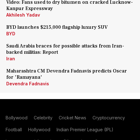
Video: Fans used to dry bitumen on cracked Lucknow-
Kanpur Expressway
Akhilesh Yadav
BYD launches $215,000 flagship luxury SUV
BYD
Saudi Arabia braces for possible attacks from Iran-
backed militias: Report
Iran
Maharashtra CM Devendra Fadnavis predicts Oscar
for 'Ramayana'
Devendra Fadnavis
Bollywood
Celebrity
Cricket News
Cryptocurrency
Football
Hollywood
Indian Premier League (IPL)