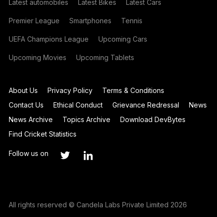
Latest automobiles
Latest Bikes
Latest Cars
Premier League
Smartphones
Tennis
UEFA Champions League
Upcoming Cars
Upcoming Movies
Upcoming Tablets
About Us
Privacy Policy
Terms & Conditions
Contact Us
Ethical Conduct
Grievance Redressal
News
News Archive
Topics Archive
Download DevBytes
Find Cricket Statistics
Follow us on
All rights reserved © Candela Labs Private Limited 2026