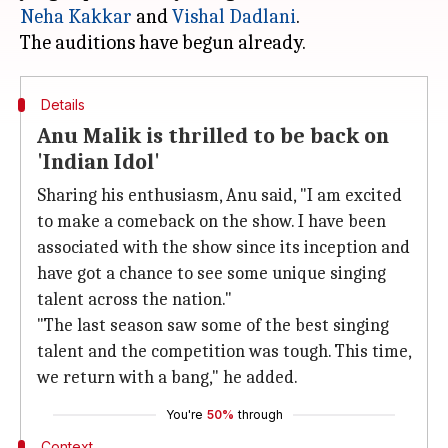
Neha Kakkar
and
Vishal Dadlani
.
Details
Anu Malik is thrilled to be back on
'Indian Idol'
Sharing his enthusiasm, Anu said, "I am excited
to make a comeback on the show. I have been
associated with the show since its inception and
have got a chance to see some unique singing
talent across the nation."
"The last season saw some of the best singing
talent and the competition was tough. This time,
we return with a bang," he added.
You're
50%
through
Context