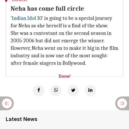
Neha has come full circle
'
Indian Idol
10' is going to be a special journey
for Neha as she herself is a find of the show.
She was a contestant on the second season in
2005-2006 but did not emerge the winner.
However, Neha went on to make it big in the film
industry and is now one of the most sought-
after female singers in Bollywood.
Done!
Latest News