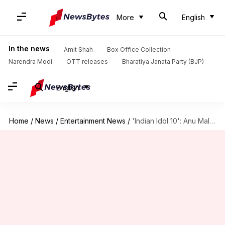
More
English
In the news
Amit Shah
Box Office Collection
Narendra Modi
OTT releases
Bharatiya Janata Party (BJP)
English
Home
/
News
/
Entertainment News
/
'Indian Idol 10': Anu Malik-Neha Kakkar-Vishal Dadlani are the judges