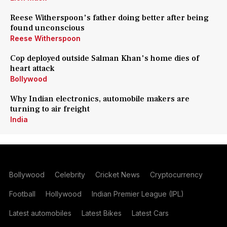
Reese Witherspoon's father doing better after being
found unconscious
Reese Witherspoon
Cop deployed outside Salman Khan's home dies of
heart attack
Bollywood
Why Indian electronics, automobile makers are
turning to air freight
India
Bollywood
Celebrity
Cricket News
Cryptocurrency
Football
Hollywood
Indian Premier League (IPL)
Latest automobiles
Latest Bikes
Latest Cars