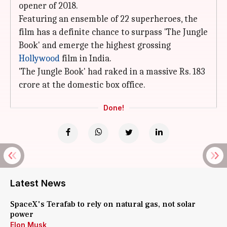
opener of 2018.
Featuring an ensemble of 22 superheroes, the
film has a definite chance to surpass 'The Jungle
Book' and emerge the highest grossing
Hollywood
film in India.
'The Jungle Book' had raked in a massive Rs. 183
crore at the domestic box office.
Done!
Latest News
SpaceX's Terafab to rely on natural gas, not solar
power
Elon Musk