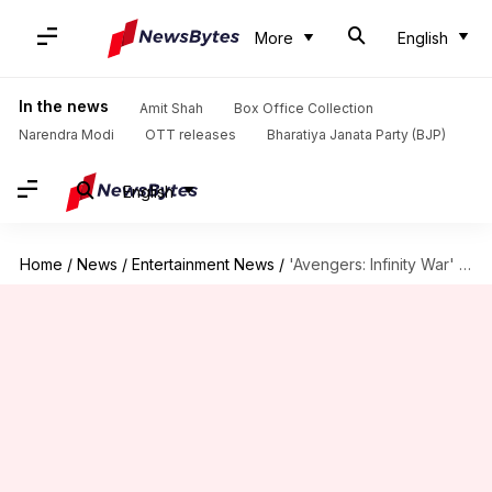
More
English
In the news
Amit Shah
Box Office Collection
Narendra Modi
OTT releases
Bharatiya Janata Party (BJP)
English
Home
/
News
/
Entertainment News
/
'Avengers: Infinity War' day 2 box office figures are phenomenal