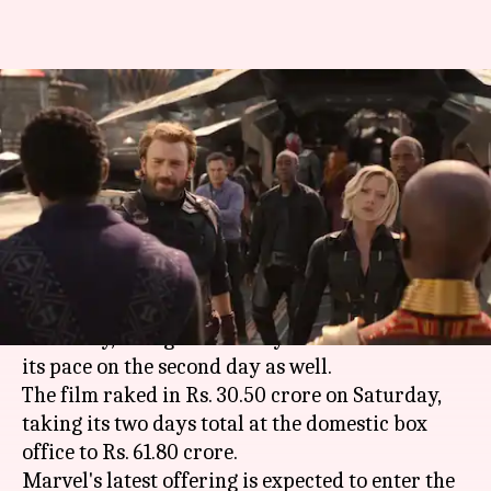
'Avengers: Infinity War' day 2
box office figures are
phenomenal
By
Apr 29, 2018
05:24 pm
Mudit Bhatnagar
What's the story
After an
earth-shattering start
of Rs. 31.30 crore
on Friday, 'Avengers: Infinity War' maintained
its pace on the second day as well.
The film raked in Rs. 30.50 crore on Saturday,
taking its two days total at the domestic box
office to Rs. 61.80 crore.
Marvel's latest offering is expected to enter the