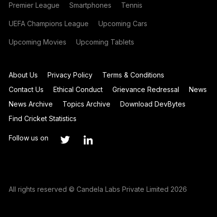
Premier League
Smartphones
Tennis
UEFA Champions League
Upcoming Cars
Upcoming Movies
Upcoming Tablets
About Us
Privacy Policy
Terms & Conditions
Contact Us
Ethical Conduct
Grievance Redressal
News
News Archive
Topics Archive
Download DevBytes
Find Cricket Statistics
Follow us on
All rights reserved © Candela Labs Private Limited 2026