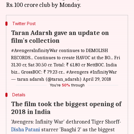
Twitter Post
Taran Adarsh gave an update on
film's collection
#AvengersInfinityWar
continues to DEMOLISH
RECORDS... Continues to create HAVOC at the BO... Fri
31.30 cr, Sat 30.50 cr. Total: ₹ 61.80 cr NettBOC. India
biz... GrossBOC: ₹ 79.23 cr...
#Avengers
#InfinityWar
— taran adarsh (@taran_adarsh)
April 29, 2018
You're
50%
through
Details
The film took the biggest opening of
2018 in India
'Avengers: Infinity War' dethroned Tiger Shorff-
Disha Patani
starrer 'Baaghi 2' as the biggest