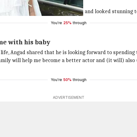
-picked the menu for Neha.
 the baby shower venue hand-in-hand and looked stunning to
You're
25%
through
me with his baby
 life, Angad shared that he is looking forward to spendin
amily will help me become a better actor and (it will) als
You're
50%
through
ADVERTISEMENT