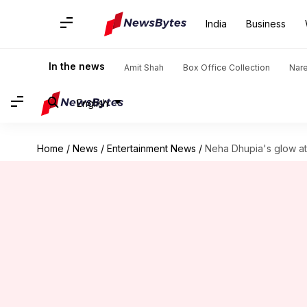
India
Business
In the news
Amit Shah
Box Office Collection
Nar
English
Home
/
News
/
Entertainment News
/
Neha Dhupia's glow at 