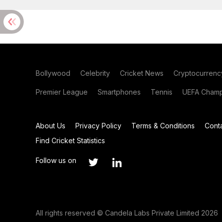
Bollywood
Celebrity
Cricket News
Cryptocurrenc
Premier League
Smartphones
Tennis
UEFA Champ
About Us
Privacy Policy
Terms & Conditions
Cont
Find Cricket Statistics
Follow us on
All rights reserved © Candela Labs Private Limited 2026