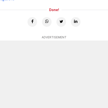
Done!
ADVERTISEMENT