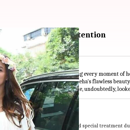
hower takes all the attention
ace motherhood, and she is enjoying every moment of
and we can't take our eyes off Neha's flawless beauty
stunning together
e to give his wife all the comfort and special treatment d