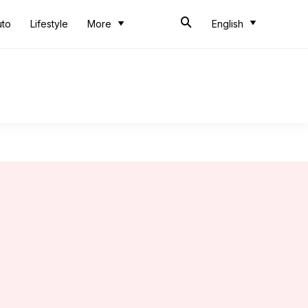
uto
Lifestyle
More
English