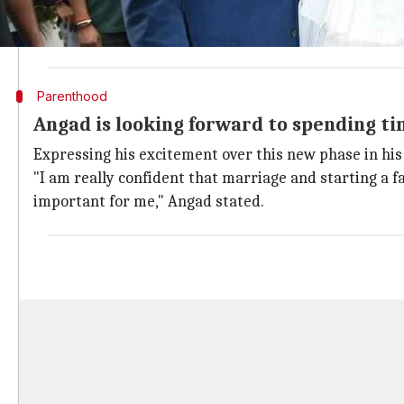
He not just arranged the baby shower but also hand
This is not all. The soon-to-be parents also entered
Parenthood
Angad is looking forward to spending ti
Expressing his excitement over this new phase in his
"I am really confident that marriage and starting a f
important for me," Angad stated.