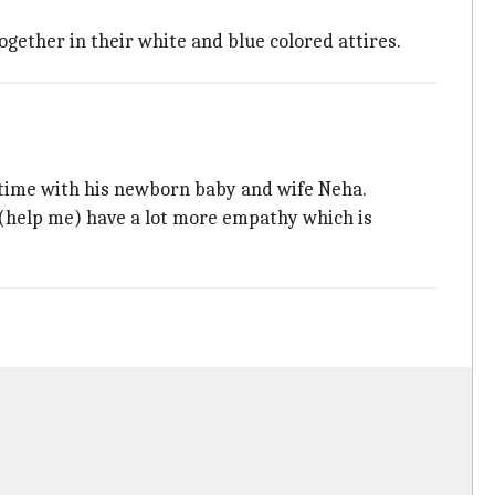
gether in their white and blue colored attires.
g time with his newborn baby and wife Neha.
o (help me) have a lot more empathy which is