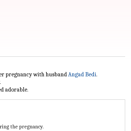
 her pregnancy with husband
Angad Bedi
.
.
uring the pregnancy.