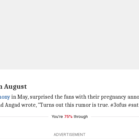
n August
mony
in May, surprised the fans with their pregnancy ann
nd Angad wrote, "Turns out this rumor is true. #3ofus #
You're
75%
through
ADVERTISEMENT