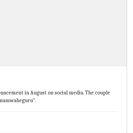
ouncement in August on social media. The couple
satnamwaheguru".