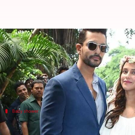
Neha Dhupia's glow at her baby-s
By
Sep 30, 2018
05:55 pm
Ranpreet Kaur
What's the story
Bollywood actress
Neha Dhupia
is all set to embr
Angad hosted a baby shower for his wife on Sunday 
Baby shower
Soon-to-be parents Neha-Angad looked 
Angad, being the doting husband that he is, made sur