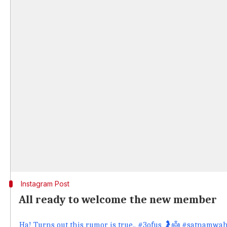
Instagram Post
All ready to welcome the new member
Ha! Turns out this rumor is true.. #3ofus 🤰👼 #satnam