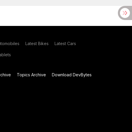
utomobiles
Latest Bikes
Latest Cars
blets
chive
Topics Archive
Download DevBytes