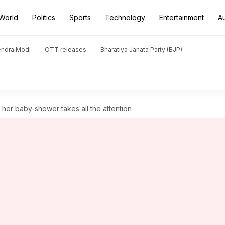
World
Politics
Sports
Technology
Entertainment
A
endra Modi
OTT releases
Bharatiya Janata Party (BJP)
her baby-shower takes all the attention