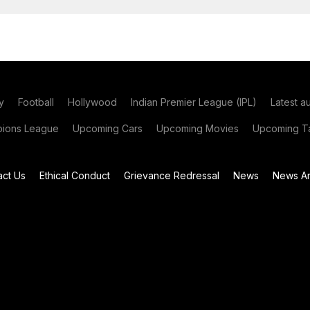
y
Football
Hollywood
Indian Premier League (IPL)
Latest a
ions League
Upcoming Cars
Upcoming Movies
Upcoming Ta
act Us
Ethical Conduct
Grievance Redressal
News
News Ar