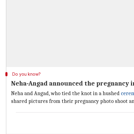
Do you know?
Neha-Angad announced the pregnancy i
Neha and Angad, who tied the knot in a hushed
cere
shared pictures from their pregnancy photo shoot a