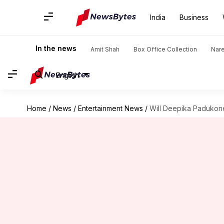
India
Business
In the news
Amit Shah
Box Office Collection
Nar
English
Home
/
News
/
Entertainment News
/
Will Deepika Padukone