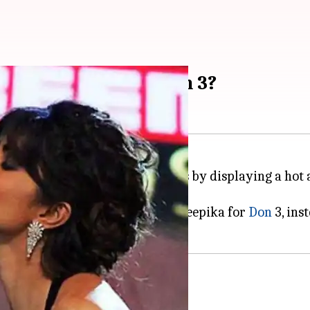
riyanka Chopra in Don 3?
 Khan
might have won our hearts by displaying a hot a
asked Farhan Akhtar to rope in Deepika for
Don
3, ins