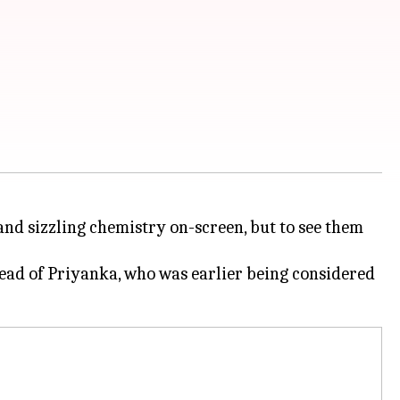
nd sizzling chemistry on-screen, but to see them
tead of Priyanka, who was earlier being considered