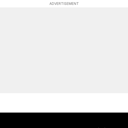
ADVERTISEMENT