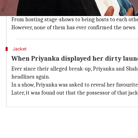
Shah Rukh and Priyanka's alleged affair sparked off
career took off because of him.
From hosting stage-shows to being hosts to each other
However, none of them has ever confirmed the news.
Jacket
When Priyanka displayed her dirty laun
Ever since their alleged break-up, Priyanka and Sha
headlines again.
In a show, Priyanka was asked to reveal her favourite
Later, it was found out that the possessor of that jac