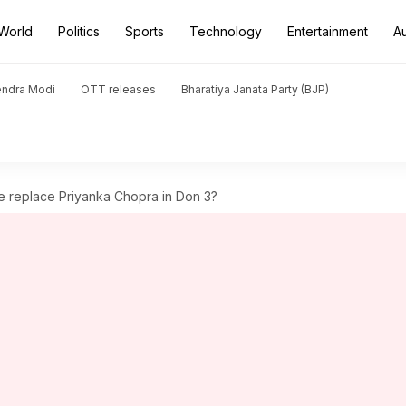
World
Politics
Sports
Technology
Entertainment
A
endra Modi
OTT releases
Bharatiya Janata Party (BJP)
 replace Priyanka Chopra in Don 3?