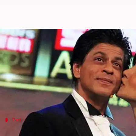
Will Deepika Padukone replace P
By
Nov 23, 2017
06:27 pm
Ankita Chakravarti
What's the story
Alleged ex-lovers
Priyanka Chopra
and
Shah Rukh
together again seems like a far-fetched dream now.
If rumors are to be believed, Shah Rukh Khan has 
Past
Shah Rukh, Priyanka's ugly past