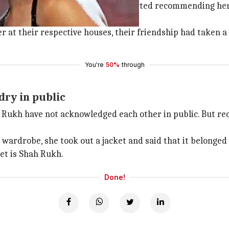
 during the shooting of Don2. He started recommending her
 at their respective houses, their friendship had taken a 
You're
50%
through
dry in public
h Rukh have not acknowledged each other in public. But r
 wardrobe, she took out a jacket and said that it belonged 
ket is Shah Rukh.
Done!