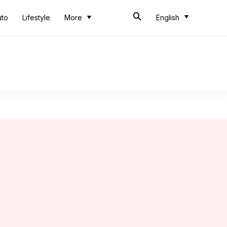
uto
Lifestyle
More
English