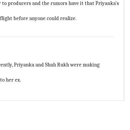
 to producers and the rumors have it that Priyanka's
flight before anyone could realize.
ecently, Priyanka and Shah Rukh were making
to her ex.