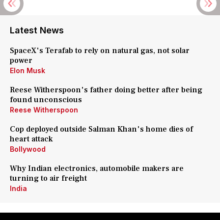
Latest News
SpaceX's Terafab to rely on natural gas, not solar
power
Elon Musk
Reese Witherspoon's father doing better after being
found unconscious
Reese Witherspoon
Cop deployed outside Salman Khan's home dies of
heart attack
Bollywood
Why Indian electronics, automobile makers are
turning to air freight
India