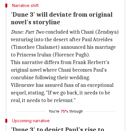
Narrative shift
'Dune 3' will deviate from original
novel's storyline
Dune: Part Two
concluded with Chani (Zendaya)
venturing into the desert after Paul Atreides
(Timothee Chalamet) announced his marriage
to Princess Irulan (Florence Pugh).
This narrative differs from Frank Herbert's
original novel where Chani becomes Paul's
concubine following their wedding.
Villeneuve has assured fans of an exceptional
sequel, stating, "If we go back, it needs to be
real, it needs to be relevant."
You're
75%
through
Upcoming narrative
'Dune 3' to depict Paul's rise to