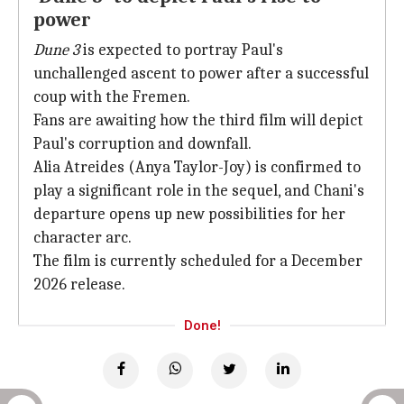
power
Dune 3
is expected to portray Paul's
unchallenged ascent to power after a successful
coup with the Fremen.
Fans are awaiting how the third film will depict
Paul's corruption and downfall.
Alia Atreides (Anya Taylor-Joy) is confirmed to
play a significant role in the sequel, and Chani's
departure opens up new possibilities for her
character arc.
The film is currently scheduled for a December
2026 release.
Done!