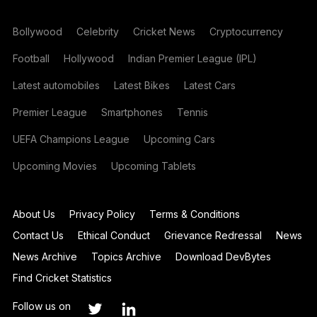
Bollywood
Celebrity
Cricket News
Cryptocurrency
Football
Hollywood
Indian Premier League (IPL)
Latest automobiles
Latest Bikes
Latest Cars
Premier League
Smartphones
Tennis
UEFA Champions League
Upcoming Cars
Upcoming Movies
Upcoming Tablets
About Us
Privacy Policy
Terms & Conditions
Contact Us
Ethical Conduct
Grievance Redressal
News
News Archive
Topics Archive
Download DevBytes
Find Cricket Statistics
Follow us on