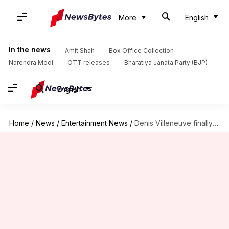
More
English
In the news
Amit Shah
Box Office Collection
Narendra Modi
OTT releases
Bharatiya Janata Party (BJP)
English
Home
/
News
/
Entertainment News
/
Denis Villeneuve finally shares positive update about 'Dune 3'