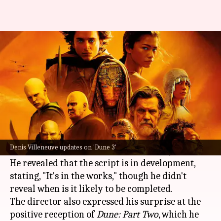
Denis Villeneuve finally shares
positive update about 'Dune 3'
By
Sep 09, 2024
09:44 am
Isha Sharma
What's the story
Acclaimed filmmaker Denis Villeneuve recently
shared updates on the highly anticipated film
Denis Villeneuve updates on 'Dune 3'
Dune 3
during an interview with
Variety
.
He revealed that the script is in development,
stating, "It's in the works," though he didn't
reveal when is it likely to be completed.
The director also expressed his surprise at the
positive reception of
Dune: Part Two
, which he