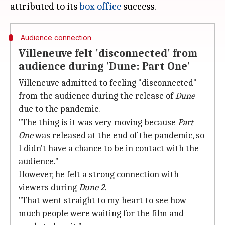
attributed to its
box office
Audience connection
Villeneuve felt 'disconnected' from
audience during 'Dune: Part One'
Villeneuve admitted to feeling "disconnected"
from the audience during the release of
Dune
due to the pandemic.
"The thing is it was very moving because
Part
One
was released at the end of the pandemic, so
I didn't have a chance to be in contact with the
audience."
However, he felt a strong connection with
viewers during
Dune 2.
"That went straight to my heart to see how
much people were waiting for the film and