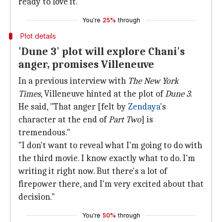
ready to love it."
You're
25%
through
Plot details
'Dune 3' plot will explore Chani's
anger, promises Villeneuve
In a previous interview with
The New York
Times
, Villeneuve hinted at the plot of
Dune 3
.
He said, "That anger [felt by
Zendaya
's
character at the end of
Part Two
] is
tremendous."
"I don't want to reveal what I'm going to do with
the third movie. I know exactly what to do. I'm
writing it right now. But there's a lot of
firepower there, and I'm very excited about that
decision."
You're
50%
through