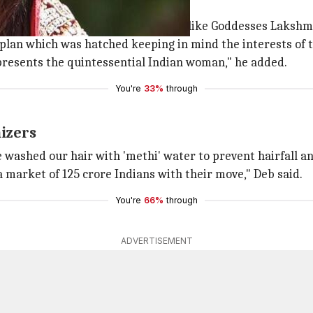
swati"
, "Indian beauty should ideally look like Goddesses Laksh
d plan which was hatched keeping in mind the interests of 
presents the quintessential Indian woman," he added.
You're
33%
through
izers
washed our hair with 'methi' water to prevent hairfall a
 market of 125 crore Indians with their move," Deb said.
You're
66%
through
ADVERTISEMENT