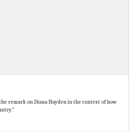
 the remark on Diana Hayden in the context of how
ntry."