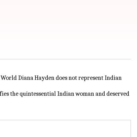
s World Diana Hayden does not represent Indian
ies the quintessential Indian woman and deserved