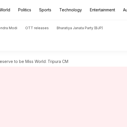
World
Politics
Sports
Technology
Entertainment
A
endra Modi
OTT releases
Bharatiya Janata Party (BJP)
eserve to be Miss World: Tripura CM