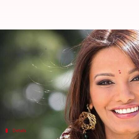
Diana Hayden didn't deserve to b
By
Apr 27, 2018
11:34 am
Mudit Bhatnagar
What's the story
Tripura
Chief Minister Biplab Kumar Deb has spark
beauty.
Present at a design workshop in
Agartala
, Deb furt
to win the Miss World title.
Details