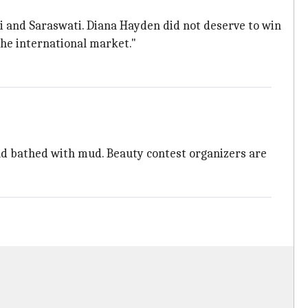
mi and Saraswati. Diana Hayden did not deserve to win
the international market."
nd bathed with mud. Beauty contest organizers are