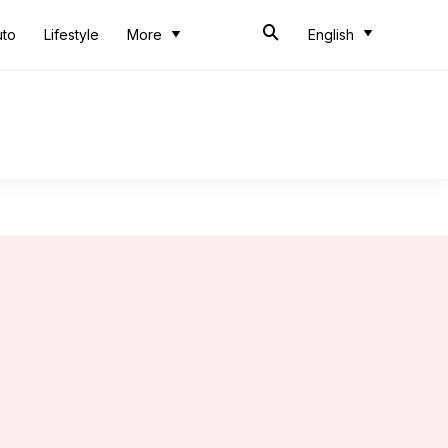
uto
Lifestyle
More
English