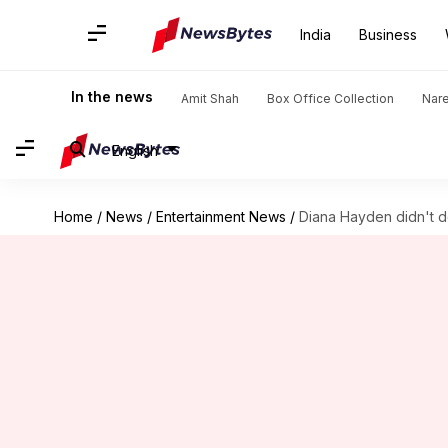
India
Business
In the news
Amit Shah
Box Office Collection
Nar
English
Home
/
News
/
Entertainment News
/
Diana Hayden didn't d