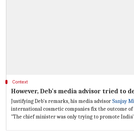
Context
However, Deb's media advisor tried to d
Justifying Deb's remarks, his media advisor
Sanjay M
international cosmetic companies fix the outcome of 
"The chief minister was only trying to promote India'