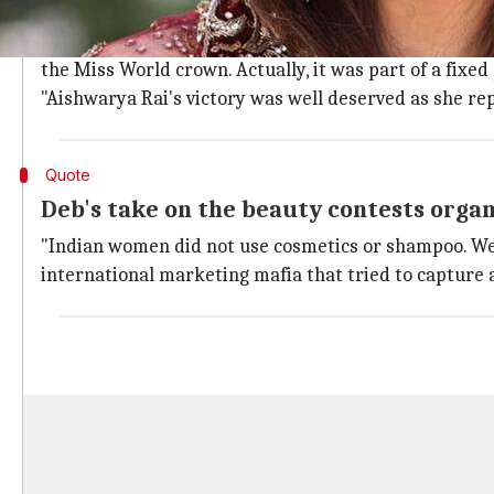
"Diana lacks traits of Lakshmi and Sara
Explaining the reasoning for his statement, Deb said
the Miss World crown. Actually, it was part of a fixe
"Aishwarya Rai's victory was well deserved as she re
Quote
Deb's take on the beauty contests organ
"Indian women did not use cosmetics or shampoo. We 
international marketing mafia that tried to capture a