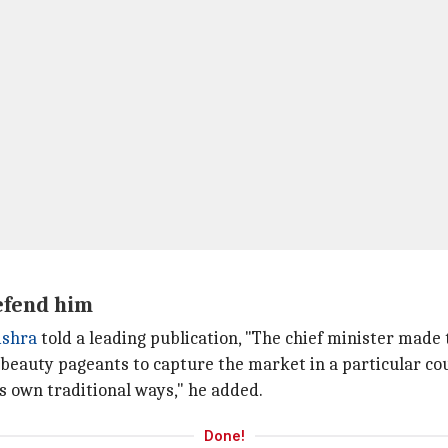
efend him
ishra
told a leading publication, "The chief minister made
beauty pageants to capture the market in a particular cou
s own traditional ways," he added.
Done!