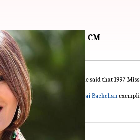
e Miss World: Tripura CM
ed yet another controversy as he said that 1997 Mis
her stated that only
Aishwarya Rai Bachchan
exemplif