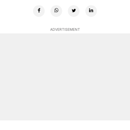
ADVERTISEMENT