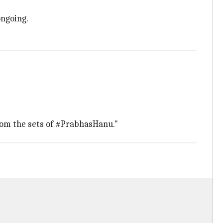
ongoing.
from the sets of #PrabhasHanu."