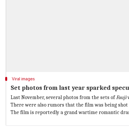
Viral images
Set photos from last year sparked specu
Last November, several photos from the sets of
Fauji
w
There were also rumors that the film was being shot
The film is reportedly a grand wartime romantic dra