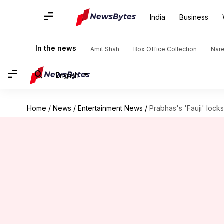
India
Business
In the news
Amit Shah
Box Office Collection
Nar
English
Home
/
News
/
Entertainment News
/
Prabhas's 'Fauji' lock