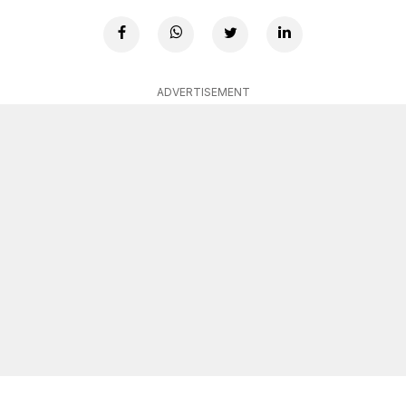
ADVERTISEMENT