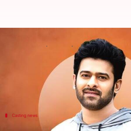
Prabhas's 'Fauji' locks August 20
By
Oct 15, 2025
05:18 pm
Shreya Mukherjee
What's the story
The much-anticipated action drama
Fauji
, starring
As per
123 Telugu
, the announcement was made dur
The film is being produced by Mythri Movie Make
It is one of the many projects lined up for Prabhas
Casting news
Abhishek Bachchan approached for 'Fauj