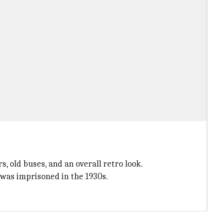
, old buses, and an overall retro look.
 was imprisoned in the 1930s.