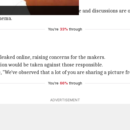
joining Prabhas in
Fauji
.
proached Bachchan for a pivotal role and discussions are 
inema.
You're
33%
through
 leaked online, raising concerns for the makers.
tion would be taken against those responsible.
 "We've observed that a lot of you are sharing a picture 
You're
66%
through
ADVERTISEMENT