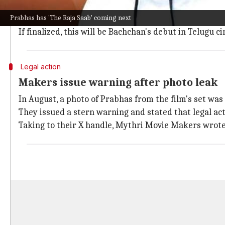
There are reports that
Abhishek Bachchan
might be 
Prabhas has 'The Raja Saab' coming next
According to
123 Telugu
, director Raghavapudi has ap
If finalized, this will be Bachchan's debut in Telugu c
Legal action
Makers issue warning after photo leak
In August, a photo of Prabhas from the film's set was
They issued a stern warning and stated that legal ac
Taking to their X handle, Mythri Movie Makers wrote,