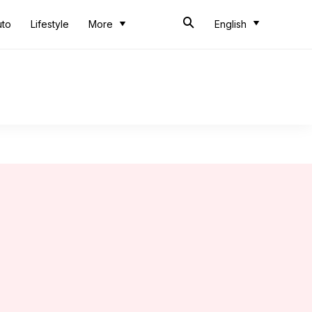
uto
Lifestyle
More
English