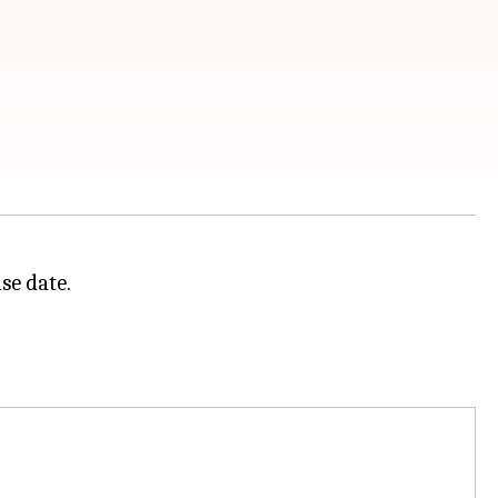
se date.