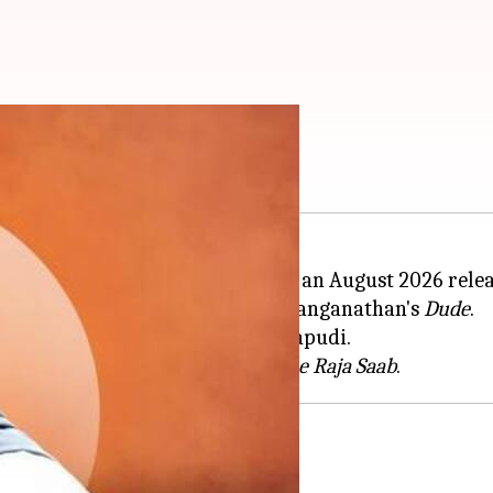
26 release date?
Prabhas
, is reportedly targeting an August 2026 relea
ing the promotions of Pradeep Ranganathan's
Dude
.
rs and directed by Hanu Raghavapudi.
, who is currently shooting for
The Raja Saab
i'