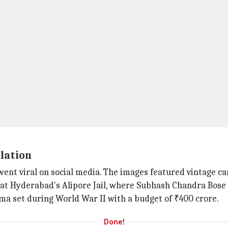
lation
ent viral on social media. The images featured vintage cars
 at Hyderabad's Alipore Jail, where Subhash Chandra Bose
ma set during World War II with a budget of ₹400 crore.
Done!