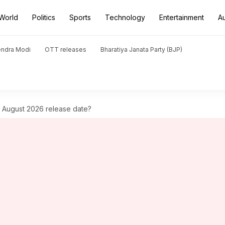
World
Politics
Sports
Technology
Entertainment
A
endra Modi
OTT releases
Bharatiya Janata Party (BJP)
s August 2026 release date?