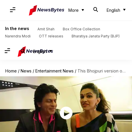
More
English
In the news
Amit Shah
Box Office Collection
Narendra Modi
OTT releases
Bharatiya Janata Party (BJP)
English
Home
/
News
/
Entertainment News
/
This Bhojpuri version of 'Lungi Dance' is breaking the Internet