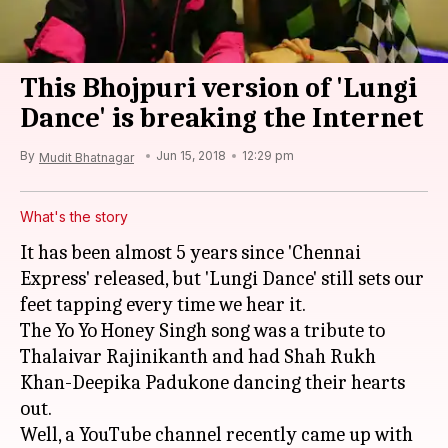
This Bhojpuri version of 'Lungi
Dance' is breaking the Internet
By
Jun 15, 2018
12:29 pm
Mudit Bhatnagar
What's the story
It has been almost 5 years since 'Chennai
Express' released, but 'Lungi Dance' still sets our
feet tapping every time we hear it.
The Yo Yo Honey Singh song was a tribute to
Thalaivar Rajinikanth and had Shah Rukh
Khan-Deepika Padukone dancing their hearts
out.
Well, a YouTube channel recently came up with