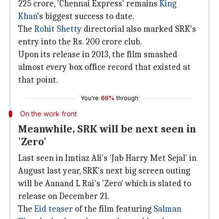
225 crore, 'Chennai Express' remains
King
Khan
's biggest success to date.
The
Rohit Shetty
directorial also marked SRK's
entry into the Rs. 200 crore club.
Upon its release in 2013, the film smashed
almost every box office record that existed at
that point.
You're
66%
through
On the work front
Meanwhile, SRK will be next seen in
'Zero'
Last seen in Imtiaz Ali's 'Jab Harry Met Sejal' in
August last year, SRK's next big screen outing
will be Aanand L Rai's 'Zero' which is slated to
release on December 21.
The
Eid teaser
of the film featuring
Salman