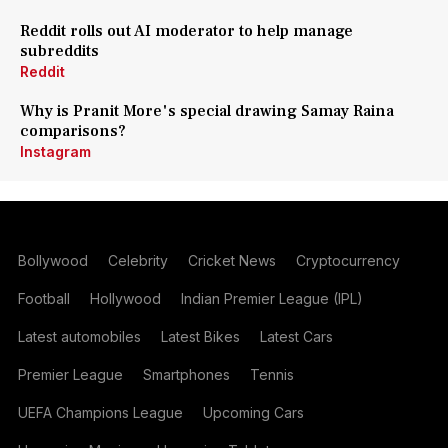
Reddit rolls out AI moderator to help manage
subreddits
Reddit
Why is Pranit More's special drawing Samay Raina
comparisons?
Instagram
Bollywood
Celebrity
Cricket News
Cryptocurrency
Football
Hollywood
Indian Premier League (IPL)
Latest automobiles
Latest Bikes
Latest Cars
Premier League
Smartphones
Tennis
UEFA Champions League
Upcoming Cars