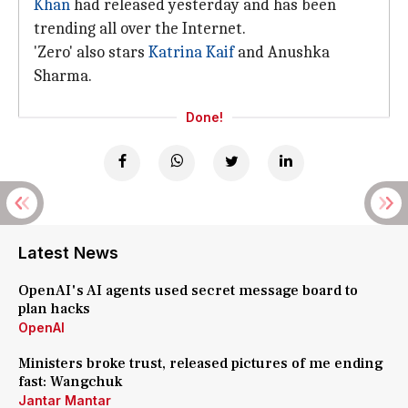
Khan
had released yesterday and has been
trending all over the Internet.
'Zero' also stars
Katrina Kaif
and Anushka
Sharma.
Done!
Latest News
OpenAI's AI agents used secret message board to
plan hacks
OpenAI
Ministers broke trust, released pictures of me ending
fast: Wangchuk
Jantar Mantar