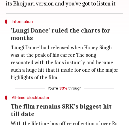
Information
'Lungi Dance' ruled the charts for
months
'Lungi Dance' had released when Honey Singh
was at the peak of his career. The song
resonated with the fans instantly and became
such a huge hit that it made for one of the major
highlights of the film.
You're
33%
through
All-time blockbuster
The film remains SRK's biggest hit
till date
With the lifetime box office collection of over Rs.