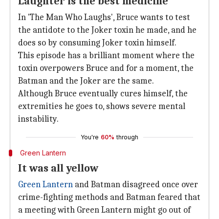
Laughter is the best medicine
In 'The Man Who Laughs', Bruce wants to test
the antidote to the Joker toxin he made, and he
does so by consuming Joker toxin himself.
This episode has a brilliant moment where the
toxin overpowers Bruce and for a moment, the
Batman and the Joker are the same.
Although Bruce eventually cures himself, the
extremities he goes to, shows severe mental
instability.
You're
60%
through
Green Lantern
It was all yellow
Green Lantern
and Batman disagreed once over
crime-fighting methods and Batman feared that
a meeting with Green Lantern might go out of