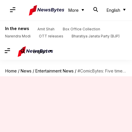
More
English
In the news
Amit Shah
Box Office Collection
Narendra Modi
OTT releases
Bharatiya Janata Party (BJP)
English
Home
/
News
/
Entertainment News
/
#ComicBytes: Five times Batman proved he is crazier than Joker