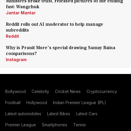
Ministers broke trust, released pictures of me ending
fast: Wangchuk
Jantar Mantar
Reddit rolls out AI moderator to help manage
subreddits
Reddit
Why is Pranit More's special drawing Samay Raina
comparisons?
Instagram
Bollywood
Celebrity
Cricket News
Cryptocurrency
Football
Hollywood
Indian Premier League (IPL)
Latest automobiles
Latest Bikes
Latest Cars
Premier League
Smartphones
Tennis