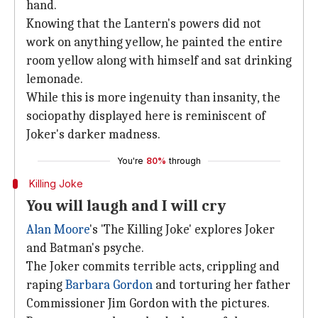
hand.
Knowing that the Lantern's powers did not
work on anything yellow, he painted the entire
room yellow along with himself and sat drinking
lemonade.
While this is more ingenuity than insanity, the
sociopathy displayed here is reminiscent of
Joker's darker madness.
You're
80%
through
Killing Joke
You will laugh and I will cry
Alan Moore
's 'The Killing Joke' explores Joker
and Batman's psyche.
The Joker commits terrible acts, crippling and
raping
Barbara Gordon
and torturing her father
Commissioner Jim Gordon with the pictures.