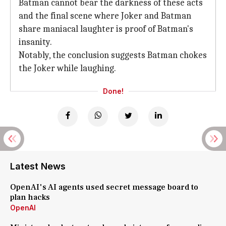
Batman cannot bear the darkness of these acts
and the final scene where Joker and Batman
share maniacal laughter is proof of Batman's
insanity.
Notably, the conclusion suggests Batman chokes
the Joker while laughing.
Done!
Latest News
OpenAI's AI agents used secret message board to
plan hacks
OpenAI