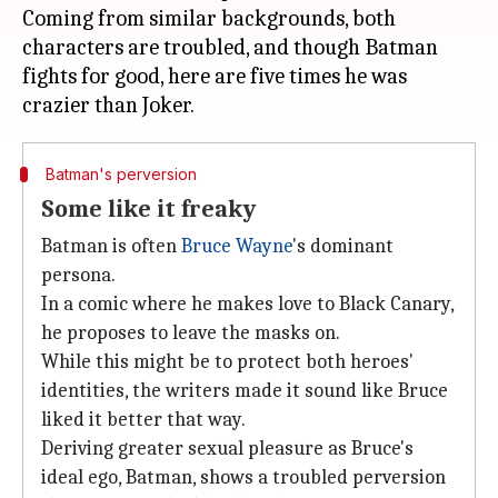
Coming from similar backgrounds, both
characters are troubled, and though Batman
fights for good, here are five times he was
Batman's perversion
Some like it freaky
Batman is often
Bruce Wayne
's dominant
persona.
In a comic where he makes love to Black Canary,
he proposes to leave the masks on.
While this might be to protect both heroes'
identities, the writers made it sound like Bruce
liked it better that way.
Deriving greater sexual pleasure as Bruce's
ideal ego, Batman, shows a troubled perversion