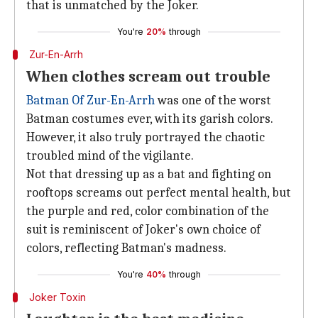
that is unmatched by the Joker.
You're
20%
through
Zur-En-Arrh
When clothes scream out trouble
Batman Of Zur-En-Arrh
was one of the worst
Batman costumes ever, with its garish colors.
However, it also truly portrayed the chaotic
troubled mind of the vigilante.
Not that dressing up as a bat and fighting on
rooftops screams out perfect mental health, but
the purple and red, color combination of the
suit is reminiscent of Joker's own choice of
colors, reflecting Batman's madness.
You're
40%
through
Joker Toxin