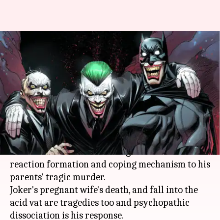
#ComicBytes: Five times
Batman proved he is crazier
than Joker
By
Nov 09, 2018
12:13 am
Shuvrajit Das Biswas
What's the story
Batman
comes across as a psychologically
troubled character whose vigilantism is a
reaction formation and coping mechanism to his
parents' tragic murder.
Joker's pregnant wife's death, and fall into the
acid vat are tragedies too and psychopathic
dissociation is his response.