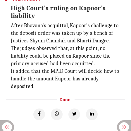
High Court's ruling on Kapoor's
liability
After Bhavana's acquittal, Kapoor's challenge to
the deposit order was taken up by a bench of
Justices Shyam Chandak and Bharti Dangre.
The judges observed that, at this point, no
liability could be placed on Kapoor since the
primary accused had been acquitted.
It added that the MPID Court will decide how to
handle the amount Kapoor has already
deposited.
Done!