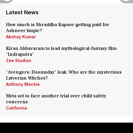
Latest News
How much is Shraddha Kapoor getting paid for
Ashneer biopic?
Akshay Kumar
Kiran Abbavaram to lead mythological-fantasy film
'Indraputra'
Zee Studios
'Avengers: Doomsday' leak: Who are the mysterious
Latverian Witches?
Anthony Mackie
Meta set to face another trial over child safety
concerns
California