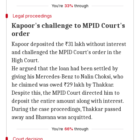
You're
33%
through
Legal proceedings
Kapoor's challenge to MPID Court's
order
Kapoor deposited the ₹31 lakh without interest
and challenged the MPID Court's order in the
High Court.
He argued that the loan had been settled by
giving his Mercedes-Benz to Nalin Choksi, who
he claimed was owed ₹29 lakh by Thakkar.
Despite this, the MPID Court directed him to
deposit the entire amount along with interest.
During the case proceedings, Thakkar passed
away and Bhavana was acquitted.
You're
66%
through
Court decision