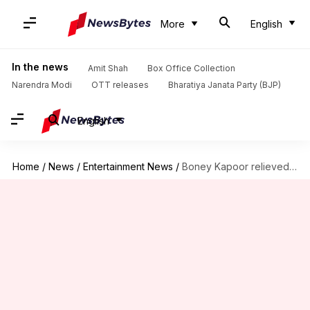
More
English
In the news
Amit Shah
Box Office Collection
Narendra Modi
OTT releases
Bharatiya Janata Party (BJP)
English
Home
/
News
/
Entertainment News
/
Boney Kapoor relieved of interest payment in loan dispute case