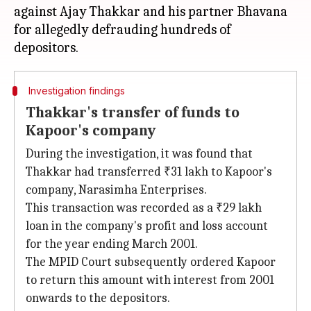
against Ajay Thakkar and his partner Bhavana
for allegedly defrauding hundreds of
Investigation findings
Thakkar's transfer of funds to
Kapoor's company
During the investigation, it was found that
Thakkar had transferred ₹31 lakh to Kapoor's
company, Narasimha Enterprises.
This transaction was recorded as a ₹29 lakh
loan in the company's profit and loss account
for the year ending March 2001.
The MPID Court subsequently ordered Kapoor
to return this amount with interest from 2001
onwards to the depositors.