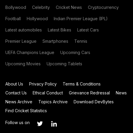
Bollywood
Celebrity
Cricket News
Cryptocurrency
Football
Hollywood
Indian Premier League (IPL)
Latest automobiles
Latest Bikes
Latest Cars
Premier League
Smartphones
Tennis
UEFA Champions League
Upcoming Cars
Upcoming Movies
Upcoming Tablets
About Us
Privacy Policy
Terms & Conditions
Contact Us
Ethical Conduct
Grievance Redressal
News
News Archive
Topics Archive
Download DevBytes
Find Cricket Statistics
Follow us on