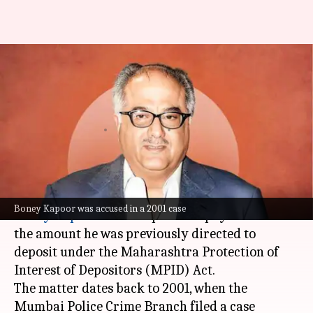
Boney Kapoor relieved of
interest payment in loan
dispute case
By
Nov 18, 2025
12:35 pm
Apoorva Rastogi
What's the story
The
Bombay High Court
has held that filmmaker
Boney Kapoor was accused in a 2001 case
Boney Kapoor
is not required to pay interest on
the amount he was previously directed to
deposit under the Maharashtra Protection of
Interest of Depositors (MPID) Act.
The matter dates back to 2001, when the
Mumbai Police Crime Branch filed a case