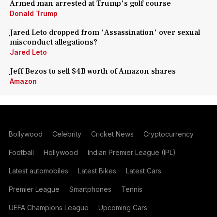
Armed man arrested at Trump's golf course
Donald Trump
Jared Leto dropped from 'Assassination' over sexual
misconduct allegations?
Jared Leto
Jeff Bezos to sell $4B worth of Amazon shares
Amazon
Bollywood
Celebrity
Cricket News
Cryptocurrency
Football
Hollywood
Indian Premier League (IPL)
Latest automobiles
Latest Bikes
Latest Cars
Premier League
Smartphones
Tennis
UEFA Champions League
Upcoming Cars