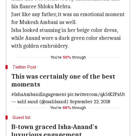
his fiancee Shloka Mehta.
Just like any father, it was an emotional moment
for Mukesh Ambani as well.
Isha looked stunning in her beige color dress,
while Anand wore a dark green color sherwani
with golden embroidery.
You're
50%
through
Twitter Post
This was certainly one of the best
moments
#IshaAmbaniEngagement
pic.twitter.com/qk5tK2PxUt
— salil sand (@isalilsand)
September 22, 2018
You're
66%
through
Guest list
B-town graced Isha-Anand's
luxurious engagement