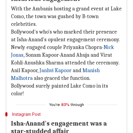
With the Ambanis hosting a grand event at Lake
Como, the town was gushed by B-town
celebrities.
Bollywood's who's who marked their presence
at Isha-Anand's opulent engagement ceremony.
Newly engaged couple Priyanka Chopra-
Nick
Jonas
, Sonam Kapoor-Anand Ahuja and Virat
Kohli-Anushka Sharma attended the ceremony.
Anil Kapoor,
Janhvi Kapoor
and
Manish
Malhotra
also graced the function.
Bollywood surely painted Lake Como in its
color!
You're
83%
through
Instagram Post
Isha-Anand's engagement was a
star-studded affair