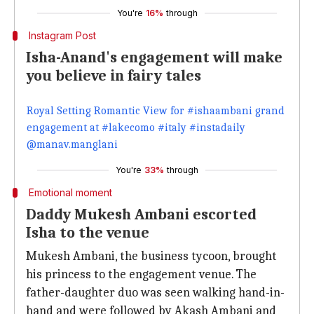
You're
16%
through
Instagram Post
Isha-Anand's engagement will make
you believe in fairy tales
Royal Setting Romantic View for #ishaambani grand
engagement at #lakecomo #italy #instadaily
@manav.manglani
You're
33%
through
Emotional moment
Daddy Mukesh Ambani escorted
Isha to the venue
Mukesh Ambani, the business tycoon, brought
his princess to the engagement venue. The
father-daughter duo was seen walking hand-in-
hand and were followed by Akash Ambani and