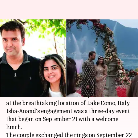
#JustEngaged: Isha, Anand
exchange rings in a magical
ceremony
By
Sep 23, 2018
10:05 am
Ranpreet Kaur
What's the story
Mukesh Ambani
's daughter Isha got engaged to
her beau Anand Piramal in an opulent ceremony
at the breathtaking location of Lake Como, Italy.
Isha-Anand's engagement was a three-day event
that began on September 21 with a welcome
lunch.
The couple exchanged the rings on September 22