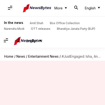
More
English
In the news
Amit Shah
Box Office Collection
Narendra Modi
OTT releases
Bharatiya Janata Party (BJP)
English
Home
/
News
/
Entertainment News
/
#JustEngaged: Isha, Anand exchange rings in a magical ceremony