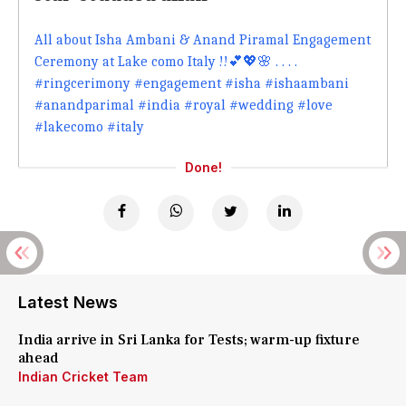
All about Isha Ambani & Anand Piramal Engagement
Ceremony at Lake como Italy !!💕💖🌸 . . . .
#ringcerimony #engagement #isha #ishaambani
#anandparimal #india #royal #wedding #love
#lakecomo #italy
Done!
Latest News
India arrive in Sri Lanka for Tests; warm-up fixture
ahead
Indian Cricket Team