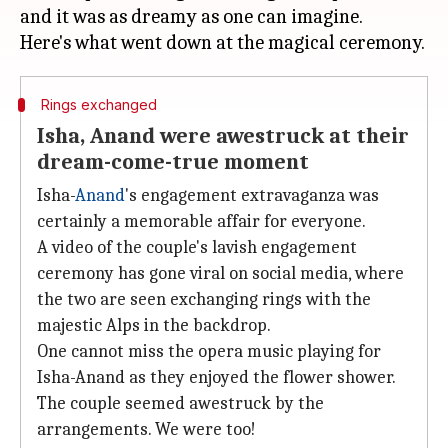
and it was as dreamy as one can imagine.
Rings exchanged
Isha, Anand were awestruck at their
dream-come-true moment
Isha-
Anand
's engagement extravaganza was
certainly a memorable affair for everyone.
A video of the couple's lavish engagement
ceremony has gone viral on social media, where
the two are seen exchanging rings with the
majestic Alps in the backdrop.
One cannot miss the opera music playing for
Isha-Anand as they enjoyed the flower shower.
The couple seemed awestruck by the
arrangements. We were too!