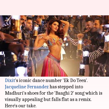
Jacqueline's 'Ek Do Teen' no
where close to Madhuri's
By
Mar 19, 2018
02:38 pm
Mudit Bhatnagar
What's the story
Bollywood does not seem to be getting over its
obsession of recreating popular old songs.
The latest track to be rebooted is
Madhuri
Dixit
Jacqueline Fernandez
has stepped into
Madhuri's shoes for the 'Baaghi 2' song which is
visually appealing but falls flat as a remix.