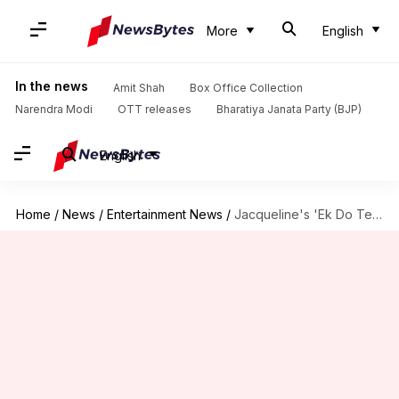
More
English
In the news
Amit Shah
Box Office Collection
Narendra Modi
OTT releases
Bharatiya Janata Party (BJP)
English
Home
/
News
/
Entertainment News
/
Jacqueline's 'Ek Do Teen' no where close to Madhuri's