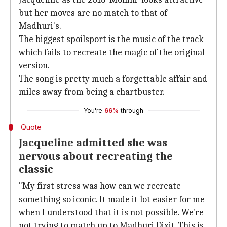
but her moves are no match to that of
Madhuri's.
The biggest spoilsport is the music of the track
which fails to recreate the magic of the original
version.
The song is pretty much a forgettable affair and
miles away from being a chartbuster.
You're
66%
through
Quote
Jacqueline admitted she was
nervous about recreating the
classic
"My first stress was how can we recreate
something so iconic. It made it lot easier for me
when I understood that it is not possible. We're
not trying to match up to Madhuri Dixit. This is