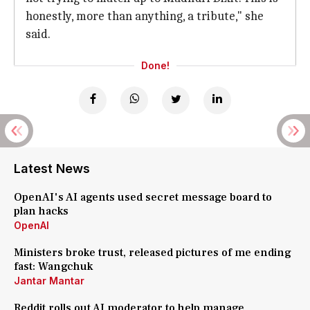
honestly, more than anything, a tribute," she
said.
Done!
Latest News
OpenAI's AI agents used secret message board to
plan hacks
OpenAI
Ministers broke trust, released pictures of me ending
fast: Wangchuk
Jantar Mantar
Reddit rolls out AI moderator to help manage