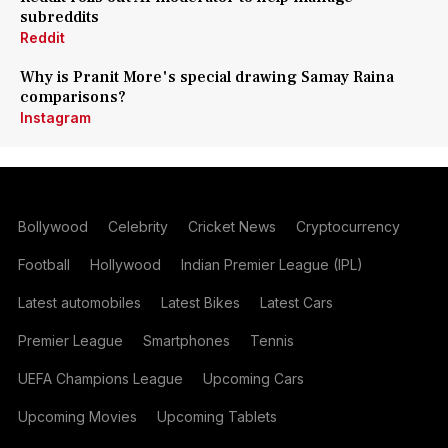
subreddits
Reddit
Why is Pranit More's special drawing Samay Raina
comparisons?
Instagram
Bollywood
Celebrity
Cricket News
Cryptocurrency
Football
Hollywood
Indian Premier League (IPL)
Latest automobiles
Latest Bikes
Latest Cars
Premier League
Smartphones
Tennis
UEFA Champions League
Upcoming Cars
Upcoming Movies
Upcoming Tablets