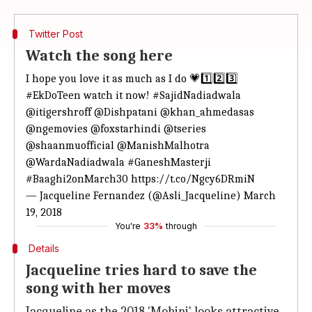
Twitter Post
Watch the song here
I hope you love it as much as I do 💗1️⃣2️⃣3️⃣
#EkDoTeen
watch it now!
#SajidNadiadwala
@itigershroff
@Dishpatani
@khan_ahmedasas
@ngemovies
@foxstarhindi
@tseries
@shaanmuofficial
@ManishMalhotra
@WardaNadiadwala
#GaneshMasterji
#Baaghi2onMarch30
https://t.co/Ngcy6DRmiN
— Jacqueline Fernandez (@Asli_Jacqueline)
March
19, 2018
You're
33%
through
Details
Jacqueline tries hard to save the
song with her moves
Jacqueline as the 2018 'Mohini' looks attractive