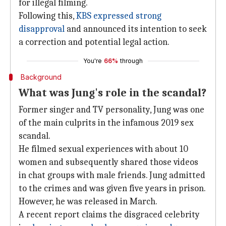
for illegal filming.
Following this,
KBS expressed strong
disapproval
and announced its intention to seek
a correction and potential legal action.
You're
66%
through
Background
What was Jung's role in the scandal?
Former singer and TV personality, Jung was one
of the main culprits in the infamous 2019 sex
scandal.
He filmed sexual experiences with about 10
women and subsequently shared those videos
in chat groups with male friends. Jung admitted
to the crimes and was given five years in prison.
However, he was released in March.
A recent report claims the disgraced celebrity