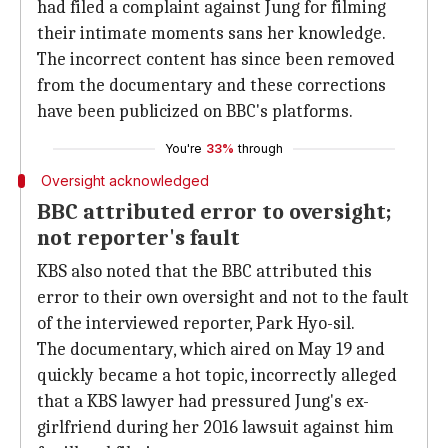
had filed a complaint against Jung for filming
their intimate moments sans her knowledge.
The incorrect content has since been removed
from the documentary and these corrections
have been publicized on BBC's platforms.
You're
33%
through
Oversight acknowledged
BBC attributed error to oversight;
not reporter's fault
KBS also noted that the BBC attributed this
error to their own oversight and not to the fault
of the interviewed reporter, Park Hyo-sil.
The documentary, which aired on May 19 and
quickly became a hot topic, incorrectly alleged
that a KBS lawyer had pressured Jung's ex-
girlfriend during her 2016 lawsuit against him