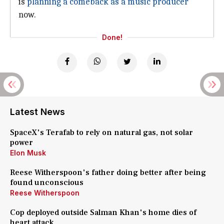
is
planning a comeback as a music producer
now.
Done!
Latest News
SpaceX's Terafab to rely on natural gas, not solar
power
Elon Musk
Reese Witherspoon's father doing better after being
found unconscious
Reese Witherspoon
Cop deployed outside Salman Khan's home dies of
heart attack