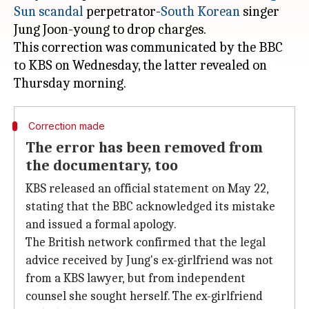
Sun scandal
perpetrator-
South Korean
singer
Jung Joon-young to drop charges.
This correction was communicated by the BBC
to KBS on Wednesday, the latter revealed on
Correction made
The error has been removed from
the documentary, too
KBS released an official statement on May 22,
stating that the BBC acknowledged its mistake
and issued a formal apology.
The British network confirmed that the legal
advice received by Jung's ex-girlfriend was not
from a KBS lawyer, but from independent
counsel she sought herself. The ex-girlfriend