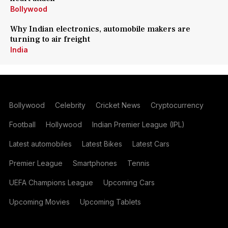
Bollywood
Why Indian electronics, automobile makers are
turning to air freight
India
Bollywood
Celebrity
Cricket News
Cryptocurrency
Football
Hollywood
Indian Premier League (IPL)
Latest automobiles
Latest Bikes
Latest Cars
Premier League
Smartphones
Tennis
UEFA Champions League
Upcoming Cars
Upcoming Movies
Upcoming Tablets