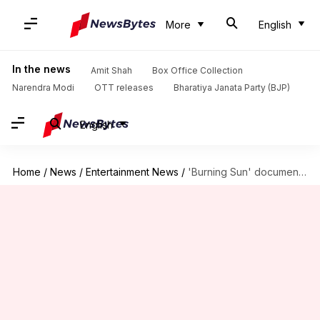
More
English
In the news
Amit Shah
Box Office Collection
Narendra Modi
OTT releases
Bharatiya Janata Party (BJP)
English
Home
/
News
/
Entertainment News
/
'Burning Sun' documentary: BBC rectifies error following KBS's legal threat