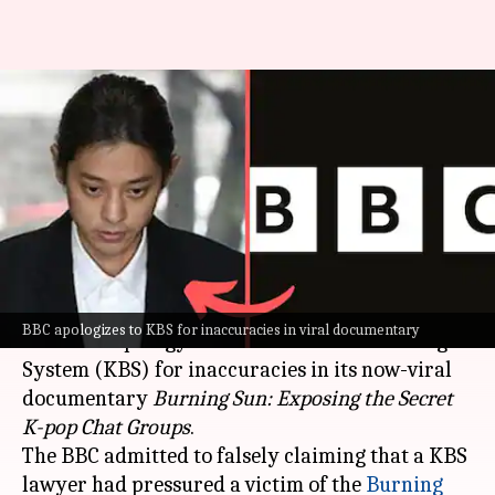
'Burning Sun' documentary:
BBC rectifies error following
KBS's legal threat
By
May 23, 2024
12:17 pm
Shreya Mukherjee
What's the story
The British Broadcasting Corporation (
BBC
) has
BBC apologizes to KBS for inaccuracies in viral documentary
issued an apology to the Korean Broadcasting
System (KBS) for inaccuracies in its now-viral
documentary
Burning Sun: Exposing the Secret
K-pop Chat
Groups
.
The BBC admitted to falsely claiming that a KBS
lawyer had pressured a victim of the
Burning