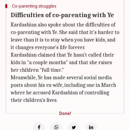
Co-parenting struggles
Difficulties of co-parenting with Ye
Kardashian also spoke about the difficulties of
co-parenting with Ye. She said that it's harder to
leave than it is to stay when you have kids, and
it changes everyone's life forever.
Kardashian claimed that Ye hasn't called their
kids in "a couple months" and that she raises
her children "full time."
Meanwhile, Ye has made several social media
posts about his ex-wife, including one in March
where he accused Kardashian of controlling
their children's lives.
Done!