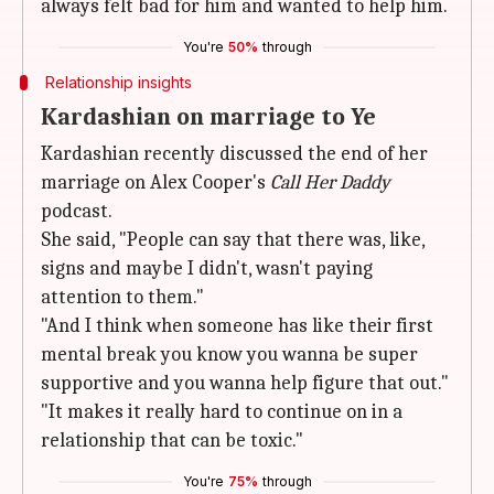
always felt bad for him and wanted to help him.
You're
50%
through
Relationship insights
Kardashian on marriage to Ye
Kardashian recently discussed the end of her
marriage on Alex Cooper's
Call Her Daddy
podcast.
She said, "People can say that there was, like,
signs and maybe I didn't, wasn't paying
attention to them."
"And I think when someone has like their first
mental break you know you wanna be super
supportive and you wanna help figure that out."
"It makes it really hard to continue on in a
relationship that can be toxic."
You're
75%
through