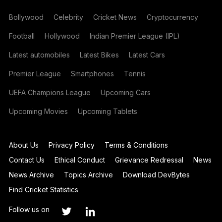
Bollywood
Celebrity
Cricket News
Cryptocurrency
Football
Hollywood
Indian Premier League (IPL)
Latest automobiles
Latest Bikes
Latest Cars
Premier League
Smartphones
Tennis
UEFA Champions League
Upcoming Cars
Upcoming Movies
Upcoming Tablets
About Us
Privacy Policy
Terms & Conditions
Contact Us
Ethical Conduct
Grievance Redressal
News
News Archive
Topics Archive
Download DevBytes
Find Cricket Statistics
Follow us on