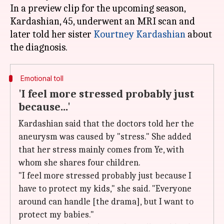
In a preview clip for the upcoming season,
Kardashian, 45, underwent an MRI scan and
later told her sister
Kourtney Kardashian
about
Emotional toll
'I feel more stressed probably just
because...'
Kardashian said that the doctors told her the
aneurysm was caused by "stress." She added
that her stress mainly comes from Ye, with
whom she shares four children.
"I feel more stressed probably just because I
have to protect my kids," she said. "Everyone
around can handle [the drama], but I want to
protect my babies."