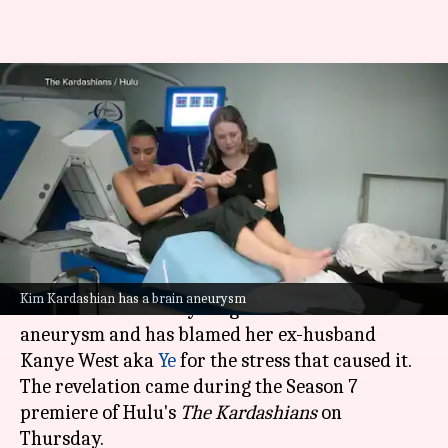
Kim Kardashian reveals brain
aneurysm diagnosis, blames ex
Ye
By
Oct 24, 2025
10:42 am
Shreya Mukherjee
What's the story
Reality TV star
Kim Kardashian
has revealed
Kim Kardashian has a brain aneurysm
that she was recently diagnosed with a brain
aneurysm and has blamed her ex-husband
Kanye West aka
Ye
for the stress that caused it.
The revelation came during the Season 7
premiere of Hulu's
The Kardashians
on
Thursday.