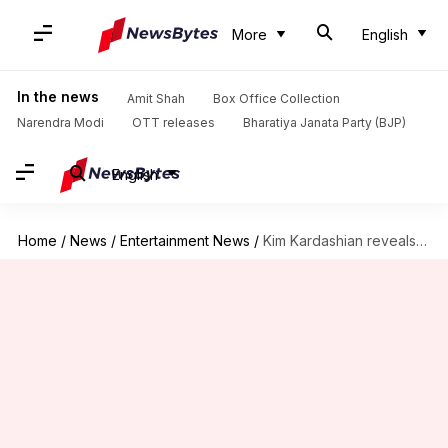
More
English
In the news
Amit Shah
Box Office Collection
Narendra Modi
OTT releases
Bharatiya Janata Party (BJP)
English
Home
/
News
/
Entertainment News
/
Kim Kardashian reveals brain aneurysm diagnosis, blames ex Ye