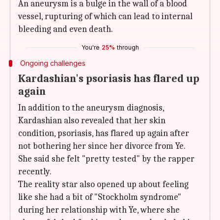
An aneurysm is a bulge in the wall of a blood
vessel, rupturing of which can lead to internal
bleeding and even death.
You're
25%
through
Ongoing challenges
Kardashian's psoriasis has flared up
again
In addition to the aneurysm diagnosis,
Kardashian also revealed that her skin
condition, psoriasis, has flared up again after
not bothering her since her divorce from Ye.
She said she felt "pretty tested" by the rapper
recently.
The reality star also opened up about feeling
like she had a bit of "Stockholm syndrome"
during her relationship with Ye, where she