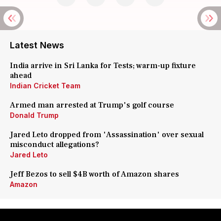
Latest News
India arrive in Sri Lanka for Tests; warm-up fixture
ahead
Indian Cricket Team
Armed man arrested at Trump's golf course
Donald Trump
Jared Leto dropped from 'Assassination' over sexual
misconduct allegations?
Jared Leto
Jeff Bezos to sell $4B worth of Amazon shares
Amazon