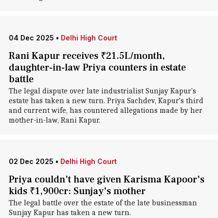
04 Dec 2025
•
Delhi High Court
Rani Kapur receives ₹21.5L/month,
daughter-in-law Priya counters in estate
battle
The legal dispute over late industrialist Sunjay Kapur's
estate has taken a new turn. Priya Sachdev, Kapur's third
and current wife, has countered allegations made by her
mother-in-law, Rani Kapur.
02 Dec 2025
•
Delhi High Court
Priya couldn't have given Karisma Kapoor's
kids ₹1,900cr: Sunjay's mother
The legal battle over the estate of the late businessman
Sunjay Kapur has taken a new turn.