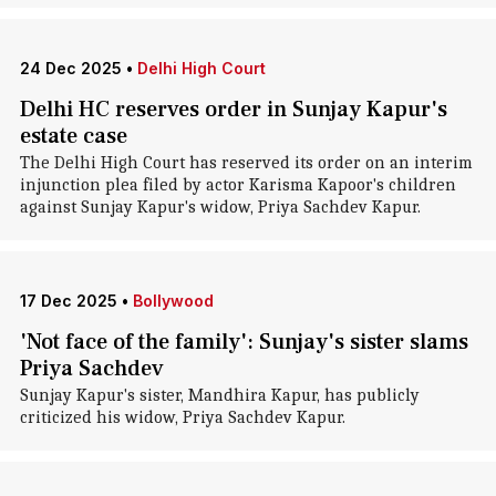
24 Dec 2025
•
Delhi High Court
Delhi HC reserves order in Sunjay Kapur's
estate case
The Delhi High Court has reserved its order on an interim
injunction plea filed by actor Karisma Kapoor's children
against Sunjay Kapur's widow, Priya Sachdev Kapur.
17 Dec 2025
•
Bollywood
'Not face of the family': Sunjay's sister slams
Priya Sachdev
Sunjay Kapur's sister, Mandhira Kapur, has publicly
criticized his widow, Priya Sachdev Kapur.