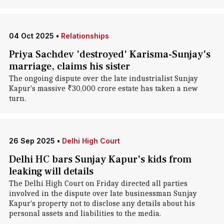
04 Oct 2025
•
Relationships
Priya Sachdev 'destroyed' Karisma-Sunjay's
marriage, claims his sister
The ongoing dispute over the late industrialist Sunjay
Kapur's massive ₹30,000 crore estate has taken a new
turn.
26 Sep 2025
•
Delhi High Court
Delhi HC bars Sunjay Kapur's kids from
leaking will details
The Delhi High Court on Friday directed all parties
involved in the dispute over late businessman Sunjay
Kapur's property not to disclose any details about his
personal assets and liabilities to the media.