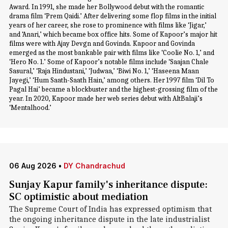
Award. In 1991, she made her Bollywood debut with the romantic
drama film ‘Prem Qaidi.’ After delivering some flop films in the initial
years of her career, she rose to prominence with films like ‘Jigar,’
and ‘Anari,’ which became box office hits. Some of Kapoor’s major hit
films were with Ajay Devgn and Govinda. Kapoor and Govinda
emerged as the most bankable pair with films like ‘Coolie No. 1,’ and
‘Hero No. 1.’ Some of Kapoor’s notable films include ‘Saajan Chale
Sasural,’ ‘Raja Hindustani,’ ‘Judwaa,’ ‘Biwi No. 1,’ ‘Haseena Maan
Jayegi,’ ‘Hum Saath-Saath Hain,’ among others. Her 1997 film ‘Dil To
Pagal Hai’ became a blockbuster and the highest-grossing film of the
year. In 2020, Kapoor made her web series debut with AltBalaji’s
‘Mentalhood.’
06 Aug 2026
•
DY Chandrachud
Sunjay Kapur family's inheritance dispute:
SC optimistic about mediation
The Supreme Court of India has expressed optimism that
the ongoing inheritance dispute in the late industrialist