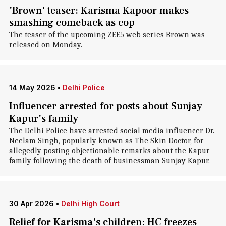
'Brown' teaser: Karisma Kapoor makes
smashing comeback as cop
The teaser of the upcoming ZEE5 web series Brown was
released on Monday.
14 May 2026
•
Delhi Police
Influencer arrested for posts about Sunjay
Kapur's family
The Delhi Police have arrested social media influencer Dr.
Neelam Singh, popularly known as The Skin Doctor, for
allegedly posting objectionable remarks about the Kapur
family following the death of businessman Sunjay Kapur.
30 Apr 2026
•
Delhi High Court
Relief for Karisma's children: HC freezes