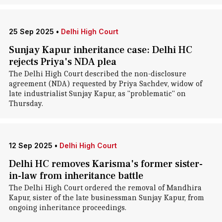
25 Sep 2025
•
Delhi High Court
Sunjay Kapur inheritance case: Delhi HC
rejects Priya's NDA plea
The Delhi High Court described the non-disclosure
agreement (NDA) requested by Priya Sachdev, widow of
late industrialist Sunjay Kapur, as "problematic" on
Thursday.
12 Sep 2025
•
Delhi High Court
Delhi HC removes Karisma's former sister-
in-law from inheritance battle
The Delhi High Court ordered the removal of Mandhira
Kapur, sister of the late businessman Sunjay Kapur, from
ongoing inheritance proceedings.