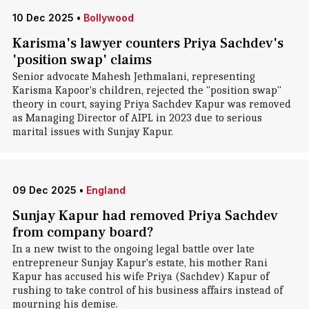
10 Dec 2025
•
Bollywood
Karisma's lawyer counters Priya Sachdev's
'position swap' claims
Senior advocate Mahesh Jethmalani, representing
Karisma Kapoor's children, rejected the "position swap"
theory in court, saying Priya Sachdev Kapur was removed
as Managing Director of AIPL in 2023 due to serious
marital issues with Sunjay Kapur.
09 Dec 2025
•
England
Sunjay Kapur had removed Priya Sachdev
from company board?
In a new twist to the ongoing legal battle over late
entrepreneur Sunjay Kapur's estate, his mother Rani
Kapur has accused his wife Priya (Sachdev) Kapur of
rushing to take control of his business affairs instead of
mourning his demise.