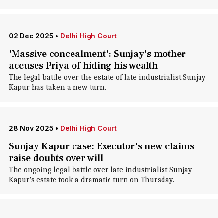
02 Dec 2025
•
Delhi High Court
'Massive concealment': Sunjay's mother
accuses Priya of hiding his wealth
The legal battle over the estate of late industrialist Sunjay
Kapur has taken a new turn.
28 Nov 2025
•
Delhi High Court
Sunjay Kapur case: Executor's new claims
raise doubts over will
The ongoing legal battle over late industrialist Sunjay
Kapur's estate took a dramatic turn on Thursday.