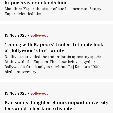
Kapur's sister defends him
Mandhira Kapur, the sister of late businessman Sunjay
Kapur, defended him.
15 Nov 2025
•
Bollywood
'Dining with Kapoors' trailer: Intimate look
at Bollywood's first family
Netflix has unveiled the trailer for its upcoming special,
Dining with the Kapoors. The show brings together
Bollywood's first family to celebrate Raj Kapoor's 100th
birth anniversary.
15 Nov 2025
•
Bollywood
Karisma's daughter claims unpaid university
fees amid inheritance dispute