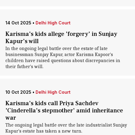
14 Oct 2025
•
Delhi High Court
Karisma's kids allege 'forgery' in Sunjay
Kapur's will
In the ongoing legal battle over the estate of late
businessman Sunjay Kapur, actor Karisma Kapoor's
children have raised questions about discrepancies in
their father's will.
10 Oct 2025
•
Delhi High Court
Karisma's kids call Priya Sachdev
'Cinderella's stepmother' amid inheritance
war
The ongoing legal battle over the late industrialist Sunjay
Kapur's estate has taken a new turn.