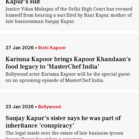
Kapur's suit
Justice Vikas Mahajan of the Delhi High Court has recused
himself from hearing a suit filed by Rani Kapur, mother of
late businessman Sunjay Kapur.
27 Jan 2026
•
Rishi Kapoor
Karisma Kapoor brings Kapoor Khandaan's
food legacy to 'MasterChef India'
Bollywood actor Karisma Kapoor will be the special guest
on an upcoming episode of MasterChef India.
23 Jan 2026
•
Bollywood
Sunjay Kapur's sister says he was part of
inheritance 'conspiracy'
The legal tussle over the estate of late business tycoon