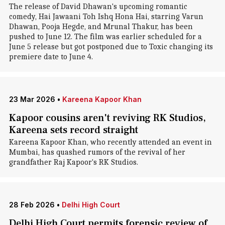
The release of David Dhawan's upcoming romantic
comedy, Hai Jawaani Toh Ishq Hona Hai, starring Varun
Dhawan, Pooja Hegde, and Mrunal Thakur, has been
pushed to June 12. The film was earlier scheduled for a
June 5 release but got postponed due to Toxic changing its
premiere date to June 4.
23 Mar 2026
•
Kareena Kapoor Khan
Kapoor cousins aren't reviving RK Studios,
Kareena sets record straight
Kareena Kapoor Khan, who recently attended an event in
Mumbai, has quashed rumors of the revival of her
grandfather Raj Kapoor's RK Studios.
28 Feb 2026
•
Delhi High Court
Delhi High Court permits forensic review of