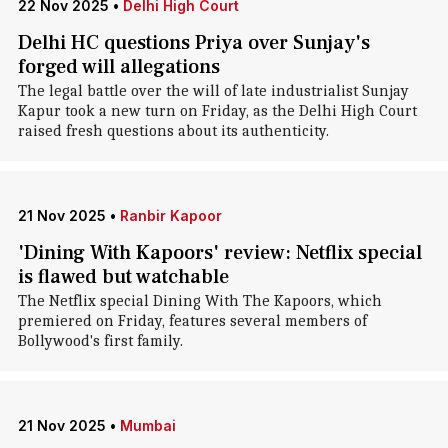
22 Nov 2025
•
Delhi High Court
Delhi HC questions Priya over Sunjay's
forged will allegations
The legal battle over the will of late industrialist Sunjay
Kapur took a new turn on Friday, as the Delhi High Court
raised fresh questions about its authenticity.
21 Nov 2025
•
Ranbir Kapoor
'Dining With Kapoors' review: Netflix special
is flawed but watchable
The Netflix special Dining With The Kapoors, which
premiered on Friday, features several members of
Bollywood's first family.
21 Nov 2025
•
Mumbai