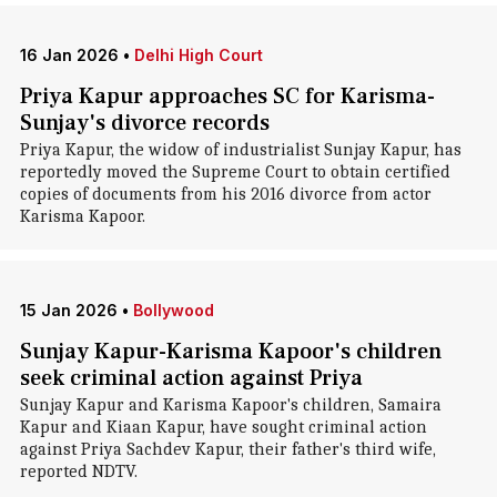
16 Jan 2026
•
Delhi High Court
Priya Kapur approaches SC for Karisma-
Sunjay's divorce records
Priya Kapur, the widow of industrialist Sunjay Kapur, has
reportedly moved the Supreme Court to obtain certified
copies of documents from his 2016 divorce from actor
Karisma Kapoor.
15 Jan 2026
•
Bollywood
Sunjay Kapur-Karisma Kapoor's children
seek criminal action against Priya
Sunjay Kapur and Karisma Kapoor's children, Samaira
Kapur and Kiaan Kapur, have sought criminal action
against Priya Sachdev Kapur, their father's third wife,
reported NDTV.