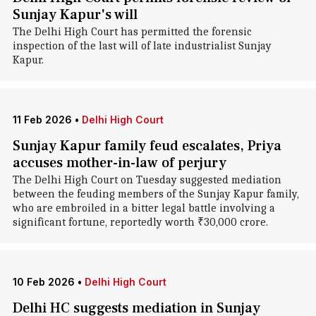
Sunjay Kapur's will
The Delhi High Court has permitted the forensic
inspection of the last will of late industrialist Sunjay
Kapur.
11 Feb 2026
•
Delhi High Court
Sunjay Kapur family feud escalates, Priya
accuses mother-in-law of perjury
The Delhi High Court on Tuesday suggested mediation
between the feuding members of the Sunjay Kapur family,
who are embroiled in a bitter legal battle involving a
significant fortune, reportedly worth ₹30,000 crore.
10 Feb 2026
•
Delhi High Court
Delhi HC suggests mediation in Sunjay