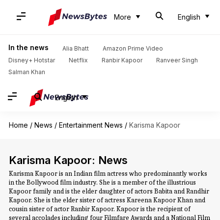
More
English
In the news
Alia Bhatt
Amazon Prime Video
Disney+ Hotstar
Netflix
Ranbir Kapoor
Ranveer Singh
Salman Khan
English
Home
/
News
/
Entertainment News
/
Karisma Kapoor
Karisma Kapoor: News
Karisma Kapoor is an Indian film actress who predominantly works
in the Bollywood film industry. She is a member of the illustrious
Kapoor family and is the elder daughter of actors Babita and Randhir
Kapoor. She is the elder sister of actress Kareena Kapoor Khan and
cousin sister of actor Ranbir Kapoor. Kapoor is the recipient of
several accolades including four Filmfare Awards and a National Film