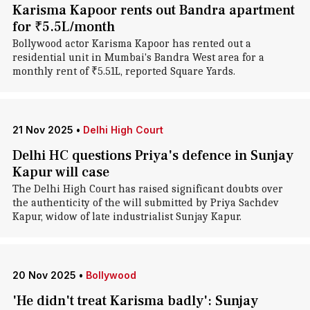
Karisma Kapoor rents out Bandra apartment
for ₹5.5L/month
Bollywood actor Karisma Kapoor has rented out a
residential unit in Mumbai's Bandra West area for a
monthly rent of ₹5.51L, reported Square Yards.
21 Nov 2025
•
Delhi High Court
Delhi HC questions Priya's defence in Sunjay
Kapur will case
The Delhi High Court has raised significant doubts over
the authenticity of the will submitted by Priya Sachdev
Kapur, widow of late industrialist Sunjay Kapur.
20 Nov 2025
•
Bollywood
'He didn't treat Karisma badly': Sunjay