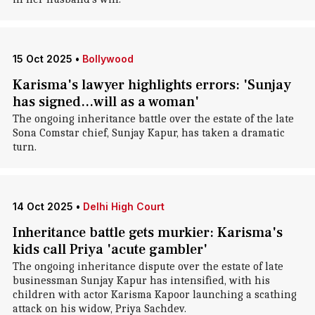
15 Oct 2025
•
Bollywood
Karisma's lawyer highlights errors: 'Sunjay
has signed...will as a woman'
The ongoing inheritance battle over the estate of the late
Sona Comstar chief, Sunjay Kapur, has taken a dramatic
turn.
14 Oct 2025
•
Delhi High Court
Inheritance battle gets murkier: Karisma's
kids call Priya 'acute gambler'
The ongoing inheritance dispute over the estate of late
businessman Sunjay Kapur has intensified, with his
children with actor Karisma Kapoor launching a scathing
attack on his widow, Priya Sachdev.