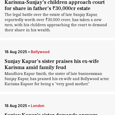
Karisma-Sunjay's children approach court
for share in father's ₹30,000cr estate
The legal battle over the estate of late Sunjay Kapur,
reportedly worth over ₹30,000 crore, has taken a new
turn, with his children approaching the court to demand
their share in his wealth.
18 Aug 2025
•
Bollywood
Sunjay Kapur's sister praises his ex-wife
Karisma amid family feud
Mandhira Kapur Smith, the sister of late businessman
Sunjay Kapur, has praised his ex-wife and Bollywood actor
Karisma Kapoor for being a "very good mother."
18 Aug 2025
•
London