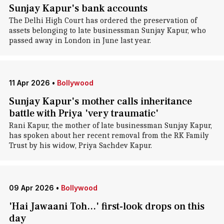
Sunjay Kapur's bank accounts
The Delhi High Court has ordered the preservation of
assets belonging to late businessman Sunjay Kapur, who
passed away in London in June last year.
11 Apr 2026
•
Bollywood
Sunjay Kapur's mother calls inheritance
battle with Priya 'very traumatic'
Rani Kapur, the mother of late businessman Sunjay Kapur,
has spoken about her recent removal from the RK Family
Trust by his widow, Priya Sachdev Kapur.
09 Apr 2026
•
Bollywood
'Hai Jawaani Toh...' first-look drops on this
day