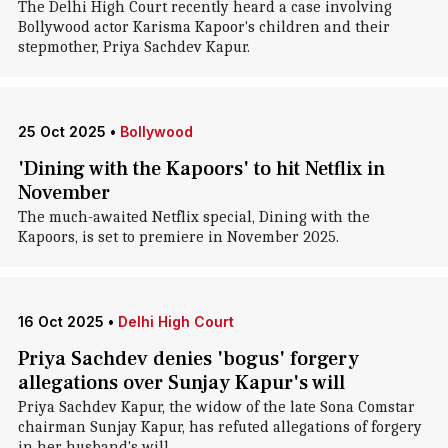
The Delhi High Court recently heard a case involving
Bollywood actor Karisma Kapoor's children and their
stepmother, Priya Sachdev Kapur.
25 Oct 2025
•
Bollywood
'Dining with the Kapoors' to hit Netflix in
November
The much-awaited Netflix special, Dining with the
Kapoors, is set to premiere in November 2025.
16 Oct 2025
•
Delhi High Court
Priya Sachdev denies 'bogus' forgery
allegations over Sunjay Kapur's will
Priya Sachdev Kapur, the widow of the late Sona Comstar
chairman Sunjay Kapur, has refuted allegations of forgery
in her husband's will.