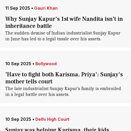
11 Sep 2025
•
Gauri Khan
Why Sunjay Kapur's 1st wife Nandita isn't in
inheritance battle
The sudden demise of Indian industrialist Sunjay Kapur
in June has led to a legal tussle over his assets.
10 Sep 2025
•
Bollywood
'Have to fight both Karisma, Priya': Sunjay's
mother tells court
The late industrialist Sunjay Kapur's family is embroiled
in a legal battle over his assets.
10 Sep 2025
•
Delhi High Court
Sunjay was helping Karisma, their kids