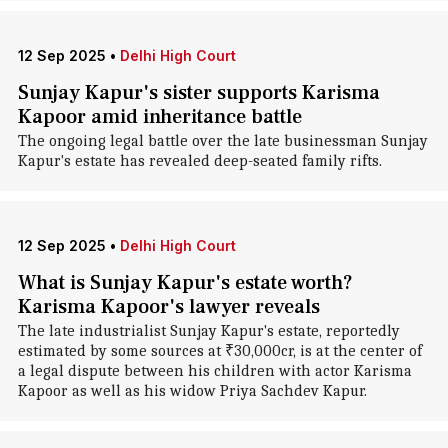
12 Sep 2025
•
Delhi High Court
Sunjay Kapur's sister supports Karisma
Kapoor amid inheritance battle
The ongoing legal battle over the late businessman Sunjay
Kapur's estate has revealed deep-seated family rifts.
12 Sep 2025
•
Delhi High Court
What is Sunjay Kapur's estate worth?
Karisma Kapoor's lawyer reveals
The late industrialist Sunjay Kapur's estate, reportedly
estimated by some sources at ₹30,000cr, is at the center of
a legal dispute between his children with actor Karisma
Kapoor as well as his widow Priya Sachdev Kapur.