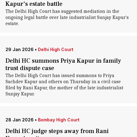
Kapur's estate battle
The Delhi High Court has suggested mediation in the
ongoing legal battle over late industrialist Sunjay Kapur's
estate.
29 Jan 2026
•
Delhi High Court
Delhi HC summons Priya Kapur in family
trust dispute case
The Delhi High Court has issued summons to Priya
Sachdev Kapur and others on Thursday in a civil case
filed by Rani Kapur, the mother of the late industrialist
Sunjay Kapur.
28 Jan 2026
•
Bombay High Court
Delhi HC judge steps away from Rani