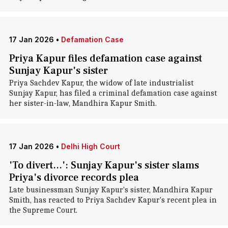
17 Jan 2026
•
Defamation Case
Priya Kapur files defamation case against
Sunjay Kapur's sister
Priya Sachdev Kapur, the widow of late industrialist
Sunjay Kapur, has filed a criminal defamation case against
her sister-in-law, Mandhira Kapur Smith.
17 Jan 2026
•
Delhi High Court
'To divert...': Sunjay Kapur's sister slams
Priya's divorce records plea
Late businessman Sunjay Kapur's sister, Mandhira Kapur
Smith, has reacted to Priya Sachdev Kapur's recent plea in
the Supreme Court.