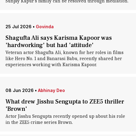
Sunjay Kapur's family can be resolved through mediation.
25 Jul 2026
•
Govinda
Shagufta Ali says Karisma Kapoor was
'hardworking' but had 'attitude'
Veteran actor Shagufta Ali, known for her roles in films
like Hero No. 1 and Banarasi Babu, recently shared her
experiences working with Karisma Kapoor.
08 Jun 2026
•
Abhinay Deo
What drew Jisshu Sengupta to ZEE5 thriller
'Brown'
Actor Jisshu Sengupta recently opened up about his role
in the ZEE5 crime series Brown.