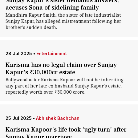
Sunjay Kapur's sister demands answers,
accuses Sona of sidelining family
Mandhira Kapur Smith, the sister of late industrialist
Sunjay Kapur, has alleged mistreatment following her
brother's sudden death.
28 Jul 2025
•
Entertainment
Karisma has no legal claim over Sunjay
Kapur's ₹30,000cr estate
Bollywood actor Karisma Kapoor will not be inheriting
any part of her late ex-husband Sunjay Kapur's estate,
reportedly worth over ₹30,000 crore.
25 Jul 2025
•
Abhishek Bachchan
Karisma Kapoor's life took 'ugly turn' after
Sunjay Kapur marriage