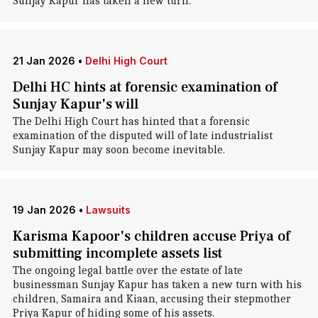
Sunjay Kapur has taken a new turn.
21 Jan 2026
•
Delhi High Court
Delhi HC hints at forensic examination of
Sunjay Kapur's will
The Delhi High Court has hinted that a forensic
examination of the disputed will of late industrialist
Sunjay Kapur may soon become inevitable.
19 Jan 2026
•
Lawsuits
Karisma Kapoor's children accuse Priya of
submitting incomplete assets list
The ongoing legal battle over the estate of late
businessman Sunjay Kapur has taken a new turn with his
children, Samaira and Kiaan, accusing their stepmother
Priya Kapur of hiding some of his assets.