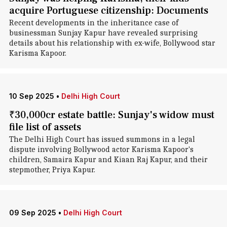
acquire Portuguese citizenship: Documents
Recent developments in the inheritance case of
businessman Sunjay Kapur have revealed surprising
details about his relationship with ex-wife, Bollywood star
Karisma Kapoor.
10 Sep 2025
•
Delhi High Court
₹30,000cr estate battle: Sunjay's widow must
file list of assets
The Delhi High Court has issued summons in a legal
dispute involving Bollywood actor Karisma Kapoor's
children, Samaira Kapur and Kiaan Raj Kapur, and their
stepmother, Priya Kapur.
09 Sep 2025
•
Delhi High Court