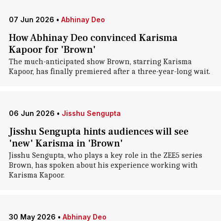
07 Jun 2026
•
Abhinay Deo
How Abhinay Deo convinced Karisma
Kapoor for 'Brown'
The much-anticipated show Brown, starring Karisma
Kapoor, has finally premiered after a three-year-long wait.
06 Jun 2026
•
Jisshu Sengupta
Jisshu Sengupta hints audiences will see
'new' Karisma in 'Brown'
Jisshu Sengupta, who plays a key role in the ZEE5 series
Brown, has spoken about his experience working with
Karisma Kapoor.
30 May 2026
•
Abhinay Deo