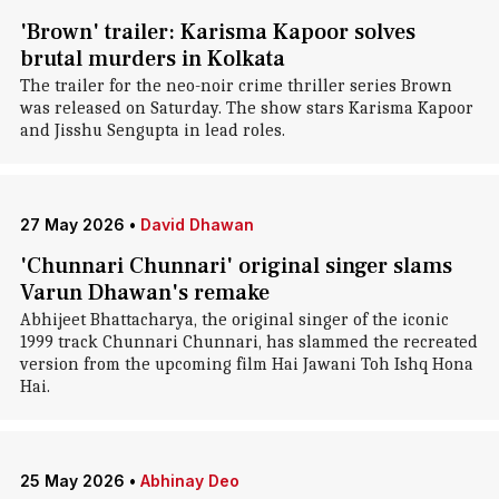
'Brown' trailer: Karisma Kapoor solves
brutal murders in Kolkata
The trailer for the neo-noir crime thriller series Brown
was released on Saturday. The show stars Karisma Kapoor
and Jisshu Sengupta in lead roles.
27 May 2026
•
David Dhawan
'Chunnari Chunnari' original singer slams
Varun Dhawan's remake
Abhijeet Bhattacharya, the original singer of the iconic
1999 track Chunnari Chunnari, has slammed the recreated
version from the upcoming film Hai Jawani Toh Ishq Hona
Hai.
25 May 2026
•
Abhinay Deo