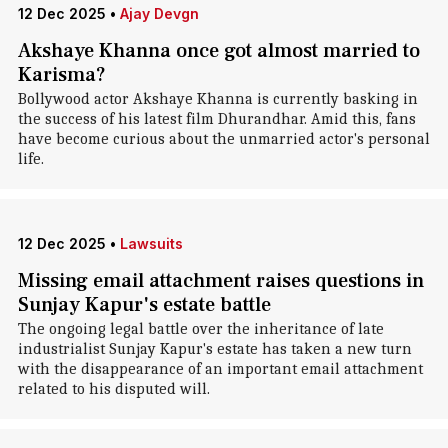
12 Dec 2025
•
Ajay Devgn
Akshaye Khanna once got almost married to
Karisma?
Bollywood actor Akshaye Khanna is currently basking in
the success of his latest film Dhurandhar. Amid this, fans
have become curious about the unmarried actor's personal
life.
12 Dec 2025
•
Lawsuits
Missing email attachment raises questions in
Sunjay Kapur's estate battle
The ongoing legal battle over the inheritance of late
industrialist Sunjay Kapur's estate has taken a new turn
with the disappearance of an important email attachment
related to his disputed will.