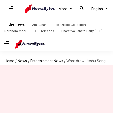
More
English
In the news
Amit Shah
Box Office Collection
Narendra Modi
OTT releases
Bharatiya Janata Party (BJP)
English
Home
/
News
/
Entertainment News
/
What drew Jisshu Sengupta to ZEE5 thriller 'Brown'