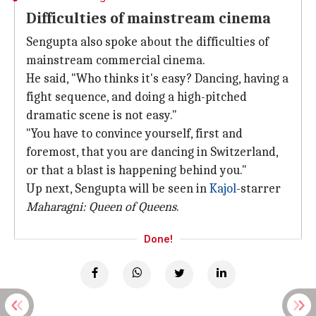
Difficulties of mainstream cinema
Sengupta also spoke about the difficulties of
mainstream commercial cinema.
He said, "Who thinks it's easy? Dancing, having a
fight sequence, and doing a high-pitched
dramatic scene is not easy."
"You have to convince yourself, first and
foremost, that you are dancing in Switzerland,
or that a blast is happening behind you."
Up next, Sengupta will be seen in
Kajol
-starrer
Maharagni: Queen of Queens
.
Done!