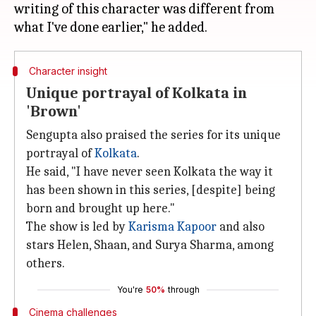
writing of this character was different from
Character insight
Unique portrayal of Kolkata in
'Brown'
Sengupta also praised the series for its unique
portrayal of
Kolkata
.
He said, "I have never seen Kolkata the way it
has been shown in this series, [despite] being
born and brought up here."
The show is led by
Karisma Kapoor
and also
stars Helen, Shaan, and Surya Sharma, among
others.
You're
50%
through
Cinema challenges