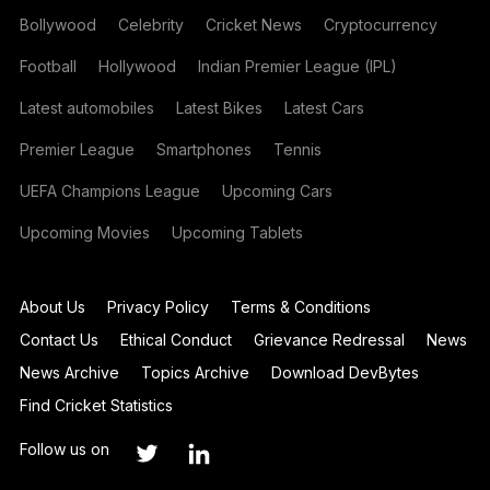
Bollywood
Celebrity
Cricket News
Cryptocurrency
Football
Hollywood
Indian Premier League (IPL)
Latest automobiles
Latest Bikes
Latest Cars
Premier League
Smartphones
Tennis
UEFA Champions League
Upcoming Cars
Upcoming Movies
Upcoming Tablets
About Us
Privacy Policy
Terms & Conditions
Contact Us
Ethical Conduct
Grievance Redressal
News
News Archive
Topics Archive
Download DevBytes
Find Cricket Statistics
Follow us on