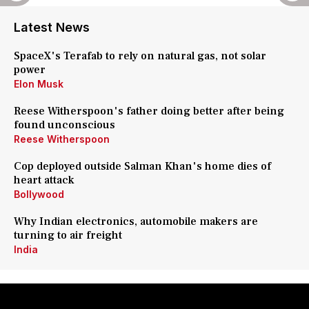
Latest News
SpaceX's Terafab to rely on natural gas, not solar
power
Elon Musk
Reese Witherspoon's father doing better after being
found unconscious
Reese Witherspoon
Cop deployed outside Salman Khan's home dies of
heart attack
Bollywood
Why Indian electronics, automobile makers are
turning to air freight
India