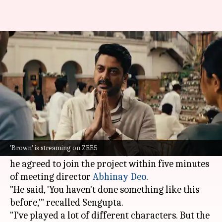
What drew Jisshu Sengupta to
ZEE5 thriller 'Brown'
By
Jun 08, 2026
11:32 am
Isha Sharma
What's the story
Actor
Jisshu Sengupta
recently opened up about
his role in the
ZEE5
crime series
Brown
.
'Brown' is streaming on ZEE5
In an interview with
Mid-Day
, he revealed that
he agreed to join the project within five minutes
of meeting director
Abhinay Deo
.
"He said, 'You haven't done something like this
before,'" recalled Sengupta.
"I've played a lot of different characters. But the