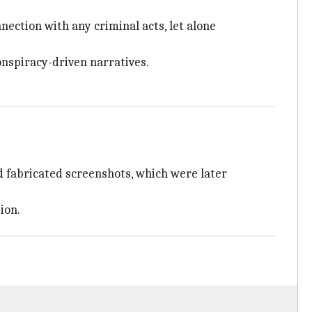
nection with any criminal acts, let alone
onspiracy-driven narratives.
d fabricated screenshots, which were later
ion.