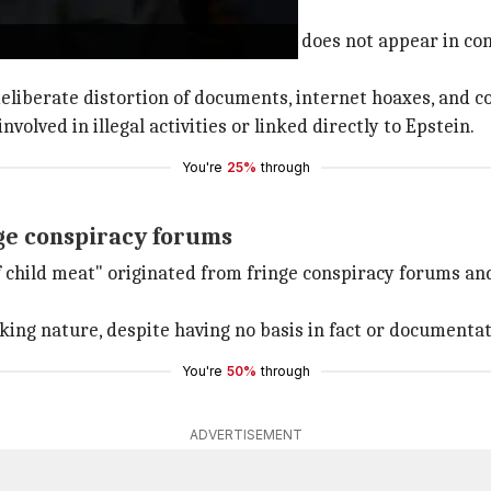
riminal activity
Epstein documents, DiCaprio's name does not appear in con
eliberate distortion of documents, internet hoaxes, and c
volved in illegal activities or linked directly to Epstein.
You're
25%
through
ge conspiracy forums
f child meat" originated from fringe conspiracy forums an
king nature, despite having no basis in fact or documentat
You're
50%
through
ADVERTISEMENT