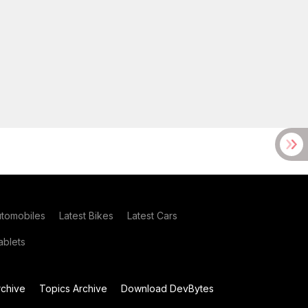
utomobiles
Latest Bikes
Latest Cars
blets
chive
Topics Archive
Download DevBytes