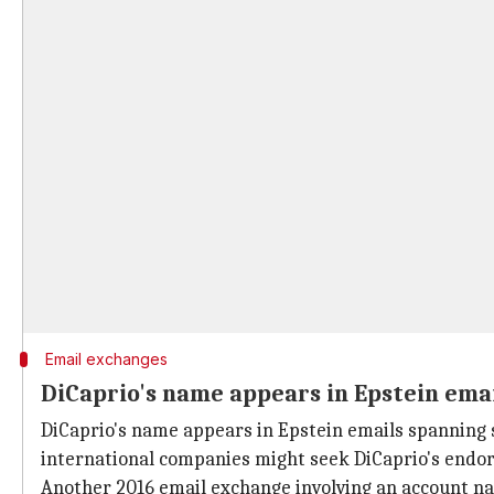
Email exchanges
DiCaprio's name appears in Epstein ema
DiCaprio's name appears in Epstein emails spanning 
international companies might seek DiCaprio's endo
Another 2016 email exchange involving an account na