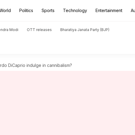
World
Politics
Sports
Technology
Entertainment
A
endra Modi
OTT releases
Bharatiya Janata Party (BJP)
rdo DiCaprio indulge in cannibalism?