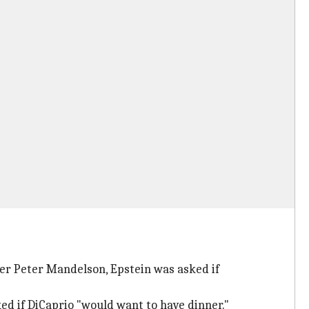
er Peter Mandelson, Epstein was asked if
d if DiCaprio "would want to have dinner."