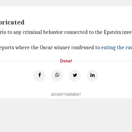
abricated
prio to any criminal behavior connected to the Epstein inv
reports where the Oscar winner confessed to
eating the raw
Done!
ADVERTISEMENT