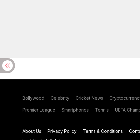
Bollywood
Celebrity
Cricket News
Cryptocurrenc
Premier League
Smartphones
Tennis
UEFA Champ
About Us
Privacy Policy
Terms & Conditions
Cont