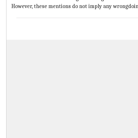
However, these mentions do not imply any wrongdoing