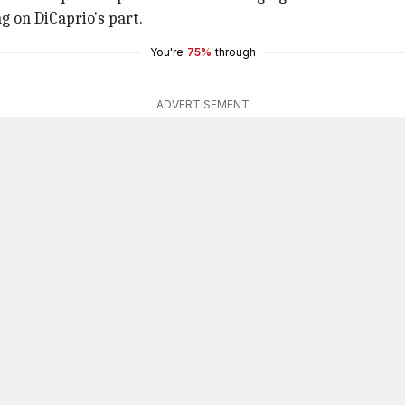
 on DiCaprio's part.
You're
75%
through
ADVERTISEMENT