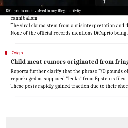
DiCaprio's name doesn't appear in any c
According to verified court filings and the unsealed 
DiCaprio is not involved in any illegal activity
cannibalism.
The viral claims stem from a misinterpretation and d
None of the official records mentions DiCaprio being in
Origin
Child meat rumors originated from frin
Reports further clarify that the phrase "70 pounds o
repackaged as supposed "leaks" from Epstein's files.
These posts rapidly gained traction due to their shoc