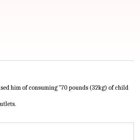
cused him of consuming "70 pounds (32kg) of child
tlets.