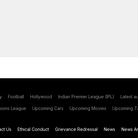
y
Football
Hollywood
Indian Premier League (IPL)
Latest a
ions League
Upcoming Cars
Upcoming Movies
Upcoming Ta
act Us
Ethical Conduct
Grievance Redressal
News
News Ar