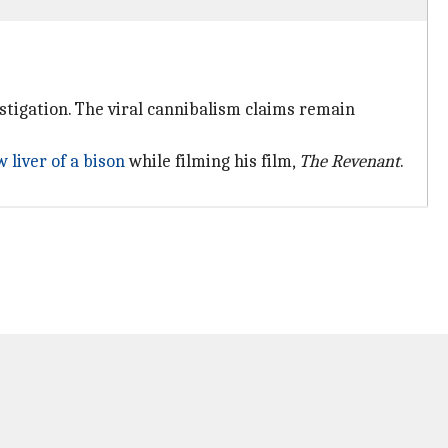
estigation. The viral cannibalism claims remain
 liver of a bison
while filming his film,
The Revenant
.