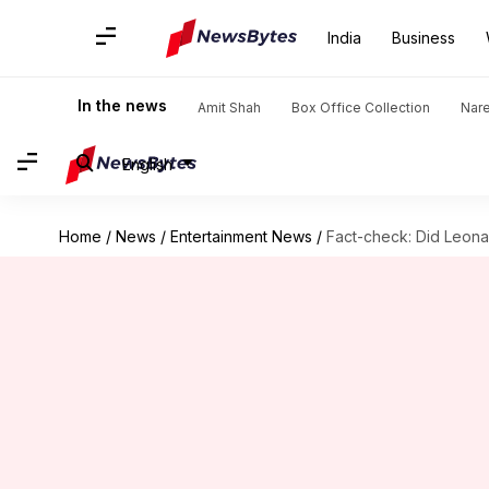
India
Business
In the news
Amit Shah
Box Office Collection
Nar
English
Home
/
News
/
Entertainment News
/
Fact-check: Did Leona