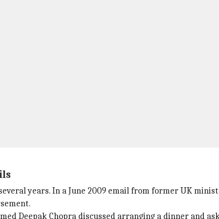
ils
several years. In a June 2009 email from former UK minist
rsement.
med Deepak Chopra discussed arranging a dinner and aske