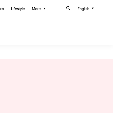
uto
Lifestyle
More
English