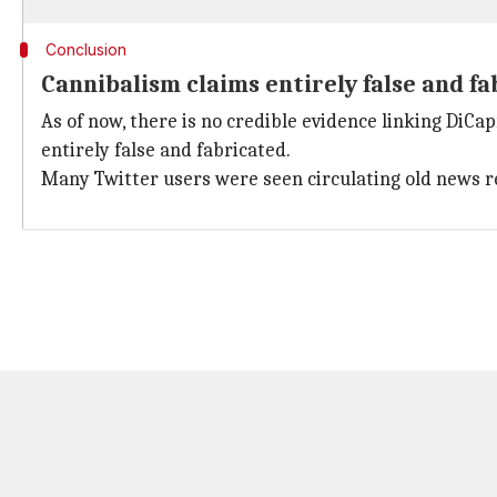
Conclusion
Cannibalism claims entirely false and f
As of now, there is no credible evidence linking DiCa
entirely false and fabricated.
Many Twitter users were seen circulating old news 