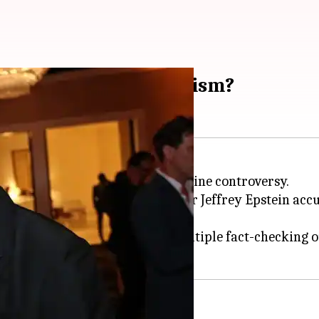
io indulge in cannibalism?
een at the center of a bizarre online controversy.
related to convicted sex offender Jeffrey Epstein ac
e
, has now been debunked by multiple fact-checking ou