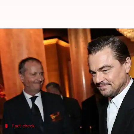
Fact-check: Did Leonardo DiCapr
By
Feb 23, 2026
05:25 pm
Shreya Mukherjee
What's the story
Hollywood actor
Leonardo DiCaprio
has recently b
Viral posts claimed that newly released documents 
meat."
The sensational allegation,
widely circulated onlin
Fact-check