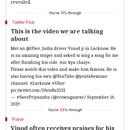
revealed.
You're
11%
through
Twitter Post
This is the video we are talking
about
Met an
@Uber_India
driver Vinod ji in Lucknow. He
is an amazing singer and asked to sing a song for me
after finishing his ride. Aur kya chaiye.
Please watch this video and make him famous. He is
also having his own
@YouTube
@youtubemusic
channel.
#Lucknow
#Uber
pic.twitter.com/G4zu8u2531
— #SavePriyanshu (@crowngaurav)
September 14,
2019
You're
22%
through
Praise
Vinod often receives praises for his