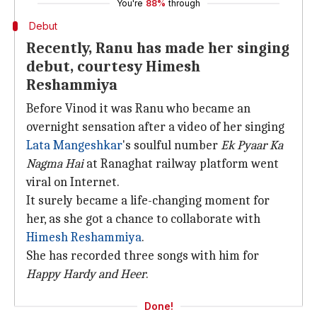
You're
88%
through
Debut
Recently, Ranu has made her singing
debut, courtesy Himesh
Reshammiya
Before Vinod it was Ranu who became an
overnight sensation after a video of her singing
Lata Mangeshkar
's soulful number
Ek Pyaar Ka
Nagma Hai
at Ranaghat railway platform went
viral on Internet.
It surely became a life-changing moment for
her, as she got a chance to collaborate with
Himesh Reshammiya
.
She has recorded three songs with him for
Happy Hardy and Heer
.
Done!