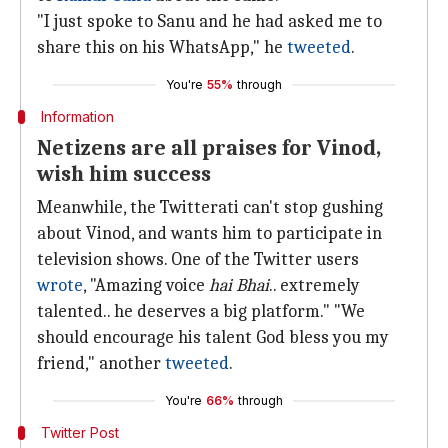
"I just spoke to Sanu and he had asked me to
share this on his WhatsApp," he
tweeted
.
You're
55%
through
Information
Netizens are all praises for Vinod,
wish him success
Meanwhile, the Twitterati can't stop gushing
about Vinod, and wants him to participate in
television shows. One of the Twitter users
wrote
, "Amazing voice
hai Bhai
.. extremely
talented.. he deserves a big platform." "We
should encourage his talent God bless you my
friend," another
tweeted
.
You're
66%
through
Twitter Post