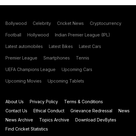
Bollywood
Celebrity
Cricket News
Cryptocurrency
Football
Hollywood
Indian Premier League (IPL)
Latest automobiles
Latest Bikes
Latest Cars
Premier League
Smartphones
Tennis
UEFA Champions League
Upcoming Cars
Upcoming Movies
Upcoming Tablets
About Us
Privacy Policy
Terms & Conditions
Contact Us
Ethical Conduct
Grievance Redressal
News
News Archive
Topics Archive
Download DevBytes
Find Cricket Statistics