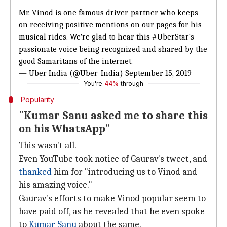
Mr. Vinod is one famous driver-partner who keeps
on receiving positive mentions on our pages for his
musical rides. We're glad to hear this
#UberStar
's
passionate voice being recognized and shared by the
good Samaritans of the internet.
— Uber India (@Uber_India)
September 15, 2019
You're
44%
through
Popularity
"Kumar Sanu asked me to share this
on his WhatsApp"
This wasn't all.
Even YouTube took notice of Gaurav's tweet, and
thanked
him for "introducing us to Vinod and
his amazing voice."
Gaurav's efforts to make Vinod popular seem to
have paid off, as he revealed that he even spoke
to
Kumar Sanu
about the same.