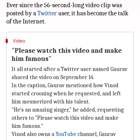
Ever since the 56-second-long video clip was
posted by a
Twitter
user, it has become the talk
Video
"Please watch this video and make
him famous"
It all started after a Twitter user named Gaurav
shared the video on September 14.
In the caption, Gaurav mentioned how Vinod
started crooning when he requested, and left
him mesmerized with his talent.
"He's an amazing singer," he added, requesting
others to "Please watch this video and make
him famous."
Vinod also owns a
YouTube
channel, Gaurav