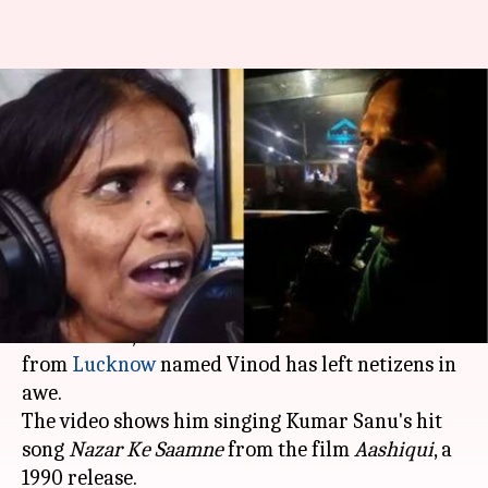
Ranu Mondal repeat? This Uber
driver's singing is breaking
Internet
By
Sep 17, 2019
12:56 pm
Ranpreet Kaur
What's the story
Days after Ranu Mondal's singing video broke
the Internet, a similar video of an
Uber
driver
from
Lucknow
named Vinod has left netizens in
awe.
The video shows him singing Kumar Sanu's hit
song
Nazar Ke Saamne
from the film
Aashiqui
, a
1990 release.