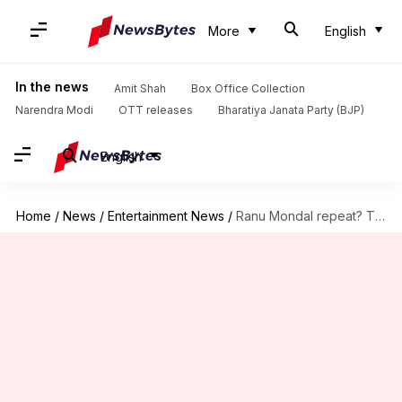
More
English
In the news
Amit Shah
Box Office Collection
Narendra Modi
OTT releases
Bharatiya Janata Party (BJP)
English
Home
/
News
/
Entertainment News
/
Ranu Mondal repeat? This Uber driver's singing is breaking Internet