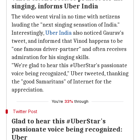
singing, informs Uber India
The video went viral in no time with netizens
lauding the "next singing sensation of India."
Interestingly,
Uber India
also noticed Gaurav's
tweet, and informed that Vinod happens to be
"one famous driver-partner" and often receives
admiration for his singing skills.
"We're glad to hear this #UberStar's passionate
voice being recognized," Uber tweeted, thanking
the "good Samaritans" of Internet for the
appreciation.
You're
33%
through
Twitter Post
Glad to hear this #UberStar's
passionate voice being recognized:
Uber