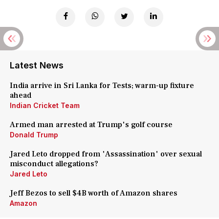
Latest News
India arrive in Sri Lanka for Tests; warm-up fixture
ahead
Indian Cricket Team
Armed man arrested at Trump's golf course
Donald Trump
Jared Leto dropped from 'Assassination' over sexual
misconduct allegations?
Jared Leto
Jeff Bezos to sell $4B worth of Amazon shares
Amazon