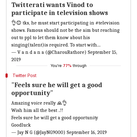
Twitterati wants Vinod to
participate in television shows
👌😊 tks, he must start participating in
#television
shows. Famous should not be the aim but reaching
out to ppl to let them know about his
singing(talent)is required. To start with....
— V a n d a n a (@CharouRathore)
September 15,
2019
You're
77%
through
Twitter Post
"Feels sure he will get a good
opportunity"
Amazing voice really 🙏👌
Wish him all the best ..!!
Feels sure he will get a good opportunity
Goodluck
— Jay N G (@JayNG9000)
September 16, 2019