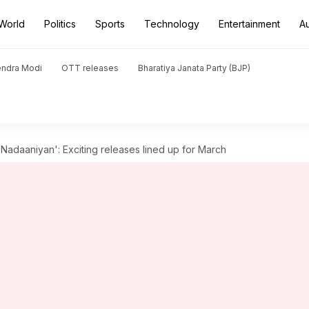
World
Politics
Sports
Technology
Entertainment
A
endra Modi
OTT releases
Bharatiya Janata Party (BJP)
Nadaaniyan': Exciting releases lined up for March