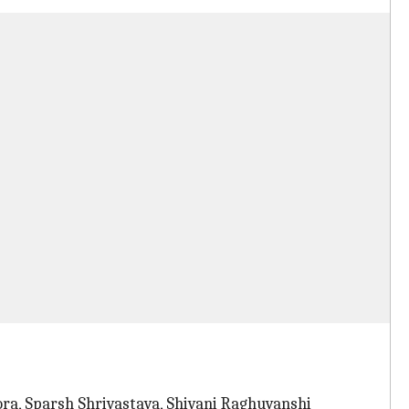
ora, Sparsh Shrivastava, Shivani Raghuvanshi