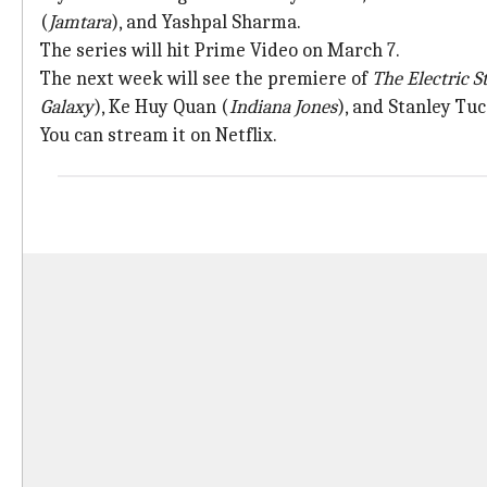
(
Jamtara
), and Yashpal Sharma.
The series will hit Prime Video on March 7.
The next week will see the premiere of
The Electric S
Galaxy
), Ke Huy Quan (
Indiana Jones
), and Stanley Tu
You can stream it on Netflix.