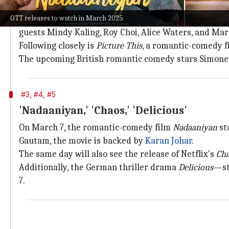
'With Love, Meghan' and 'Picture This'
OTT releases to watch in March 2025
The month will kick off with the premiere of
With Lo
guests Mindy Kaling, Roy Choi, Alice Waters, and Ma
Following closely is
Picture This
, a romantic-comedy f
The upcoming British romantic comedy stars Simone As
#3, #4, #5
'Nadaaniyan,' 'Chaos,' 'Delicious'
On March 7, the romantic-comedy film
Nadaaniyan
st
Gautam, the movie is backed by
Karan Johar
.
The same day will also see the release of Netflix's
Ch
Additionally, the German thriller drama
Delicious
—st
7.