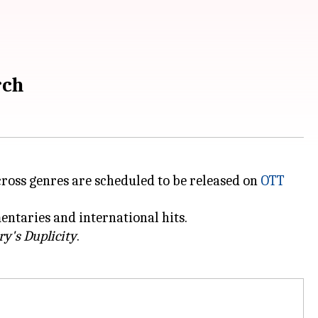
rch
ross genres are scheduled to be released on
OTT
ntaries and international hits.
ry's Duplicity
.