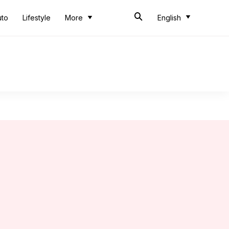
uto
Lifestyle
More
English