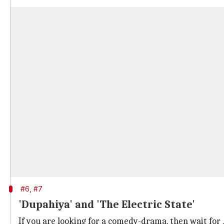
#6, #7
'Dupahiya' and 'The Electric State'
If you are looking for a comedy-drama, then wait for