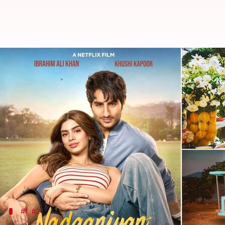
'With Love, Meghan,' 'Nadaaniyan'
By
Feb 28, 2025
02:10 am
Tanvi Gupta
What's the story
March 2025 will turn out to be an exciting month f
platforms.
The list includes everything from star-studded th
Among the most anticipated releases are
With Love
#1, #2