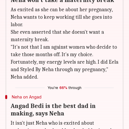
Neha won't take a maternity break
As excited as she can be about her pregnancy,
Neha wants to keep working till she goes into
labor.
She even asserted that she doesn't want a
maternity break.
"It's not that I am against women who decide to
take those months off. It's my choice.
Fortunately, my energy levels are high. I did Eela
and Styled By Neha through my pregnancy,"
Neha added.
You're
66%
through
Neha on Angad
Angad Bedi is the best dad in
making, says Neha
It isn't just Neha who is excited about