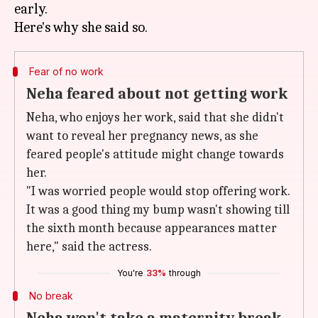
early.
Fear of no work
Neha feared about not getting work
Neha, who enjoys her work, said that she didn't
want to reveal her pregnancy news, as she
feared people's attitude might change towards
her.
"I was worried people would stop offering work.
It was a good thing my bump wasn't showing till
the sixth month because appearances matter
here," said the actress.
You're
33%
through
No break