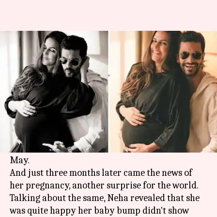
Here's why Neha Dhupia hid
her pregnancy news
By
Sep 21, 2018
07:05 pm
Ranpreet Kaur
What's the story
Neha Dhupia has been the queen of surprises
lately. The actress surprised her fans with a
hush-hush wedding with beau Angad Bedi in
May.
And just three months later came the news of
her pregnancy, another surprise for the world.
Talking about the same, Neha revealed that she
was quite happy her baby bump didn't show