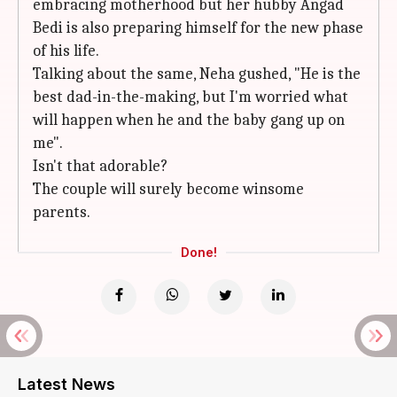
embracing motherhood but her hubby Angad
Bedi is also preparing himself for the new phase
of his life.
Talking about the same, Neha gushed, "He is the
best dad-in-the-making, but I'm worried what
will happen when he and the baby gang up on
me".
Isn't that adorable?
The couple will surely become winsome
parents.
Done!
Latest News