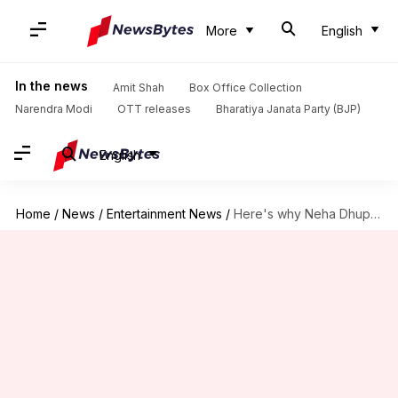
More
English
In the news
Amit Shah
Box Office Collection
Narendra Modi
OTT releases
Bharatiya Janata Party (BJP)
English
Home
/
News
/
Entertainment News
/
Here's why Neha Dhupia hid her pregnancy news