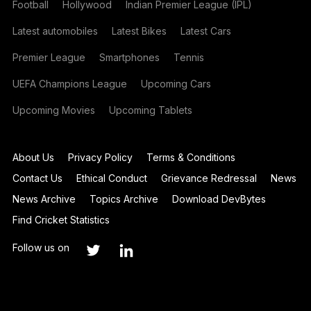
Football
Hollywood
Indian Premier League (IPL)
Latest automobiles
Latest Bikes
Latest Cars
Premier League
Smartphones
Tennis
UEFA Champions League
Upcoming Cars
Upcoming Movies
Upcoming Tablets
About Us
Privacy Policy
Terms & Conditions
Contact Us
Ethical Conduct
Grievance Redressal
News
News Archive
Topics Archive
Download DevBytes
Find Cricket Statistics
Follow us on