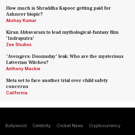
How much is Shraddha Kapoor getting paid for
Ashneer biopic?
Akshay Kumar
Kiran Abbavaram to lead mythological-fantasy film
'Indraputra'
Zee Studios
'Avengers: Doomsday' leak: Who are the mysterious
Latverian Witches?
Anthony Mackie
Meta set to face another trial over child safety
concerns
California
Bollywood
Celebrity
Cricket News
Cryptocurrency