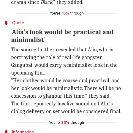
drama since
Black
," they added.
You're
16%
through
Quote
'Alia's look would be practical and
minimalist'
The source further revealed that Alia, who is
portraying the role of real-life gangster
Gangubai, would carry a minimalist look in the
upcoming film.
"Her clothes would be coarse and practical, and
her look would be minimalistic. There will be no
concession to glamour this time," they said.
The film reportedly has live sound and Alia's
dialog delivery on set would be considered final.
You're
33%
through
Information