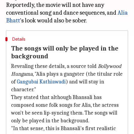
Reportedly, the movie will not have any
conventional song and dance sequences, and
Alia
Bhatt
Details
The songs will only be played in the
background
Revealing these details, a source told
Bollywood
Hungama
, "Alia plays a gangster (the titular role
of
Gangubai Kathiawadi
) and will stay in
character."
They stated that although Bhansali has
composed some folk songs for Alia, the actress
won't be seen lip-syncing them. The songs will
only be played in the background.
"In that sense, this is Bhansali's first realistic