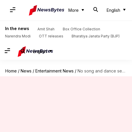
More
English
In the news
Amit Shah
Box Office Collection
Narendra Modi
OTT releases
Bharatiya Janata Party (BJP)
English
Home
/
News
/
Entertainment News
/
No song and dance sequences in Sanjay Bhansali's 'Gangubai Kathiawadi'?