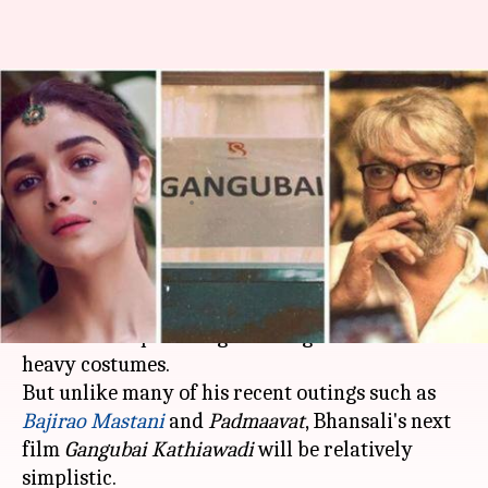
No song and dance sequences
in Sanjay Bhansali's 'Gangubai
Kathiawadi'?
By
Jan 13, 2020
01:06 pm
Sagar
What's the story
It is hard to think of a
Sanjay Leela Bhansali
film without picturing extravagant sets and
heavy costumes.
But unlike many of his recent outings such as
Bajirao Mastani
and
Padmaavat
, Bhansali's next
film
Gangubai Kathiawadi
will be relatively
simplistic.