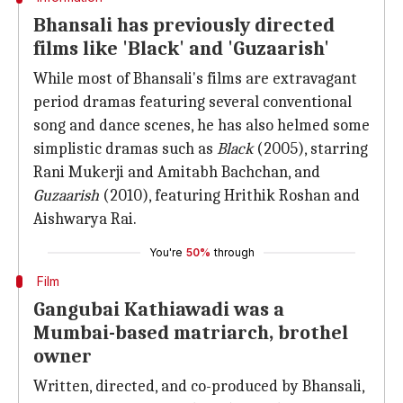
Bhansali has previously directed
films like 'Black' and 'Guzaarish'
While most of Bhansali's films are extravagant
period dramas featuring several conventional
song and dance scenes, he has also helmed some
simplistic dramas such as
Black
(2005), starring
Rani Mukerji and Amitabh Bachchan, and
Guzaarish
(2010), featuring Hrithik Roshan and
Aishwarya Rai.
You're
50%
through
Film
Gangubai Kathiawadi was a
Mumbai-based matriarch, brothel
owner
Written, directed, and co-produced by Bhansali,