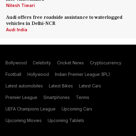
Nitesh Tiwari
Audi offers free roadside assistance to waterlogged
vehicles in Delhi-NCR
Audi India
Bollywood
Celebrity
Cricket News
Cryptocurrency
Football
Hollywood
Indian Premier League (IPL)
Latest automobiles
Latest Bikes
Latest Cars
Premier League
Smartphones
Tennis
UEFA Champions League
Upcoming Cars
Upcoming Movies
Upcoming Tablets