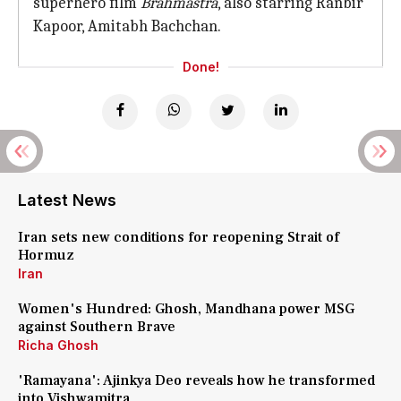
superhero film
Brahmastra
, also starring Ranbir
Kapoor, Amitabh Bachchan.
Done!
Latest News
Iran sets new conditions for reopening Strait of
Hormuz
Iran
Women's Hundred: Ghosh, Mandhana power MSG
against Southern Brave
Richa Ghosh
'Ramayana': Ajinkya Deo reveals how he transformed
into Vishwamitra