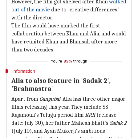
However, the film got shelved after Khan
walked
out of the movie
due to "creative differences"
with the director.
The film would have marked the first
collaboration between Khan and Alia, and would
have reunited Khan and Bhansali after more
than two decades.
You're
83%
through
Information
Alia to also feature in 'Sadak 2',
'Brahmastra'
Apart from
Gangubai
, Alia has three other major
films releasing this year. They include SS
Rajamouli's Telugu period film
RRR
(release
date: July 30), her father Mahesh Bhatt's
Sadak 2
(July 10), and Ayan Mukerji's ambitious