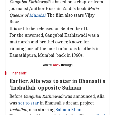
Gangubai Kathiawadi
is based on a chapter from
journalist/author Hussain Zaidi's book
Mafia
Queens of
Mumbai
. The film also stars Vijay
Raaz.
It is set to be released on September 11.
For the unversed, Gangubai Kathiawadi was a
matriarch and brothel owner, known for
running one of the most infamous brothels in
Kamathipura, Mumbai, back in 1960s.
You're
66%
through
'Inshallah'
Earlier, Alia was to star in Bhansali's
'Inshallah' opposite Salman
Before
Gangubai Kathiawadi
was announced, Alia
was
set to star
in Bhansali's dream project
Inshallah
, also starring
Salman Khan
.