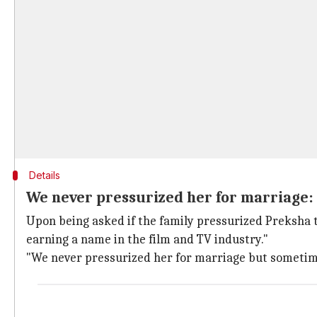
Details
We never pressurized her for marriage:
Upon being asked if the family pressurized Preksha to
earning a name in the film and TV industry."
"We never pressurized her for marriage but sometimes