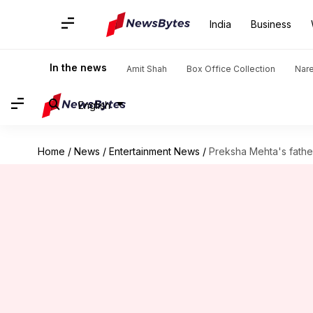
India
Business
In the news
Amit Shah
Box Office Collection
Nar
English
Home
/
News
/
Entertainment News
/
Preksha Mehta's fathe