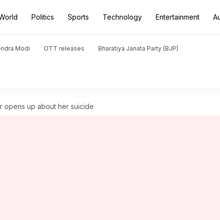
World
Politics
Sports
Technology
Entertainment
A
endra Modi
OTT releases
Bharatiya Janata Party (BJP)
r opens up about her suicide