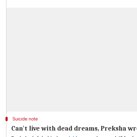
Suicide note
Can't live with dead dreams, Preksha wr