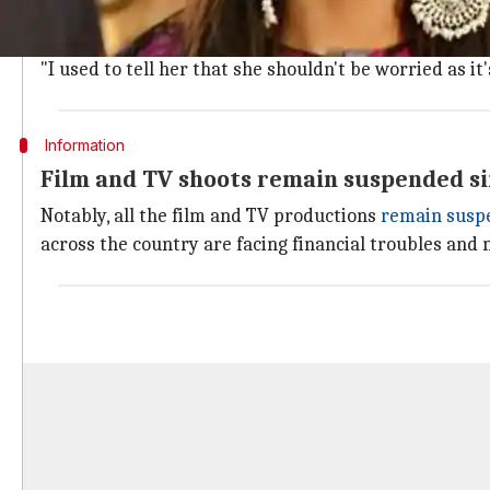
Preksha's father Ravindra told
ABP News
, "Preksha u
the lockdown in
Mumbai
. She never liked sitting idle.
"I used to tell her that she shouldn't be worried as i
Information
Film and TV shoots remain suspended s
Notably, all the film and TV productions
remain susp
across the country are facing financial troubles and 