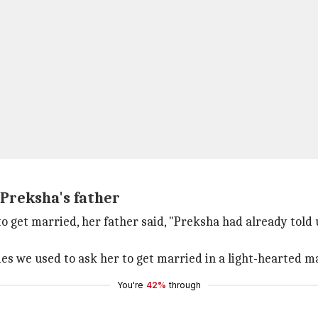
 Preksha's father
 get married, her father said, "Preksha had already told u
 we used to ask her to get married in a light-hearted man
You're
42%
through