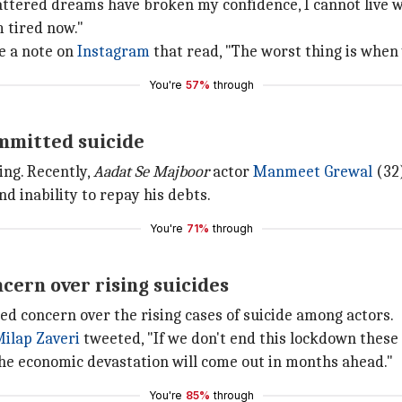
ttered dreams have broken my confidence, I cannot live with
m tired now."
e a note on
Instagram
that read, "The worst thing is when
You're
57%
through
mmitted suicide
ing. Recently,
Aadat Se Majboor
actor
Manmeet Grewal
(32
d inability to repay his debts.
You're
71%
through
cern over rising suicides
 concern over the rising cases of suicide among actors.
ilap Zaveri
tweeted, "If we don't end this lockdown these 
the economic devastation will come out in months ahead."
You're
85%
through