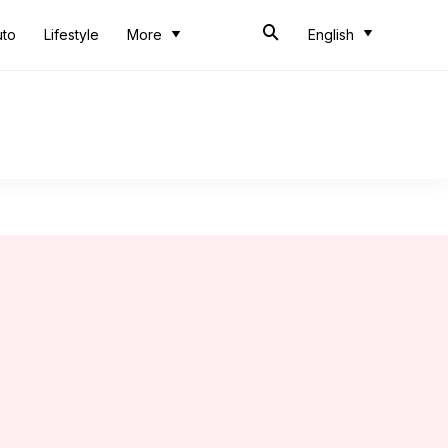
uto
Lifestyle
More
English