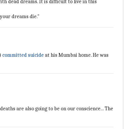
 dead dreams. It is difficult to live in this
 your dreams die."
)
committed suicide
at his Mumbai home. He was
deaths are also going to be on our conscience... The