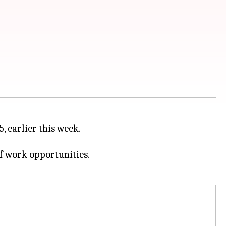
5, earlier this week.
f work opportunities.