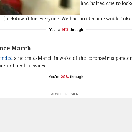
sed to remain restless as all shoots had halted due to loc
"
t's (lockdown) for everyone. We had no idea she would take
You're
14%
through
ince March
ended
since mid-March in wake of the coronavirus pandem
mental health issues.
You're
28%
through
ADVERTISEMENT