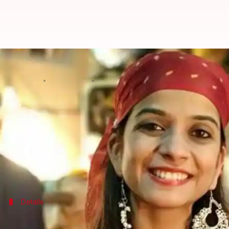
Preksha Mehta's father opens up 
By
May 28, 2020
04:58 pm
Sagar
What's the story
The television fraternity faced a huge shock after 
Preksha had acted in several TV shows such as
Crim
Now, the late actor's father has revealed that she 
Details
'Had no idea she would take such a drast