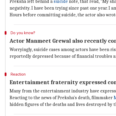
Preksha left behind a
suicide
note, that read, "My sha
negativity. I have been trying since past one year. I a
Hours before committing suicide, the actor also wrot
Do you know?
Actor Manmeet Grewal also recently co
Worryingly, suicide cases among actors have been ris
reportedly depressed because of financial troubles an
Reaction
Entertainment fraternity expressed con
Many from the entertainment industry have expressed
Reacting to the news of Preksha's death, filmmaker
M
hidden figures of the deaths and lives destroyed by 