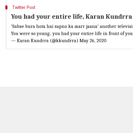
Twitter Post
You had your entire life, Karan Kundrra
‘Sabse bura hota hai sapno ka marr jaana’ another televis
You were so young.. you had your entire life in front of yo
— Karan Kundrra (@kkundrra)
May 26, 2020