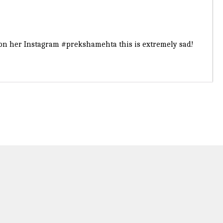
t on her Instagram
#prekshamehta
this is extremely sad!