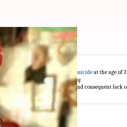
about her suicide
actor
Preksha Mehta
committed suicide
at the age of 2
e Patrol
,
Meri Durga
, and
Laal Ishq
.
was worried due to the
lockdown
and consequent lack o
ic step'