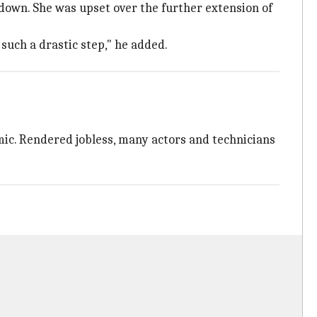
kdown. She was upset over the further extension of
 such a drastic step," he added.
ic. Rendered jobless, many actors and technicians