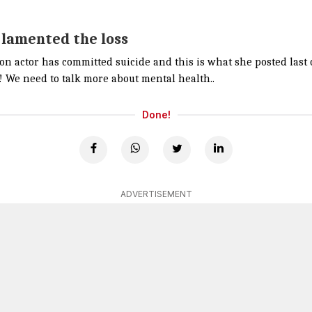
 lamented the loss
ion actor has committed suicide and this is what she posted las
u! We need to talk more about mental health..
Done!
ADVERTISEMENT