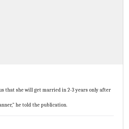
s that she will get married in 2-3 years only after
ner," he told the publication.