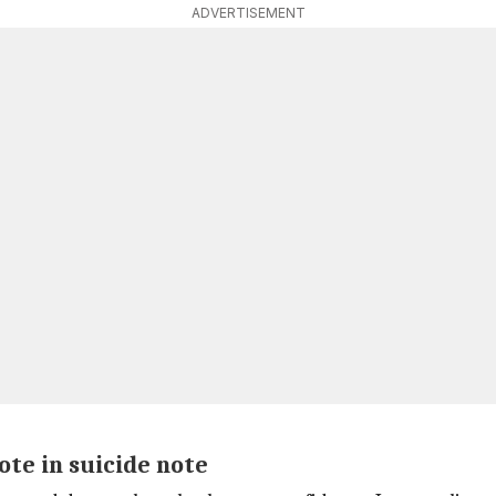
ADVERTISEMENT
ote in suicide note