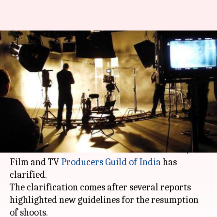
Shoots and production work
still on hold, clarifies
Producers Guild
By
May 06, 2020
12:11 pm
Sagar
What's the story
Shootings and production work will continue to
remain stalled due to the
coronavirus
crisis, the
Film and TV
Producers Guild of India
has
clarified.
The clarification comes after several reports
highlighted new guidelines for the resumption
of shoots.