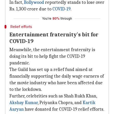
In fact,
Bollywood
reportedly stands to lose over
Rs. 1,300 crore due to
COVID-19
.
You're
80%
through
Relief efforts
Entertainment fraternity's bit for
COVID-19
Meanwhile, the entertainment fraternity is
doing its bit to help fight the COVID-19
pandemic.
The Guild has set up a relief fund aimed at
financially supporting the daily wage earners of
the movie industry who have been affected due
to the lockdown.
Further, celebrities such as Shah Rukh Khan,
Akshay Kumar
, Priyanka Chopra, and
Kartik
Aaryan
have donated for COVID-19 relief efforts.