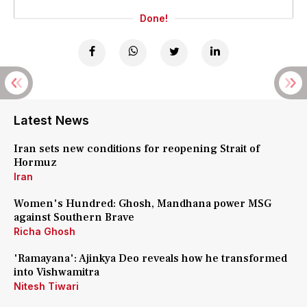
Done!
Latest News
Iran sets new conditions for reopening Strait of
Hormuz
Iran
Women's Hundred: Ghosh, Mandhana power MSG
against Southern Brave
Richa Ghosh
'Ramayana': Ajinkya Deo reveals how he transformed
into Vishwamitra
Nitesh Tiwari