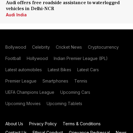
Audi offers free roadside assistance to waterlogged
vehicles in Delhi-NCR
Audi India
Bollywood
Celebrity
Cricket News
Cryptocurrency
Football
Hollywood
Indian Premier League (IPL)
Latest automobiles
Latest Bikes
Latest Cars
Premier League
Smartphones
Tennis
UEFA Champions League
Upcoming Cars
Upcoming Movies
Upcoming Tablets
About Us
Privacy Policy
Terms & Conditions
Contact Us
Ethical Conduct
Grievance Redressal
News