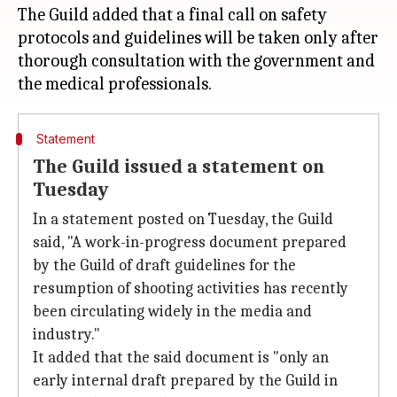
The Guild added that a final call on safety
protocols and guidelines will be taken only after
thorough consultation with the government and
Statement
The Guild issued a statement on
Tuesday
In a statement posted on Tuesday, the Guild
said, "A work-in-progress document prepared
by the Guild of draft guidelines for the
resumption of shooting activities has recently
been circulating widely in the media and
industry."
It added that the said document is "only an
early internal draft prepared by the Guild in