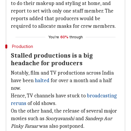
to do their makeup and styling at home, and
report to set with only one staff member. The
reports added that producers would be
required to allocate masks for crew members.
You're
60%
through
Production
Stalled productions is a big
headache for producers
Notably, film and TV productions across India
have been
halted
for over a month and a half
now.
Hence, TV channels have stuck to
broadcasting
reruns
of old shows.
On the other hand, the release of several major
movies such as
Sooryavanshi
and
Sandeep Aur
Pinky Faraar
was also postponed.