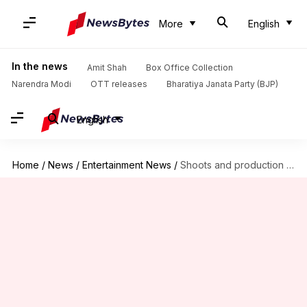
More
English
In the news
Amit Shah
Box Office Collection
Narendra Modi
OTT releases
Bharatiya Janata Party (BJP)
English
Home
/
News
/
Entertainment News
/
Shoots and production work still on hold, clarifies Producers Guild