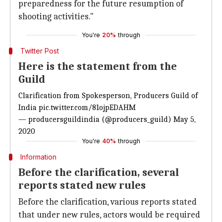
preparedness for the future resumption of
shooting activities."
You're
20%
through
Twitter Post
Here is the statement from the
Guild
Clarification from Spokesperson, Producers Guild of
India
pic.twitter.com/81ojpEDAHM
— producersguildindia (@producers_guild)
May 5,
2020
You're
40%
through
Information
Before the clarification, several
reports stated new rules
Before the clarification, various reports stated
that under new rules, actors would be required