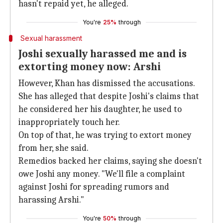
hasn't repaid yet, he alleged.
You're
25%
through
Sexual harassment
Joshi sexually harassed me and is
extorting money now: Arshi
However, Khan has dismissed the accusations.
She has alleged that despite Joshi's claims that
he considered her his daughter, he used to
inappropriately touch her.
On top of that, he was trying to extort money
from her, she said.
Remedios backed her claims, saying she doesn't
owe Joshi any money. "We'll file a complaint
against Joshi for spreading rumors and
harassing Arshi."
You're
50%
through