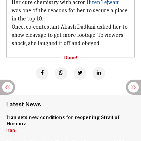
Her cute chemistry with actor
Hiten Tejwani
was one of the reasons for her to secure a place
in the top 10.
Once, co-contestant Akash Dadlani asked her to
show cleavage to get more footage. To viewers'
shock, she laughed it off and obeyed.
Done!
Latest News
Iran sets new conditions for reopening Strait of
Hormuz
Iran