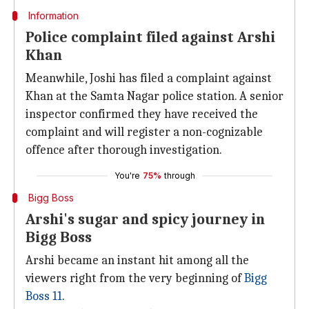
Information
Police complaint filed against Arshi
Khan
Meanwhile, Joshi has filed a complaint against
Khan at the Samta Nagar police station. A senior
inspector confirmed they have received the
complaint and will register a non-cognizable
offence after thorough investigation.
You're
75%
through
Bigg Boss
Arshi's sugar and spicy journey in
Bigg Boss
Arshi became an instant hit among all the
viewers right from the very beginning of
Bigg
Boss 11
.