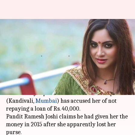
Priest says Arshi didn't repay
loan, she alleges sexual
harassment
By
Mar 08, 2018
02:21 pm
Gogona Saikia
What's the story
Arshi Khan
of
Bigg Boss
fame is embroiled in
controversy. A priest of the Sai Dham temple
(Kandivali,
Mumbai
) has accused her of not
repaying a loan of Rs. 40,000.
Pandit Ramesh Joshi claims he had given her the
money in 2015 after she apparently lost her
purse.