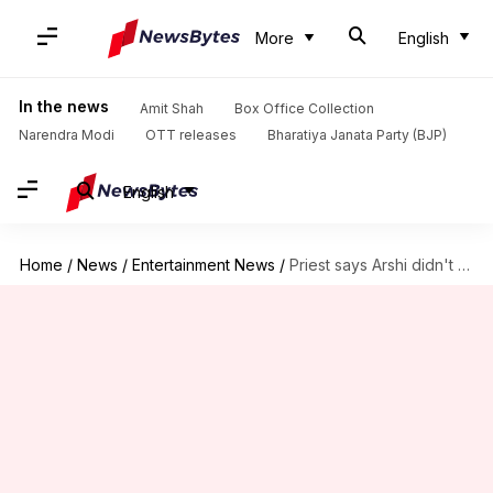
More
English
In the news
Amit Shah
Box Office Collection
Narendra Modi
OTT releases
Bharatiya Janata Party (BJP)
English
Home
/
News
/
Entertainment News
/
Priest says Arshi didn't repay loan, she alleges sexual harassment