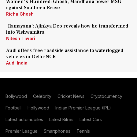
Women's Hundred: Ghosh, Mandhana power MSG
against Southern Brave
Richa Ghosh
'Ramayana': Ajinkya Deo reveals how he transformed
into Vishwamitra
Nitesh Tiwari
Audi offers free roadside assistance to waterlogged
vehicles in Delhi-NCR
Audi India
Bollywood
Celebrity
Cricket News
Cryptocurrency
Football
Hollywood
Indian Premier League (IPL)
Latest automobiles
Latest Bikes
Latest Cars
Premier League
Smartphones
Tennis