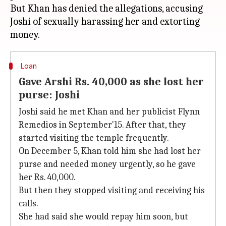
But Khan has denied the allegations, accusing
Joshi of sexually harassing her and extorting
Loan
Gave Arshi Rs. 40,000 as she lost her
purse: Joshi
Joshi said he met Khan and her publicist Flynn
Remedios in September'15. After that, they
started visiting the temple frequently.
On December 5, Khan told him she had lost her
purse and needed money urgently, so he gave
her Rs. 40,000.
But then they stopped visiting and receiving his
calls.
She had said she would repay him soon, but