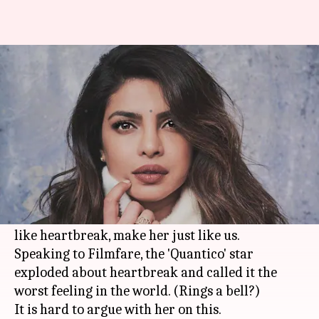
Heartbreak is a b**ch:
Priyanka says it like it is
By
Feb 07, 2018
11:56 am
Shalini Ojha
What's the story
Priyanka Chopra
is on a path to greatness. What
she has achieved, has put her on a pedestal much
higher than others. Yet, her thoughts on things
like heartbreak, make her just like us.
Speaking to Filmfare, the 'Quantico' star
exploded about heartbreak and called it the
worst feeling in the world. (Rings a bell?)