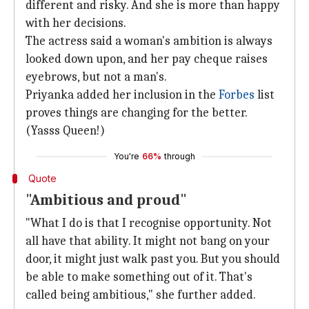
different and risky. And she is more than happy
with her decisions.
The actress said a woman's ambition is always
looked down upon, and her pay cheque raises
eyebrows, but not a man's.
Priyanka added her inclusion in the
Forbes
list
proves things are changing for the better.
(Yasss Queen!)
You're
66%
through
Quote
"Ambitious and proud"
"What I do is that I recognise opportunity. Not
all have that ability. It might not bang on your
door, it might just walk past you. But you should
be able to make something out of it. That's
called being ambitious," she further added.