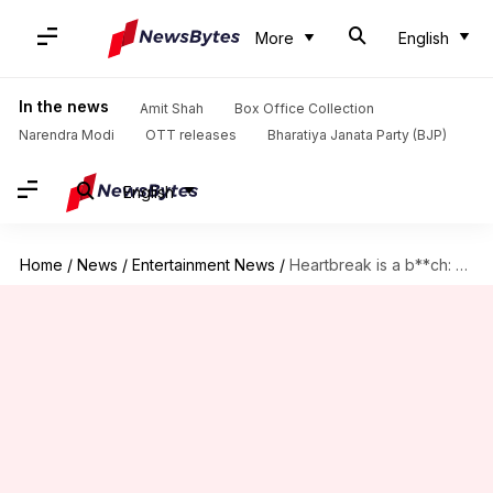
More
English
In the news
Amit Shah
Box Office Collection
Narendra Modi
OTT releases
Bharatiya Janata Party (BJP)
English
Home
/
News
/
Entertainment News
/
Heartbreak is a b**ch: Priyanka says it like it is