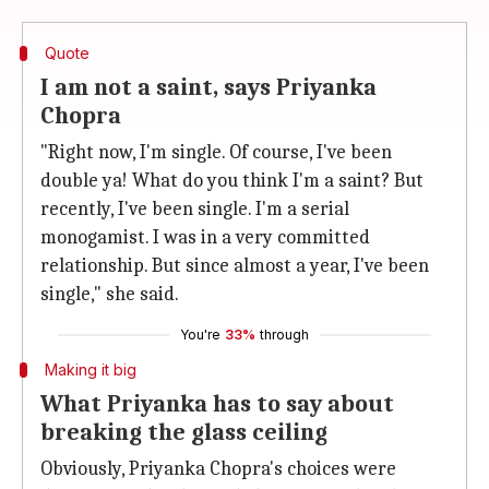
Quote
I am not a saint, says Priyanka
Chopra
"Right now, I'm single. Of course, I've been
double ya! What do you think I'm a saint? But
recently, I've been single. I'm a serial
monogamist. I was in a very committed
relationship. But since almost a year, I've been
single," she said.
You're
33%
through
Making it big
What Priyanka has to say about
breaking the glass ceiling
Obviously, Priyanka Chopra's choices were