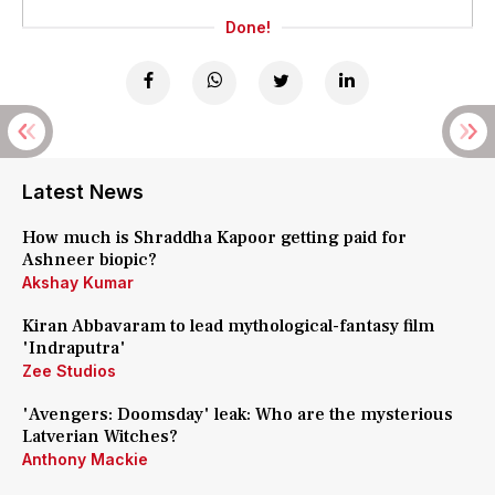
Done!
Latest News
How much is Shraddha Kapoor getting paid for
Ashneer biopic?
Akshay Kumar
Kiran Abbavaram to lead mythological-fantasy film
'Indraputra'
Zee Studios
'Avengers: Doomsday' leak: Who are the mysterious
Latverian Witches?
Anthony Mackie