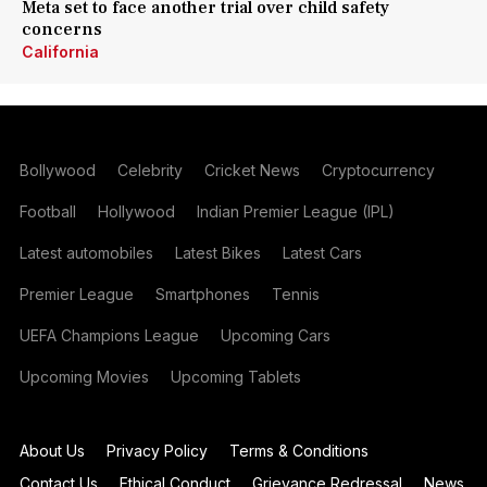
Meta set to face another trial over child safety
concerns
California
Bollywood
Celebrity
Cricket News
Cryptocurrency
Football
Hollywood
Indian Premier League (IPL)
Latest automobiles
Latest Bikes
Latest Cars
Premier League
Smartphones
Tennis
UEFA Champions League
Upcoming Cars
Upcoming Movies
Upcoming Tablets
About Us
Privacy Policy
Terms & Conditions
Contact Us
Ethical Conduct
Grievance Redressal
News