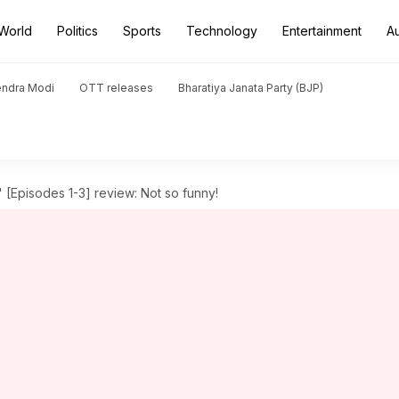
World
Politics
Sports
Technology
Entertainment
A
endra Modi
OTT releases
Bharatiya Janata Party (BJP)
 [Episodes 1-3] review: Not so funny!