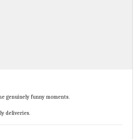
 some genuinely funny moments.
y deliveries.