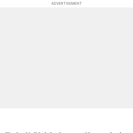
ADVERTISEMENT