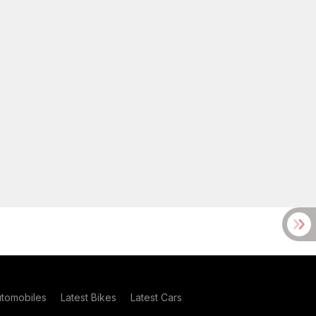
utomobiles
Latest Bikes
Latest Cars