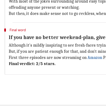
With most of the jokes surrounding around easy topics 
offending anyone present or watching.
But then, it does make sense not to go reckless, wh
Final word
If you have no better weekend-plan, give 
Although it's mildly inspiring to see fresh-faces tryi
But, if you are patient enough for that, and don't min
First three episodes are now streaming on
Amazon
Pr
Final verdict: 2/5 stars.