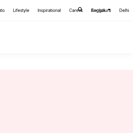
uto
Lifestyle
Inspirational
Career
Bengaluru
English
Delhi