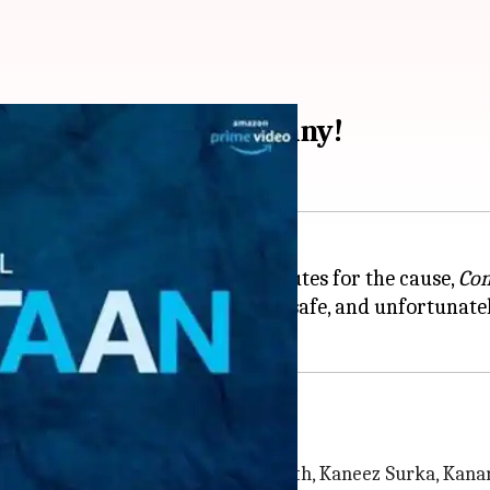
-3] review: Not so funny!
nd don't mind giving 65 odd minutes for the cause,
Com
 tests your patience, plays it safe, and unfortunately
ontestants team up
n
has seven judges. Biswa Kalyan Rath, Kaneez Surka, Kanan