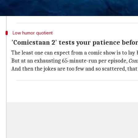
And,
Zakir Khan
, Sumukhi Suresh (host in the previou
Abish Mathew continues to serve as the host, this t
Low humor quotient
'Comicstaan 2' tests your patience befo
The least one can expect from a comic show is to lay
But at an exhausting 65-minute-run per episode,
Com
And then the jokes are too few and so scattered, that