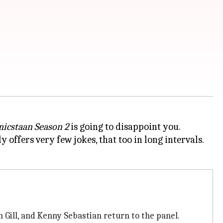
icstaan Season 2
is going to disappoint you.
 offers very few jokes, that too in long intervals.
 Gill, and Kenny Sebastian return to the panel.