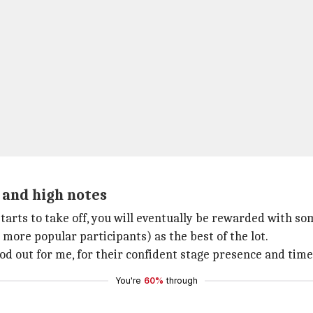
 and high notes
 starts to take off, you will eventually be rewarded with
 more popular participants) as the best of the lot.
d out for me, for their confident stage presence and timel
You're
60%
through