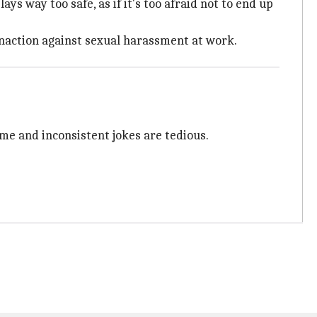
s way too safe, as if it's too afraid not to end up
inaction against sexual harassment at work.
ime and inconsistent jokes are tedious.