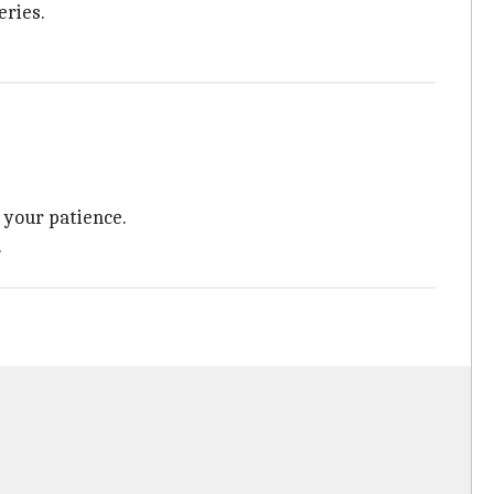
eries.
g your patience.
.