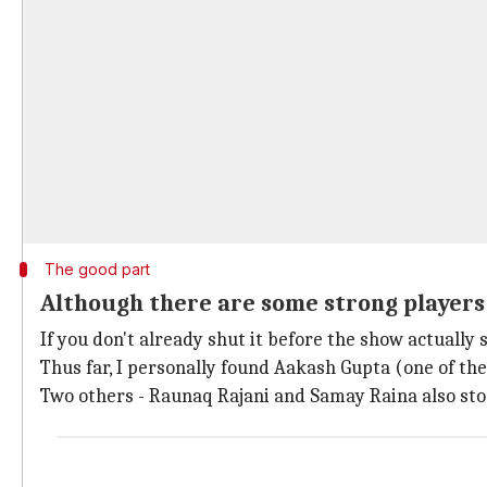
The good part
Although there are some strong players
If you don't already shut it before the show actually
Thus far, I personally found Aakash Gupta (one of the
Two others - Raunaq Rajani and Samay Raina also stoo