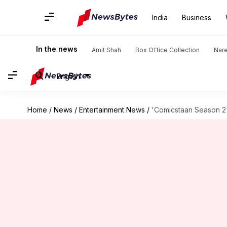
India
Business
In the news
Amit Shah
Box Office Collection
Nar
English
Home
/
News
/
Entertainment News
/
'Comicstaan Season 2'