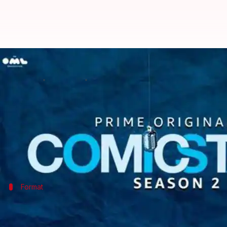
'Comicstaan Season 2' [Episodes 1
By
Jul 18, 2019
08:09 pm
Sagar
What's the story
If you are in a mood for a good number of ha-has a
For a stand-up comedy show, Prime Video's new sequel
Format
Two hosts, seven judges, and ten new c
Following last year's tradition, Season 2 of
Comicstaa