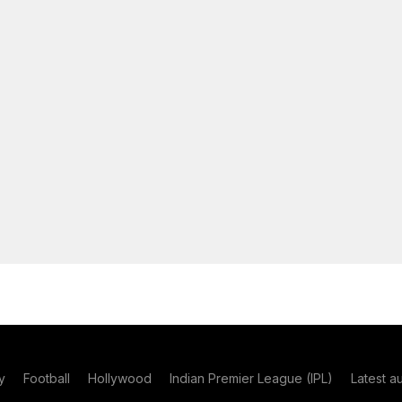
y
Football
Hollywood
Indian Premier League (IPL)
Latest a