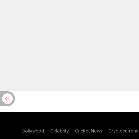
Bollywood
Celebrity
Cricket News
Cryptocurrenc