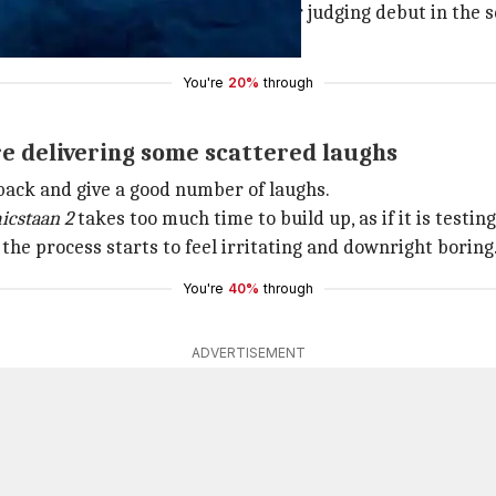
s part), and Neeti Palta make their judging debut in the s
ime accompanied by Urooj Ashfaq.
You're
20%
through
re delivering some scattered laughs
 back and give a good number of laughs.
icstaan 2
takes too much time to build up, as if it is testin
 the process starts to feel irritating and downright boring
You're
40%
through
ADVERTISEMENT