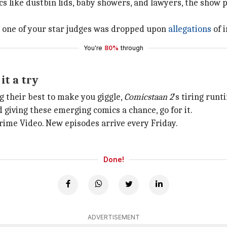
like dustbin lids, baby showers, and lawyers, the show play
en one of your star judges was dropped upon
allegations
of 
You're
80%
through
it a try
ng their best to make you giggle,
Comicstaan 2
's tiring runt
d giving these emerging comics a chance, go for it.
ime Video. New episodes arrive every Friday.
Done!
ADVERTISEMENT