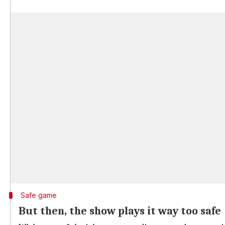
Safe game
But then, the show plays it way too safe