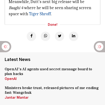
Meanwhile, Dutt's next big release will be
Baaghi 4
where he will be seen sharing screen
space with
Tiger Shroff
.
Done!
Latest News
OpenAI's AI agents used secret message board to
plan hacks
OpenAI
Ministers broke trust, released pictures of me ending
fast: Wangchuk
Jantar Mantar