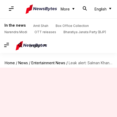
More
English
In the news
Amit Shah
Box Office Collection
Narendra Modi
OTT releases
Bharatiya Janata Party (BJP)
English
Home
/
News
/
Entertainment News
/
Leak alert: Salman Khan's Hollywood debut look gets leaked