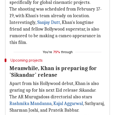
specifically for global cinematic projects.
The shooting was scheduled from February 17-
19, with Khan's team already on location.
Interestingly,
Sanjay Dutt
, Khan's longtime
friend and fellow Bollywood superstar, is also
rumored to be making a cameo appearance in
this film.
You're
75%
through
Upcoming projects
Meanwhile, Khan is preparing for
'Sikandar' release
Apart from his Hollywood debut, Khan is also
gearing up for his next Eid release
Sikandar
.
The AR Murugadoss directorial also stars
Rashmika Mandanna
,
Kajal Aggarwal
, Sathyaraj,
Sharman Joshi, and Prateik Babbar.