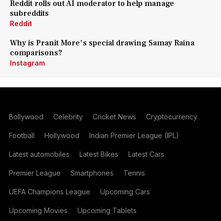
Reddit rolls out AI moderator to help manage
subreddits
Reddit
Why is Pranit More's special drawing Samay Raina
comparisons?
Instagram
Bollywood
Celebrity
Cricket News
Cryptocurrency
Football
Hollywood
Indian Premier League (IPL)
Latest automobiles
Latest Bikes
Latest Cars
Premier League
Smartphones
Tennis
UEFA Champions League
Upcoming Cars
Upcoming Movies
Upcoming Tablets