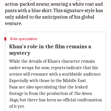
action-packed avatar, wearing a white coat and
pants with a blue shirt. This signature style has
only added to the anticipation of his global
Role speculation
Khan's role in the film remains a
mystery
While the details of Khan's character remain
under wraps for now, reports indicate that his
scenes will resonate with a worldwide audience.
Especially with those in the Middle East.
Fans are also speculating that the leaked
footage is from the production of
The Seven
Dogs
, but there has been no official confirmation
of it yet.