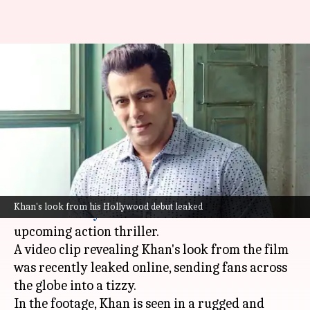
Leak alert: Salman Khan's
Hollywood debut look gets
leaked
By
Feb 19, 2025
02:26 pm
Shreya Mukherjee
What's the story
Bollywood superstar
Salman Khan
is all set to
Khan's look from his Hollywood debut leaked
make his
Hollywood
debut
with a cameo
in an
upcoming action thriller.
A video clip revealing Khan's look from the film
was recently leaked online, sending fans across
the globe into a tizzy.
In the footage, Khan is seen in a rugged and