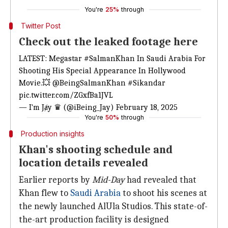
You're
25%
through
Twitter Post
Check out the leaked footage here
LATEST: Megastar
#SalmanKhan
In Saudi Arabia For
Shooting His Special Appearance In Hollywood
Movie.💥
@BeingSalmanKhan
#Sikandar
pic.twitter.com/ZGxfBa1JVL
— I'm Jⱥy ♛ (@iBeing_Jay)
February 18, 2025
You're
50%
through
Production insights
Khan's shooting schedule and
location details revealed
Earlier reports by
Mid-Day
had revealed that
Khan flew to
Saudi Arabia
to shoot his scenes at
the newly launched AlUla Studios. This state-of-
the-art production facility is designed