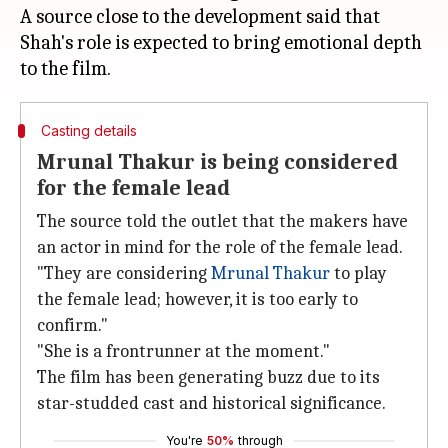
A source close to the development said that
Shah's role is expected to bring emotional depth
Casting details
Mrunal Thakur is being considered
for the female lead
The source told the outlet that the makers have
an actor in mind for the role of the female lead.
"They are considering
Mrunal Thakur
to play
the female lead; however, it is too early to
confirm."
"She is a frontrunner at the moment."
The film has been generating buzz due to its
star-studded cast and historical significance.
You're
50%
through