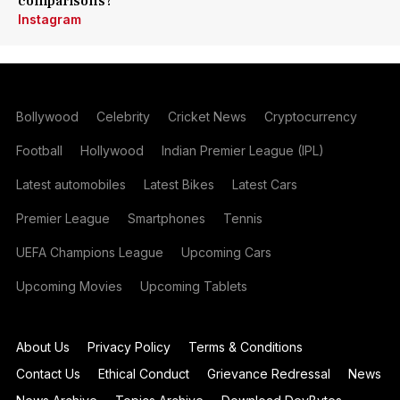
comparisons?
Instagram
Bollywood
Celebrity
Cricket News
Cryptocurrency
Football
Hollywood
Indian Premier League (IPL)
Latest automobiles
Latest Bikes
Latest Cars
Premier League
Smartphones
Tennis
UEFA Champions League
Upcoming Cars
Upcoming Movies
Upcoming Tablets
About Us
Privacy Policy
Terms & Conditions
Contact Us
Ethical Conduct
Grievance Redressal
News