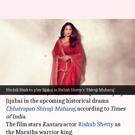
Shefali Shah to play Jijabai in
Rishab Shetty's 'Shivaji
Maharaj'
By
Oct 09, 2025
01:47 pm
Apoorva Rastogi
What's the story
Shefali Shah
, known for her performances in
Shefali Shah to play Jijabai in Rishab Shetty's 'Shivaji Maharaj'
Delhi Crime
and
Jalsa
, has been roped in to play
Jijabai in the upcoming historical drama
Chhatrapati Shivaji
Maharaj
, according to
Times
of India
.
The film stars
Kantara
actor
Rishab Shetty
as
the Maratha warrior king.