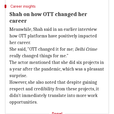
Career insights
Shah on how OTT changed her
career
Meanwhile, Shah said in an earlier interview
how OTT platforms have positively impacted
her career.
She said, "OTT changed it for me;
Delhi Crime
really changed things for me."
The actor mentioned that she did six projects in
a year after the pandemic, which was a pleasant
surprise.
However, she also noted that despite gaining
respect and credibility from these projects, it
didn't immediately translate into more work
opportunities.
Done!