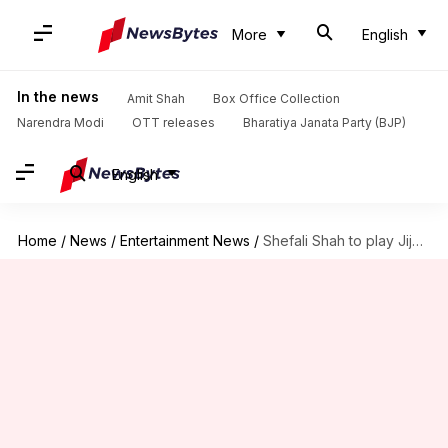
More
English
In the news
Amit Shah
Box Office Collection
Narendra Modi
OTT releases
Bharatiya Janata Party (BJP)
English
Home
/
News
/
Entertainment News
/
Shefali Shah to play Jijabai in Rishab Shetty's 'Shivaji Maharaj'