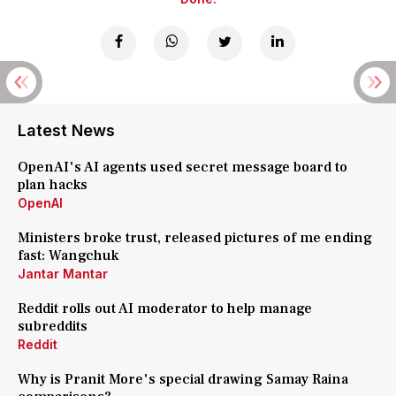
Latest News
OpenAI's AI agents used secret message board to
plan hacks
OpenAI
Ministers broke trust, released pictures of me ending
fast: Wangchuk
Jantar Mantar
Reddit rolls out AI moderator to help manage
subreddits
Reddit
Why is Pranit More's special drawing Samay Raina