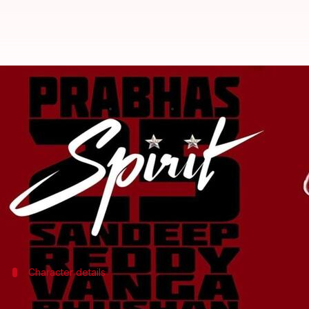
'Spirit' plot revealed: Will Prabh
By
Oct 24, 2025
10:50 am
Shreya Mukherjee
What's the story
On the occasion of actor
Prabhas
's birthday,
Spirit
d
fans eagerly anticipating its release.
The narrative features an intense prison confront
Raj plays a strict superintendent who believes in tw
Character details
Plot of 'Spirit'