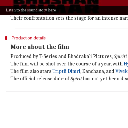
In the film, Prabhas plays a disgraced Indian Police S
Listen to the sound story here
After being terminated for misconduct, he finds hims
Their confrontation sets the stage for an intense na
Production details
More about the film
Produced by T-Series and Bhadrakali Pictures,
Spirit
i
The film will be shot over the course of a year, with
H
The film also stars
Triptii Dimri
, Kanchana, and
Vivek
The official release date of
Spirit
has not yet been dis