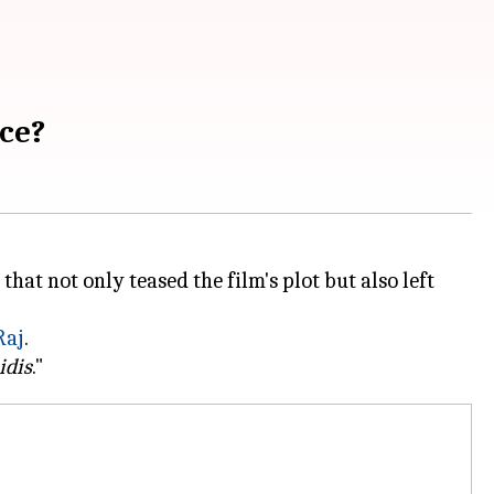
ice?
that not only teased the film's plot but also left
aj
.
idis