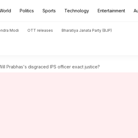
World
Politics
Sports
Technology
Entertainment
A
endra Modi
OTT releases
Bharatiya Janata Party (BJP)
 Will Prabhas's disgraced IPS officer exact justice?