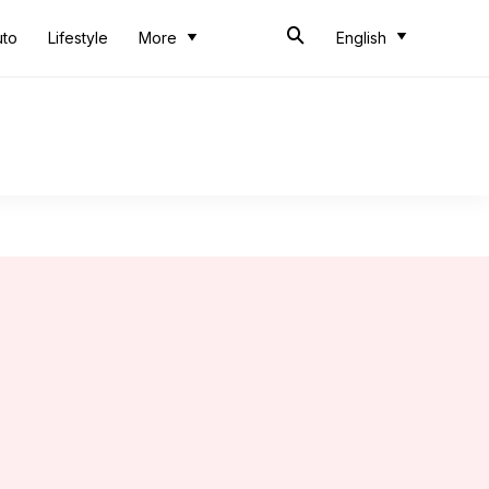
uto
Lifestyle
More
English