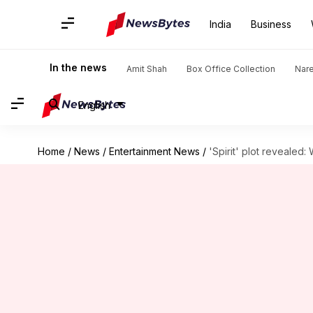
India
Business
In the news
Amit Shah
Box Office Collection
Nar
English
Home
/
News
/
Entertainment News
/
'Spirit' plot revealed: