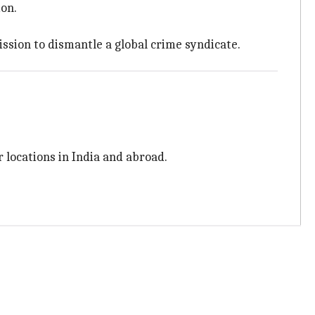
ion.
ssion to dismantle a global crime syndicate.
er locations in India and abroad.