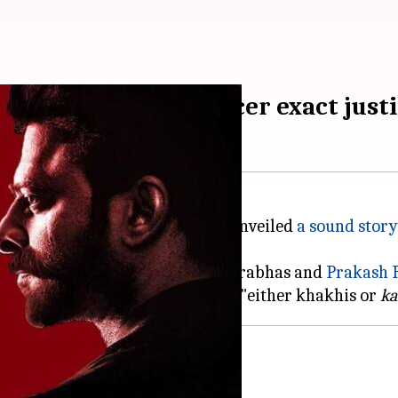
as's disgraced IPS officer exact just
irector
Sandeep Reddy Vanga
unveiled
a sound story
ation between the characters of Prabhas and
Prakash
R
o types of people inside his jail: "either khakhis or
ka