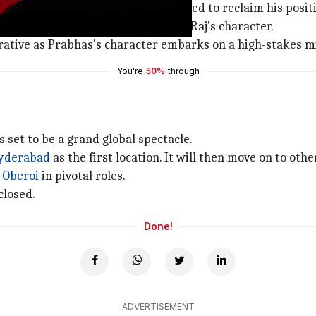
ervice (IPS) officer who is determined to reclaim his posit
elf in prison, where he encounters Raj's character.
rrative as Prabhas's character embarks on a high-stakes mi
You're
50%
through
s set to be a grand global spectacle.
yderabad
as the first location. It will then move on to oth
 Oberoi
in pivotal roles.
closed.
Done!
ADVERTISEMENT