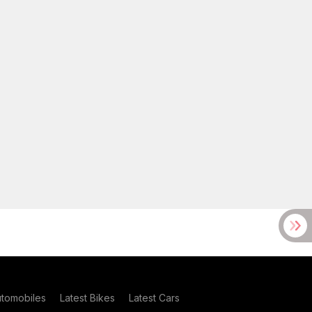
utomobiles
Latest Bikes
Latest Cars