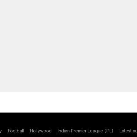
y
Football
Hollywood
Indian Premier League (IPL)
Latest a