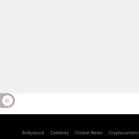
Bollywood
Celebrity
Cricket News
Cryptocurrenc