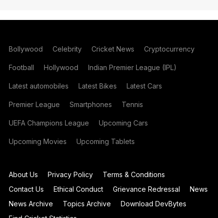
Bollywood
Celebrity
Cricket News
Cryptocurrency
Football
Hollywood
Indian Premier League (IPL)
Latest automobiles
Latest Bikes
Latest Cars
Premier League
Smartphones
Tennis
UEFA Champions League
Upcoming Cars
Upcoming Movies
Upcoming Tablets
About Us
Privacy Policy
Terms & Conditions
Contact Us
Ethical Conduct
Grievance Redressal
News
News Archive
Topics Archive
Download DevBytes