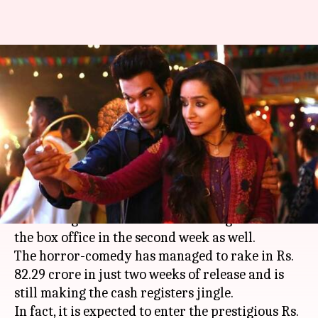
'Stree' remains unstoppable,
inches towards Rs. 100 crore
club
By
Sep 10, 2018
01:10 pm
Ranpreet Kaur
What's the story
Rajkummar Rao
and Shraddha Kapoor's 'Stree'
has managed to continue its winning streak at
the box office in the second week as well.
The horror-comedy has managed to rake in Rs.
82.29 crore in just two weeks of release and is
still making the cash registers jingle.
In fact, it is expected to enter the prestigious Rs.