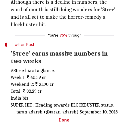
Although there is a decline in numbers, the
word of mouth is still doing wonders for 'Stree'
and is all set to make the horror-comedy a
blockbuster hit.
You're
75%
through
Twitter Post
'Stree' earns massive numbers in
two weeks
#Stree
biz at a glance...
Week 1: ₹ 60.39 cr
Weekend 2: ₹ 21.90 cr
Total: ₹ 82.29 cr
India biz.
SUPER HIT... Heading towards BLOCKBUSTER status.
— taran adarsh (@taran_adarsh)
September 10, 2018
Done!