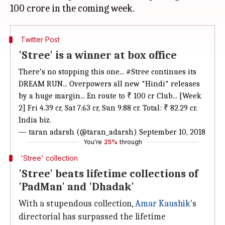
Twitter Post
'Stree' is a winner at box office
There’s no stopping this one...
#Stree
continues its
DREAM RUN... Overpowers all new *Hindi* releases
by a huge margin... En route to ₹ 100 cr Club... [Week
2] Fri 4.39 cr, Sat 7.63 cr, Sun 9.88 cr. Total: ₹ 82.29 cr.
India biz.
— taran adarsh (@taran_adarsh)
September 10, 2018
You're
25%
through
'Stree' collection
'Stree' beats lifetime collections of
'PadMan' and 'Dhadak'
With a stupendous collection,
Amar Kaushik
's
directorial has surpassed the lifetime