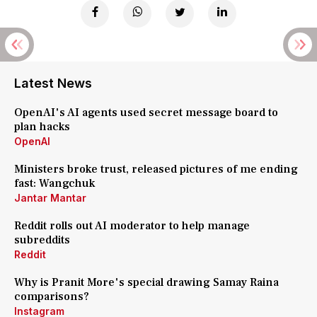
Latest News
OpenAI's AI agents used secret message board to
plan hacks
OpenAI
Ministers broke trust, released pictures of me ending
fast: Wangchuk
Jantar Mantar
Reddit rolls out AI moderator to help manage
subreddits
Reddit
Why is Pranit More's special drawing Samay Raina
comparisons?
Instagram