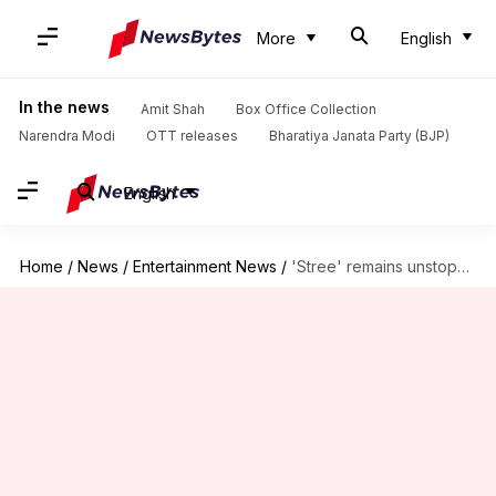
More
English
In the news
Amit Shah
Box Office Collection
Narendra Modi
OTT releases
Bharatiya Janata Party (BJP)
English
Home
/
News
/
Entertainment News
/
'Stree' remains unstoppable, inches towards Rs. 100 crore club