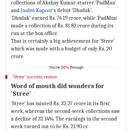
collections of Akshay Kumar-starrer 'PadMan'
and
Janhvi Kapoor
's debut 'Dhadak'.
'Dhadak' earned Rs. 74.19 crore, while 'PadMan'
made a collection of Rs. 81.82 crore during its
run at the box office.
That is certainly a big achievement for 'Stree'
which was made with a budget of only Rs. 20
crore.
You're
50%
through
'Stree' success reason
Word of mouth did wonders for
'Stree'
'Stree' has minted Rs. 32.27 crore in its first
week, whereas the second-week collections saw
a decline of 32.14%. The earnings in the second
week turned out to be Rs. 21.90 cr.