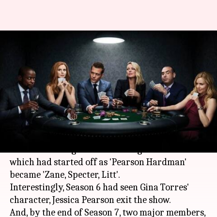
#SeriesInFocus: After Meghan,
Patrick's exits how's 'Suits'
faring? We decode
By
Sep 09, 2018
04:56 pm
Shuvrajit Das Biswas
What's the story
Season 8 of the hit-show 'Suits' saw the beloved
law firm undergo another change. The firm
which had started off as 'Pearson Hardman'
became 'Zane, Specter, Litt'.
Interestingly, Season 6 had seen Gina Torres'
character, Jessica Pearson exit the show.
And, by the end of Season 7, two major members,