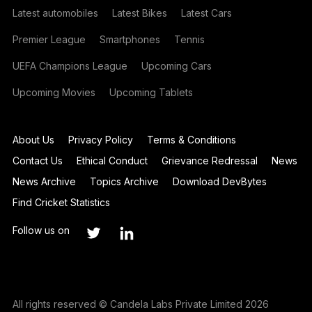
Latest automobiles
Latest Bikes
Latest Cars
Premier League
Smartphones
Tennis
UEFA Champions League
Upcoming Cars
Upcoming Movies
Upcoming Tablets
About Us
Privacy Policy
Terms & Conditions
Contact Us
Ethical Conduct
Grievance Redressal
News
News Archive
Topics Archive
Download DevBytes
Find Cricket Statistics
Follow us on
All rights reserved © Candela Labs Private Limited 2026