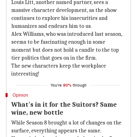
Louis Litt, another named partner, sees a
massive character development, as the show
continues to explore his insecurities and
humanizes and endears him to us.
Alex Williams, who was introduced last season,
seems to be fascinating enough in some
moment but does not hold a candle to the top
tier politics that goes on in the firm.
The new characters keep the workplace
interesting!
You're
80%
through
Opinion
What's in it for the Suitors? Same
wine, new bottle
While Season 8 brought a lot of changes on the
surface, everything appears the same.