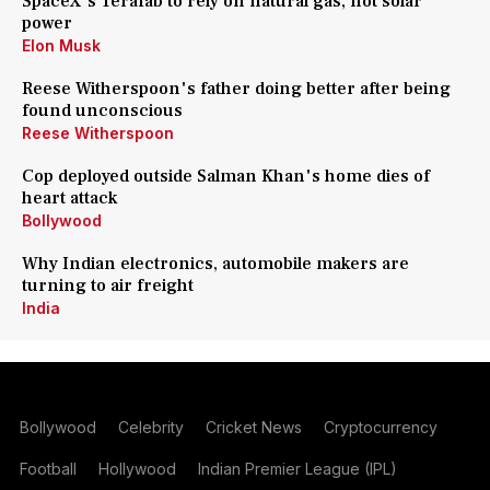
SpaceX's Terafab to rely on natural gas, not solar
power
Elon Musk
Reese Witherspoon's father doing better after being
found unconscious
Reese Witherspoon
Cop deployed outside Salman Khan's home dies of
heart attack
Bollywood
Why Indian electronics, automobile makers are
turning to air freight
India
Bollywood
Celebrity
Cricket News
Cryptocurrency
Football
Hollywood
Indian Premier League (IPL)