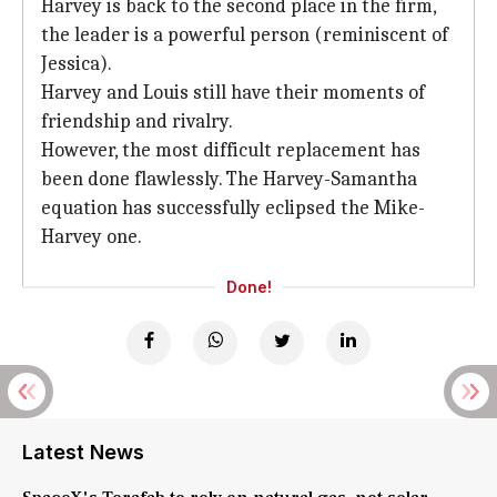
Harvey is back to the second place in the firm,
the leader is a powerful person (reminiscent of
Jessica).
Harvey and Louis still have their moments of
friendship and rivalry.
However, the most difficult replacement has
been done flawlessly. The Harvey-Samantha
equation has successfully eclipsed the Mike-
Harvey one.
Done!
Latest News