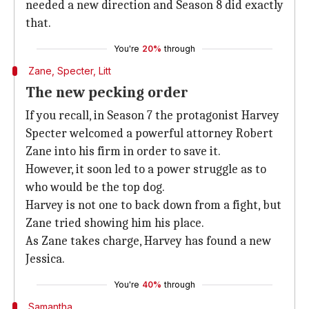
needed a new direction and Season 8 did exactly
that.
You're
20%
through
Zane, Specter, Litt
The new pecking order
If you recall, in Season 7 the protagonist Harvey
Specter welcomed a powerful attorney Robert
Zane into his firm in order to save it.
However, it soon led to a power struggle as to
who would be the top dog.
Harvey is not one to back down from a fight, but
Zane tried showing him his place.
As Zane takes charge, Harvey has found a new
Jessica.
You're
40%
through
Samantha