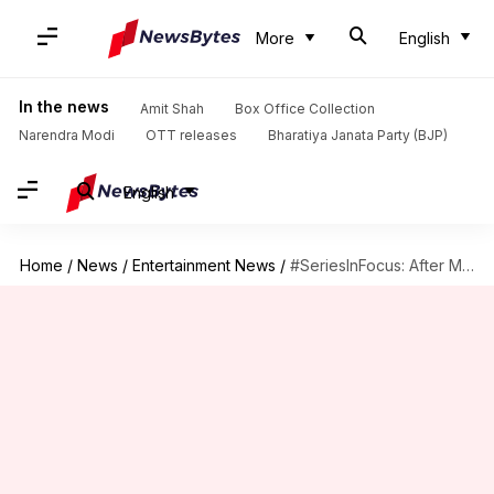
More
English
In the news
Amit Shah
Box Office Collection
Narendra Modi
OTT releases
Bharatiya Janata Party (BJP)
English
Home
/
News
/
Entertainment News
/
#SeriesInFocus: After Meghan, Patrick's exits how's 'Suits' faring? We decode