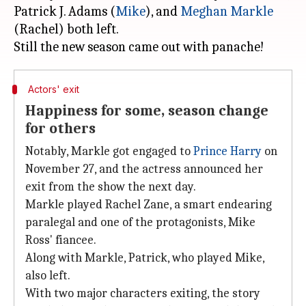
Patrick J. Adams (
Mike
), and
Meghan Markle
(Rachel) both left.
Actors' exit
Happiness for some, season change
for others
Notably, Markle got engaged to
Prince Harry
on
November 27, and the actress announced her
exit from the show the next day.
Markle played Rachel Zane, a smart endearing
paralegal and one of the protagonists, Mike
Ross' fiancee.
Along with Markle, Patrick, who played Mike,
also left.
With two major characters exiting, the story