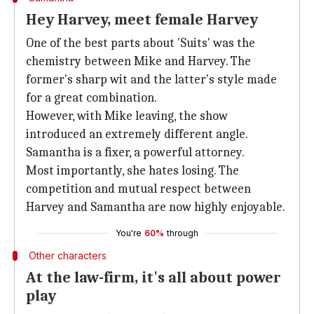
Hey Harvey, meet female Harvey
One of the best parts about 'Suits' was the
chemistry between Mike and Harvey. The
former's sharp wit and the latter's style made
for a great combination.
However, with Mike leaving, the show
introduced an extremely different angle.
Samantha is a fixer, a powerful attorney.
Most importantly, she hates losing. The
competition and mutual respect between
Harvey and Samantha are now highly enjoyable.
You're
60%
through
Other characters
At the law-firm, it's all about power
play