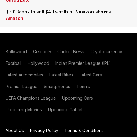
Jeff Bezos to sell $4B worth of Amazon shares
Amazon
Bollywood
Celebrity
Cricket News
Cryptocurrency
Football
Hollywood
Indian Premier League (IPL)
Latest automobiles
Latest Bikes
Latest Cars
Premier League
Smartphones
Tennis
UEFA Champions League
Upcoming Cars
Upcoming Movies
Upcoming Tablets
About Us
Privacy Policy
Terms & Conditions