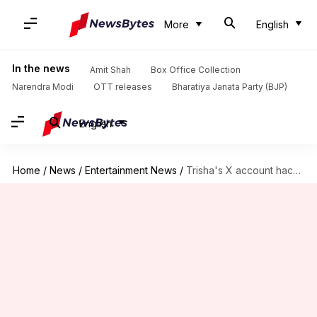
More
English
In the news
Amit Shah
Box Office Collection
Narendra Modi
OTT releases
Bharatiya Janata Party (BJP)
English
Home
/
News
/
Entertainment News
/
Trisha's X account hacked! Fraudsters use it for crypto scam