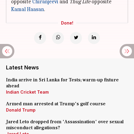
opposite
Chiranjeevi
and
Thug Life
opposite
Kamal Haasan
.
Done!
Latest News
India arrive in Sri Lanka for Tests; warm-up fixture
ahead
Indian Cricket Team
Armed man arrested at Trump's golf course
Donald Trump
Jared Leto dropped from 'Assassination' over sexual
misconduct allegations?
Jared Leto