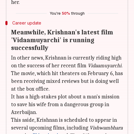
her.
You're
50%
through
Career update
Meanwhile, Krishnan's latest film
'Vidaamuyarchi' is running
successfully
In other news, Krishnan is currently riding high
on the success of her recent film
Vidaamuyarchi
.
The movie, which hit theaters on February 6, has
been receiving mixed reviews but is doing well
at the box office.
It has a high-stakes plot about a man's mission
to save his wife from a dangerous group in
Azerbaijan.
This aside, Krishnan is scheduled to appear in
several upcoming films, including
Vishwambhara