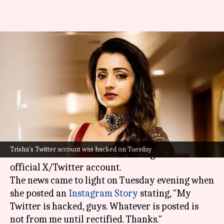
Trisha's X account hacked!
Fraudsters use it for crypto
scam
By
Feb 12, 2025
11:04 am
Tanvi Gupta
What's the story
Renowned actor Trisha Krishnan recently
Trisha's Twitter account was hacked on Tuesday
alerted her fans about the hacking of her
official X/Twitter account.
The news came to light on Tuesday evening when
she posted an
Instagram Story
stating, "My
Twitter is hacked, guys. Whatever is posted is
not from me until rectified. Thanks."