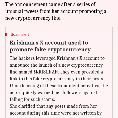
The announcement came after a series of
unusual tweets from her account promoting a
Scam alert
Krishnan's X account used to
promote fake cryptocurrency
The hackers leveraged Krishnan's X account to
announce the launch of a new cryptocurrency
line named $KRISHNAN. They even provided a
link to this fake cryptocurrency in their posts.
Upon learning of these fraudulent activities, the
actor quickly warned her followers against
falling for such scams.
She clarified that any posts made from her
account during this time were not written by