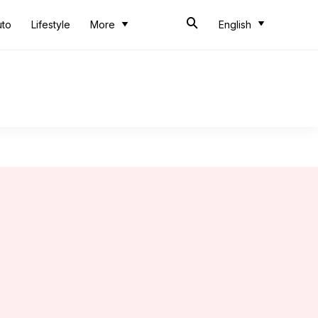
uto
Lifestyle
More
English