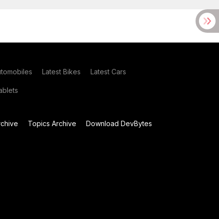
utomobiles
Latest Bikes
Latest Cars
blets
chive
Topics Archive
Download DevBytes