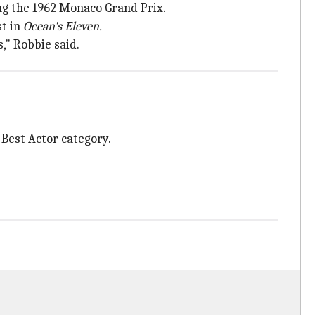
ng the 1962 Monaco Grand Prix.
st in
Ocean's Eleven.
," Robbie said.
 Best Actor category.