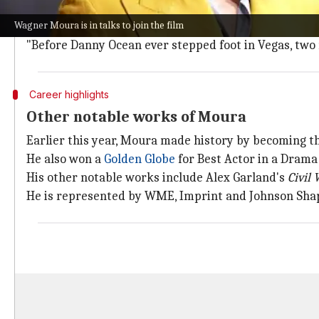
While plot details are being kept under wraps, Robbi
Wagner Moura is in talks to join the film
The story will revolve around the parents of Danny Oc
"Before Danny Ocean ever stepped foot in Vegas, two
Career highlights
Other notable works of Moura
Earlier this year, Moura made history by becoming the
He also won a
Golden Globe
for Best Actor in a Drama
His other notable works include Alex Garland's
Civil 
He is represented by WME, Imprint and Johnson Shap