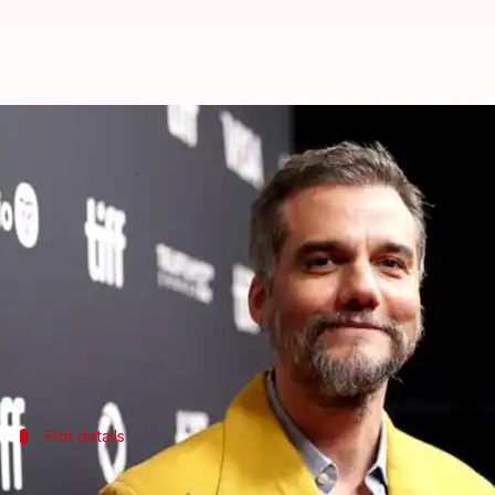
Wagner Moura to play villain in '
By
Jun 18, 2026
11:11 am
Isha Sharma
What's the story
Wagner Moura, the Brazilian actor who shot to inte
prequel, according to
The Hollywood Reporter
.
The film will feature
Margot Robbie
and Bradley Co
Plot details
Prequel set during Monaco Grand Prix i