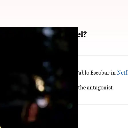
Ocean's Eleven' prequel?
rnational fame with his role as Pablo Escobar in
Netf
oper, with Moura likely to play the antagonist.
n 1962