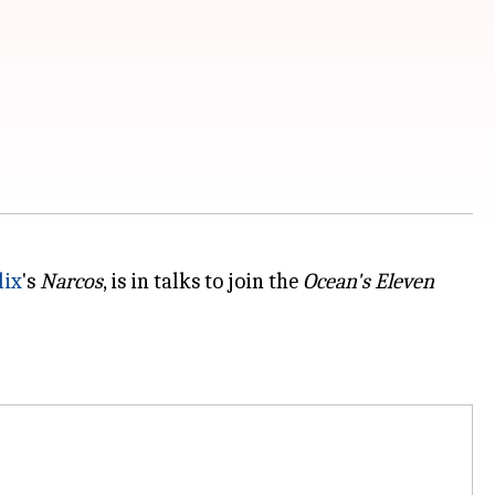
lix
's
Narcos
, is in talks to join the
Ocean's Eleven