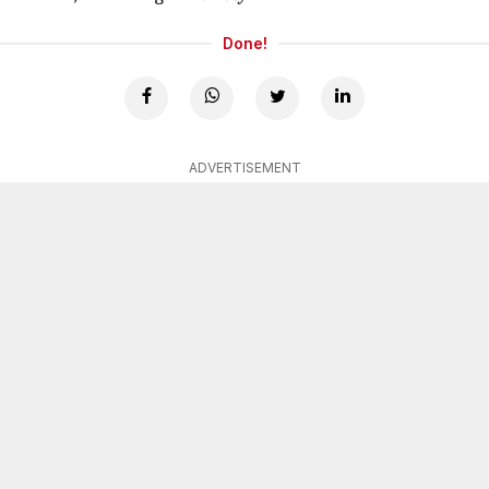
Done!
ADVERTISEMENT