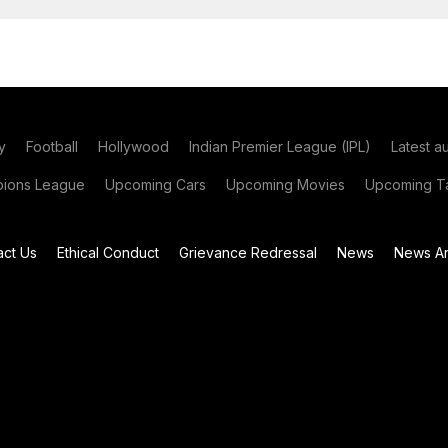
y
Football
Hollywood
Indian Premier League (IPL)
Latest a
ions League
Upcoming Cars
Upcoming Movies
Upcoming Ta
act Us
Ethical Conduct
Grievance Redressal
News
News Ar