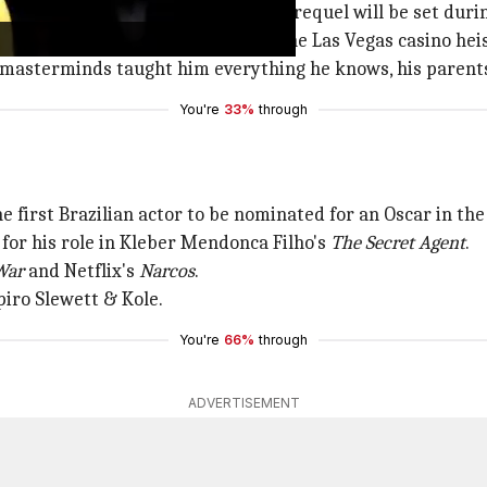
e revealed at CinemaCon that the prequel will be set duri
ean, who is known for his role in the Las Vegas casino hei
 masterminds taught him everything he knows, his parents
You're
33%
through
 first Brazilian actor to be nominated for an Oscar in the
 for his role in Kleber Mendonca Filho's
The Secret Agent
.
War
and Netflix's
Narcos
.
iro Slewett & Kole.
You're
66%
through
ADVERTISEMENT