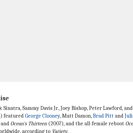
ise
nk Sinatra, Sammy Davis Jr., Joey Bishop, Peter Lawford, an
) featured
George Clooney
, Matt Damon,
Brad Pitt
and
Jul
 and
Ocean's Thirteen
(2007), and the all-female reboot
Oce
 worldwide, according to
Variety
.