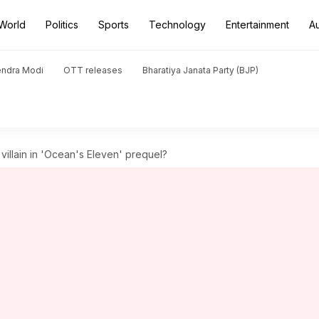
World
Politics
Sports
Technology
Entertainment
A
endra Modi
OTT releases
Bharatiya Janata Party (BJP)
illain in 'Ocean's Eleven' prequel?