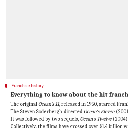
Franchise history
Everything to know about the hit franch
The original
Ocean's 11
, released in 1960, starred Fra
The Steven Soderbergh-directed
Ocean's Eleven
(2001
It was followed by two sequels,
Ocean's Twelve
(2004)
Collectively, the films have grossed over $1.4 billion