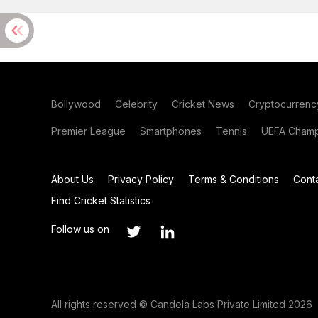
Bollywood
Celebrity
Cricket News
Cryptocurrenc
Premier League
Smartphones
Tennis
UEFA Champ
About Us
Privacy Policy
Terms & Conditions
Cont
Find Cricket Statistics
Follow us on
All rights reserved © Candela Labs Private Limited 2026