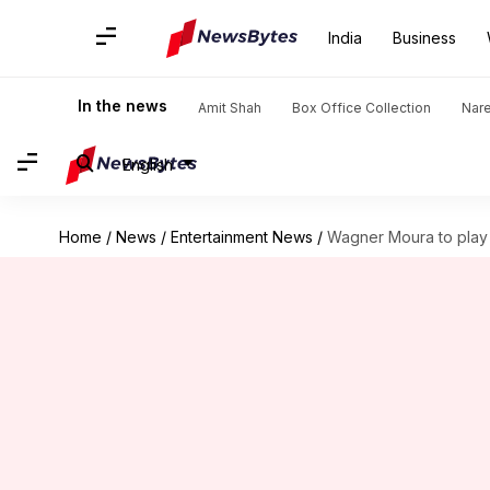
India
Business
In the news
Amit Shah
Box Office Collection
Nar
English
Home
/
News
/
Entertainment News
/
Wagner Moura to play v