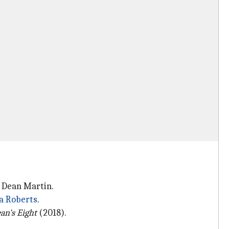
d Dean Martin.
ia Roberts
.
an's Eight
(2018).