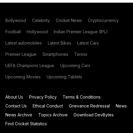
Bollywood
Celebrity
Cricket News
Cryptocurrency
Football
Hollywood
Indian Premier League (IPL)
Latest automobiles
Latest Bikes
Latest Cars
Premier League
Smartphones
Tennis
UEFA Champions League
Upcoming Cars
Upcoming Movies
Upcoming Tablets
About Us
Privacy Policy
Terms & Conditions
Contact Us
Ethical Conduct
Grievance Redressal
News
News Archive
Topics Archive
Download DevBytes
Find Cricket Statistics