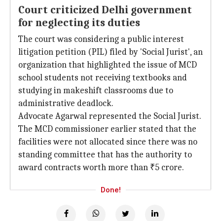
Court criticized Delhi government
for neglecting its duties
The court was considering a public interest
litigation petition (PIL) filed by 'Social Jurist', an
organization that highlighted the issue of MCD
school students not receiving textbooks and
studying in makeshift classrooms due to
administrative deadlock.
Advocate Agarwal represented the Social Jurist.
The MCD commissioner earlier stated that the
facilities were not allocated since there was no
standing committee that has the authority to
award contracts worth more than ₹5 crore.
Done!