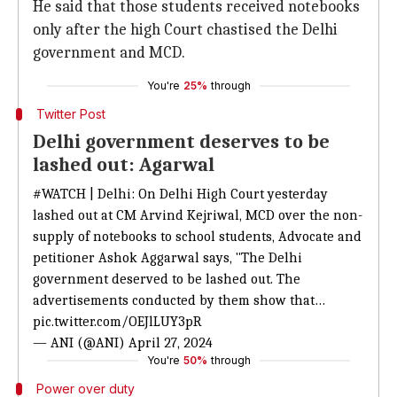
He said that those students received notebooks
only after the high Court chastised the Delhi
government and MCD.
You're
25%
through
Twitter Post
Delhi government deserves to be
lashed out: Agarwal
#WATCH
| Delhi: On Delhi High Court yesterday
lashed out at CM Arvind Kejriwal, MCD over the non-
supply of notebooks to school students, Advocate and
petitioner Ashok Aggarwal says, "The Delhi
government deserved to be lashed out. The
advertisements conducted by them show that…
pic.twitter.com/OEJlLUY3pR
— ANI (@ANI)
April 27, 2024
You're
50%
through
Power over duty