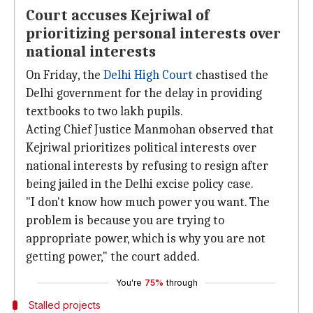
Court accuses Kejriwal of
prioritizing personal interests over
national interests
On Friday, the
Delhi High Court
chastised the
Delhi government for the delay in providing
textbooks to two lakh pupils.
Acting Chief Justice Manmohan observed that
Kejriwal prioritizes political interests over
national interests by refusing to resign after
being jailed in the Delhi excise policy case.
"I don't know how much power you want. The
problem is because you are trying to
appropriate power, which is why you are not
getting power," the court added.
You're
75%
through
Stalled projects