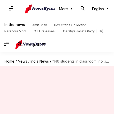
More
English
In the news
Amit Shah
Box Office Collection
Narendra Modi
OTT releases
Bharatiya Janata Party (BJP)
English
Home
/
News
/
India News
/
'140 students in classroom, no books': Advocate on Delhi schools