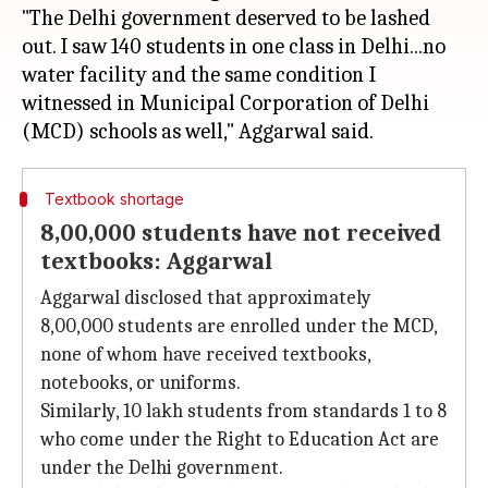
"The Delhi government deserved to be lashed
out. I saw 140 students in one class in Delhi...no
water facility and the same condition I
witnessed in Municipal Corporation of Delhi
Textbook shortage
8,00,000 students have not received
textbooks: Aggarwal
Aggarwal disclosed that approximately
8,00,000 students are enrolled under the MCD,
none of whom have received textbooks,
notebooks, or uniforms.
Similarly, 10 lakh students from standards 1 to 8
who come under the Right to Education Act are
under the Delhi government.