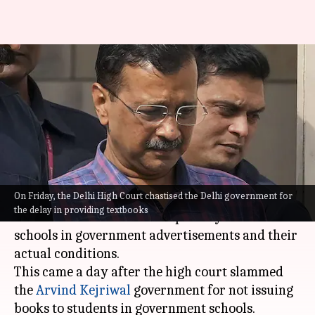
'140 students in classroom, no
books': Advocate on Delhi
schools
By
Apr 27, 2024
05:46 pm
Chanshimla Varah
What's the story
On Friday, the Delhi High Court chastised the Delhi government for
Advocate Ashok Aggarwal has highlighted a
the delay in providing textbooks
stark contrast between the portrayal of
Delhi
schools in government advertisements and their
actual conditions.
This came a day after the high court slammed
the
Arvind Kejriwal
government for not issuing
books to students in government schools.