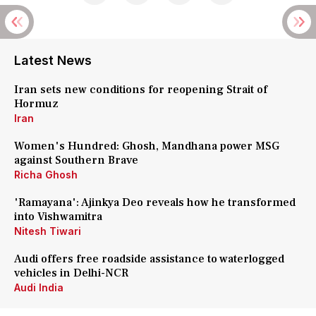
Latest News
Iran sets new conditions for reopening Strait of
Hormuz
Iran
Women's Hundred: Ghosh, Mandhana power MSG
against Southern Brave
Richa Ghosh
'Ramayana': Ajinkya Deo reveals how he transformed
into Vishwamitra
Nitesh Tiwari
Audi offers free roadside assistance to waterlogged
vehicles in Delhi-NCR
Audi India