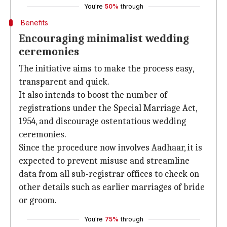
You're
50%
through
Benefits
Encouraging minimalist wedding
ceremonies
The initiative aims to make the process easy,
transparent and quick.
It also intends to boost the number of
registrations under the Special Marriage Act,
1954, and discourage ostentatious wedding
ceremonies.
Since the procedure now involves Aadhaar, it is
expected to prevent misuse and streamline
data from all sub-registrar offices to check on
other details such as earlier marriages of bride
or groom.
You're
75%
through