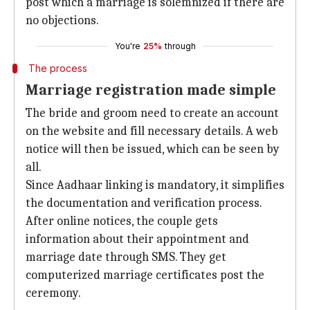
post which a marriage is solemnized if there are
no objections.
You're
25%
through
The process
Marriage registration made simple
The bride and groom need to create an account
on the website and fill necessary details. A web
notice will then be issued, which can be seen by
all.
Since Aadhaar linking is mandatory, it simplifies
the documentation and verification process.
After online notices, the couple gets
information about their appointment and
marriage date through SMS. They get
computerized marriage certificates post the
ceremony.