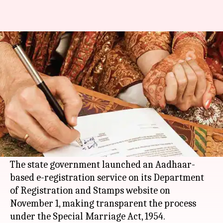
Now register marriage online
using Aadhaar number
By
Nov 25, 2017
06:38 pm
Sneha Bengani
What's the story
Couples in
Maharashtra
can now register their
marriages online with the help of their Aadhaar
numbers.
The state government launched an Aadhaar-
based e-registration service on its Department
of Registration and Stamps website on
November 1, making transparent the process
under the Special Marriage Act, 1954.