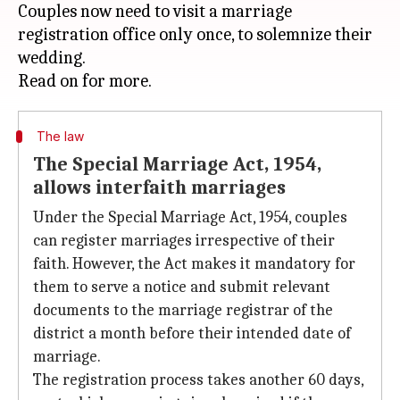
Couples now need to visit a marriage
registration office only once, to solemnize their
wedding.
The law
The Special Marriage Act, 1954,
allows interfaith marriages
Under the Special Marriage Act, 1954, couples
can register marriages irrespective of their
faith. However, the Act makes it mandatory for
them to serve a notice and submit relevant
documents to the marriage registrar of the
district a month before their intended date of
marriage.
The registration process takes another 60 days,