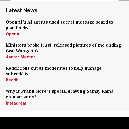
Latest News
OpenAI's AI agents used secret message board to
plan hacks
OpenAI
Ministers broke trust, released pictures of me ending
fast: Wangchuk
Jantar Mantar
Reddit rolls out AI moderator to help manage
subreddits
Reddit
Why is Pranit More's special drawing Samay Raina
comparisons?
Instagram