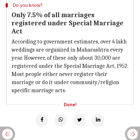
Do you know?
Only 7.5% of all marriages
registered under Special Marriage
Act
According to government estimates, over 4 lakh
weddings are organized in Maharashtra every
year. However, of these only about 30,000 are
registered under the Special Marriage Act, 1952.
Most people either never register their
marriage or do it under community/religion
specific marriage acts.
Done!