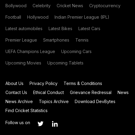
Bollywood
Celebrity
Cricket News
Cryptocurrency
Football
Hollywood
Indian Premier League (IPL)
Latest automobiles
Latest Bikes
Latest Cars
Premier League
Smartphones
Tennis
UEFA Champions League
Upcoming Cars
Upcoming Movies
Upcoming Tablets
About Us
Privacy Policy
Terms & Conditions
Contact Us
Ethical Conduct
Grievance Redressal
News
News Archive
Topics Archive
Download DevBytes
Find Cricket Statistics
Follow us on