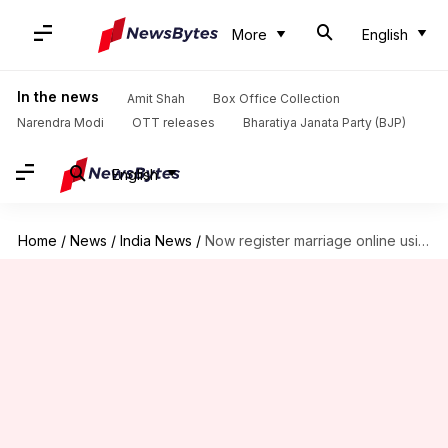
More
English
In the news
Amit Shah
Box Office Collection
Narendra Modi
OTT releases
Bharatiya Janata Party (BJP)
English
Home
/
News
/
India News
/
Now register marriage online using Aadhaar number