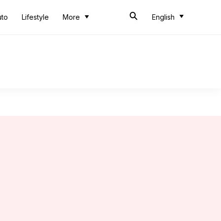
uto
Lifestyle
More
English