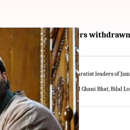
f five separatist leaders withdraw
 withdrawn security of five separatist leaders of J
clude Mirwaiz Umar Farooq, Abdul Ghani Bhat, Bilal Lo
be stripped off security