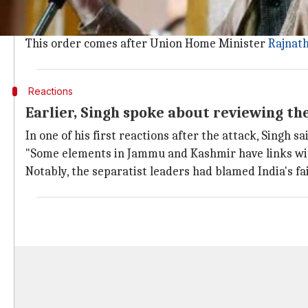
The order underlined that the security should be wit
"No security forces or cover will be provided, under 
This order comes after Union Home Minister
Rajnath
Reactions
Earlier, Singh spoke about reviewing th
In one of his first reactions after the attack, Singh 
"Some elements in Jammu and Kashmir have links with 
Notably, the separatist leaders had blamed India's fail