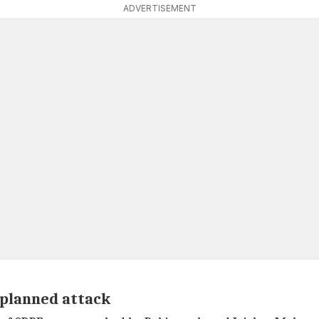
ADVERTISEMENT
 planned attack