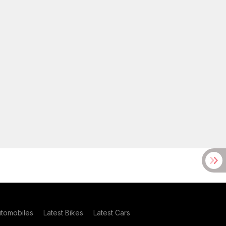
utomobiles
Latest Bikes
Latest Cars