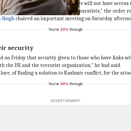
hdrawn by today evening. The leader will not have access t
any pretext, to them or any other separatists," the order r
 Singh
chaired an important meeting on Saturday afterno
You're
20%
through
eir security
said on Friday that security given to those who have links w
the ISI and the terrorist organization," he had said.
ure, of finding a solution to Kashmir conflict, for the atta
You're
40%
through
ADVERTISEMENT