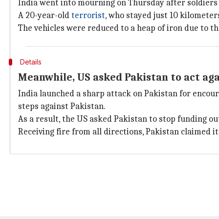
India went into mourning on Thursday after soldier
A 20-year-old
terrorist
, who stayed just 10 kilomete
The vehicles were reduced to a heap of iron due to th
Details
Meanwhile, US asked Pakistan to act aga
India launched a sharp attack on Pakistan for encoura
steps against Pakistan.
As a result, the US asked Pakistan to stop funding ou
Receiving fire from all directions, Pakistan claimed i