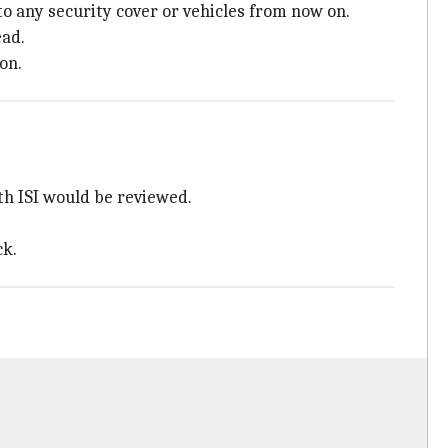
o any security cover or vehicles from now on.
ead.
on.
ith ISI would be reviewed.
ck.