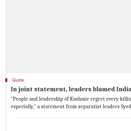
Quote
In joint statement, leaders blamed India
"People and leadership of Kashmir regret every killin
especially," a statement from separatist leaders Sye