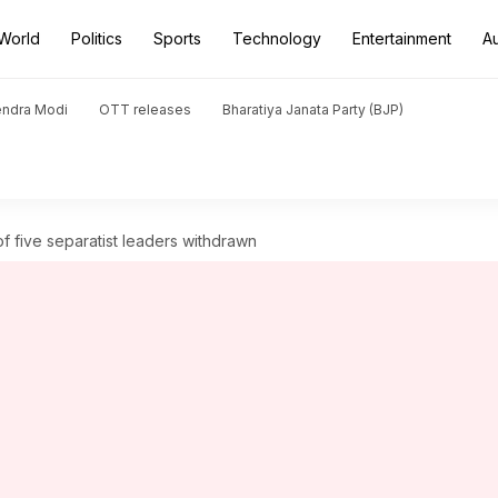
World
Politics
Sports
Technology
Entertainment
A
endra Modi
OTT releases
Bharatiya Janata Party (BJP)
of five separatist leaders withdrawn