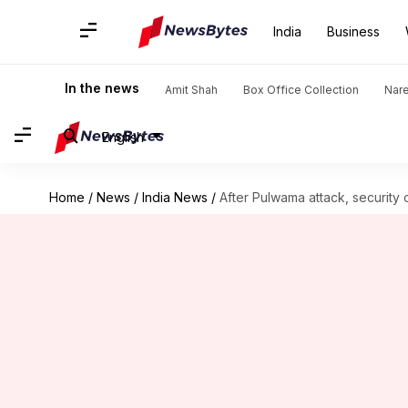
India
Business
In the news
Amit Shah
Box Office Collection
Nar
English
Home
/
News
/
India News
/
After Pulwama attack, security 