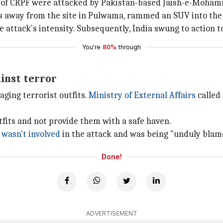
s of CRPF were attacked by Pakistan-based Jaish-e-Moha
rs away from the site in Pulwama, rammed an SUV into the 
e attack's intensity. Subsequently, India swung to action 
You're
80%
through
inst terror
ging terrorist outfits.
Ministry of External Affairs
called
tfits and not provide them with a safe haven.
t
wasn't involved
in the attack and was being "unduly blam
Done!
ADVERTISEMENT