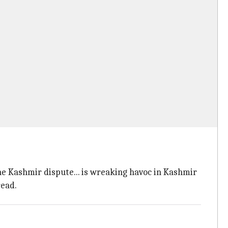
the Kashmir dispute... is wreaking havoc in Kashmir
ead.