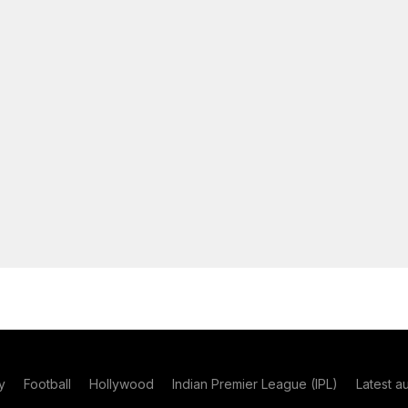
y
Football
Hollywood
Indian Premier League (IPL)
Latest a