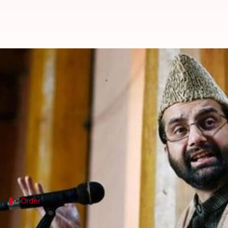
After Pulwama attack, security o
By
Feb 17, 2019
12:39 pm
Shalini Ojha
What's the story
The Indian government on Sunday announced it has
attack on CRPF in which 40 soldiers lost their lives.
The leaders who were stripped of the privilege in
Order
By this evening, separatist leaders will 