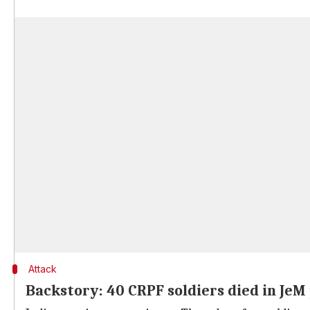
Attack
Backstory: 40 CRPF soldiers died in JeM