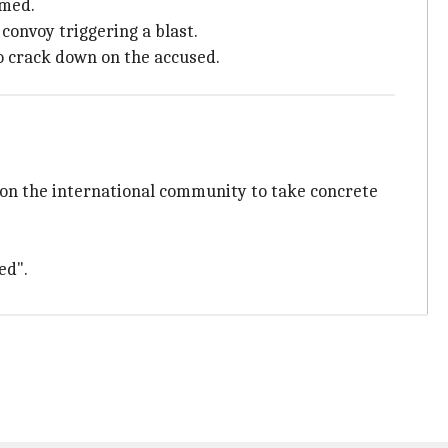
mmed.
convoy triggering a blast.
to crack down on the accused.
 on the international community to take concrete
ed".