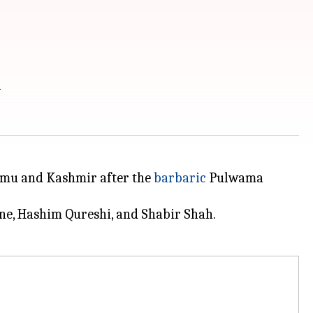
n
ammu and Kashmir after the
barbaric
Pulwama
ne, Hashim Qureshi, and Shabir Shah.