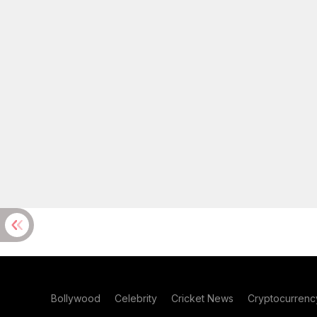
Bollywood
Celebrity
Cricket News
Cryptocurrenc