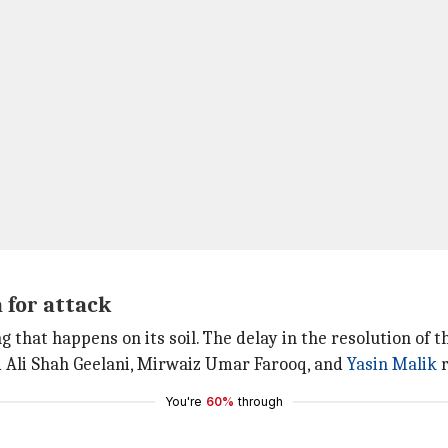
 for attack
g that happens on its soil. The delay in the resolution of 
d Ali Shah Geelani, Mirwaiz Umar Farooq, and
Yasin Malik
r
You're
60%
through