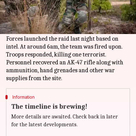
What's the story
In a joint operation by the
Indian Army
and
Assam Police
, a terrorist was killed in the state's
Kokrajhar district.
Forces launched the raid last night based on
intel. At around 6am, the team was fired upon.
Troops responded, killing one terrorist.
Personnel recovered an AK-47 rifle along with
ammunition, hand grenades and other war
Information
The timeline is brewing!
More details are awaited. Check back in later
for the latest developments.