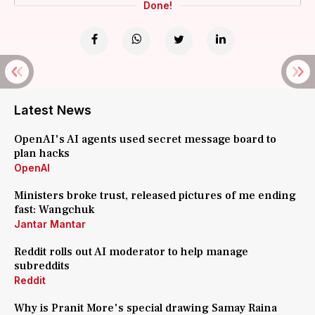
Done!
Latest News
OpenAI's AI agents used secret message board to
plan hacks
OpenAI
Ministers broke trust, released pictures of me ending
fast: Wangchuk
Jantar Mantar
Reddit rolls out AI moderator to help manage
subreddits
Reddit
Why is Pranit More's special drawing Samay Raina