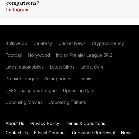
comparisons?
Instagram
Bollywood
Celebrity
Cricket News
Cryptocurrency
Football
Hollywood
Indian Premier League (IPL)
Latest automobiles
Latest Bikes
Latest Cars
Premier League
Smartphones
Tennis
UEFA Champions League
Upcoming Cars
Upcoming Movies
Upcoming Tablets
About Us
Privacy Policy
Terms & Conditions
Contact Us
Ethical Conduct
Grievance Redressal
News