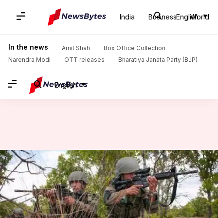
India
Business
English
World
Home
/
News
/
India News
/
Assam: Terrorist killed in joint operation by army, police
In the news
Amit Shah
Box Office Collection
Narendra Modi
OTT releases
Bharatiya Janata Party (BJP)
English
Assam: Terrorist killed in joint
operation by army, police
By
Jul 25, 2017
11:59 am
Gogona Saikia