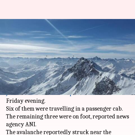
9 people missing after
avalanche hits Kashmir's
Kupwara district
By
Jan 05, 2018
09:27 pm
NewsBytes Desk
What's the story
Nine people went missing after an avalanche hit
Jammu
and Kashmir's
Kupwara
district on
Friday evening.
Six of them were travelling in a passenger cab.
The remaining three were on foot, reported news
agency ANI.
The avalanche reportedly struck near the