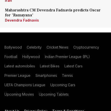
Iran
Maharashtra CM Devendra Fadnavis predicts Oscar
for 'Ramayana'
Devendra Fadnavis
Bollywood
Celebrity
Cricket News
Cryptocurrency
Football
Hollywood
Indian Premier League (IPL)
Latest automobiles
Latest Bikes
Latest Cars
Premier League
Smartphones
Tennis
UEFA Champions League
Upcoming Cars
Upcoming Movies
Upcoming Tablets