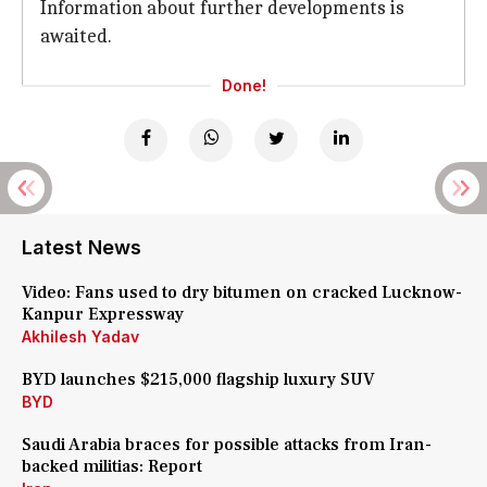
Information about further developments is
awaited.
Done!
Latest News
Video: Fans used to dry bitumen on cracked Lucknow-
Kanpur Expressway
Akhilesh Yadav
BYD launches $215,000 flagship luxury SUV
BYD
Saudi Arabia braces for possible attacks from Iran-
backed militias: Report