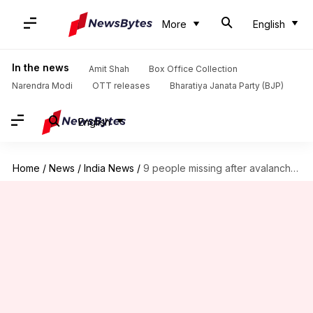
More
English
In the news
Amit Shah
Box Office Collection
Narendra Modi
OTT releases
Bharatiya Janata Party (BJP)
English
Home
/
News
/
India News
/
9 people missing after avalanche hits Kashmir's Kupwara district