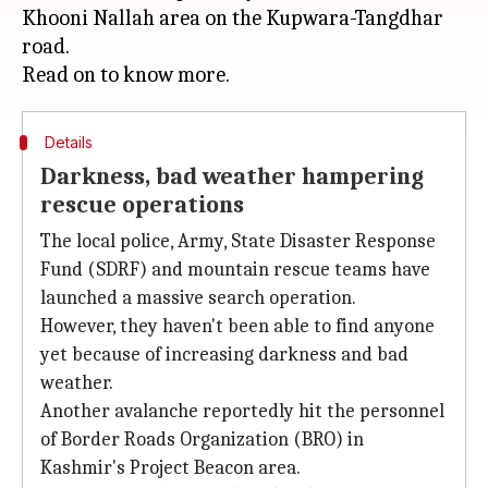
Khooni Nallah area on the Kupwara-Tangdhar
road.
Details
Darkness, bad weather hampering
rescue operations
The local police, Army, State Disaster Response
Fund (SDRF) and mountain rescue teams have
launched a massive search operation.
However, they haven't been able to find anyone
yet because of increasing darkness and bad
weather.
Another avalanche reportedly hit the personnel
of Border Roads Organization (BRO) in
Kashmir's Project Beacon area.