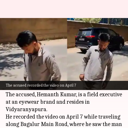
No 'zombie drug': Bengaluru
police debunk viral video
By
Apr 10, 2026
03:43 pm
Chanshimla Varah
What's the story
The Bagalur police in
Bengaluru
have arrested a
29-year-old man for spreading misinformation
The accused recorded the video on April 7
about a "zombie drug" through a viral video.
The accused, Hemanth Kumar, is a field executive
at an eyewear brand and resides in
Vidyaranyapura.
He recorded the video on April 7 while traveling
along Bagalur Main Road, where he saw the man