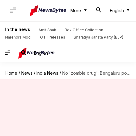
More
English
In the news
Amit Shah
Box Office Collection
Narendra Modi
OTT releases
Bharatiya Janata Party (BJP)
English
Home
/
News
/
India News
/
No 'zombie drug': Bengaluru police debunk viral video