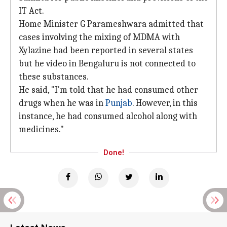
IT Act.
Home Minister G Parameshwara admitted that
cases involving the mixing of MDMA with
Xylazine had been reported in several states
but he video in Bengaluru is not connected to
these substances.
He said, "I'm told that he had consumed other
drugs when he was in
Punjab
. However, in this
instance, he had consumed alcohol along with
medicines."
Done!