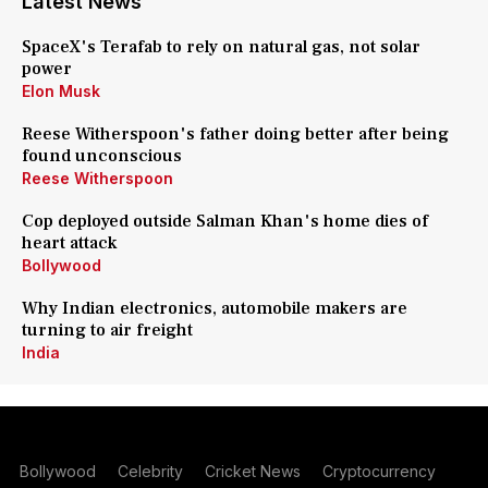
Latest News
SpaceX's Terafab to rely on natural gas, not solar
power
Elon Musk
Reese Witherspoon's father doing better after being
found unconscious
Reese Witherspoon
Cop deployed outside Salman Khan's home dies of
heart attack
Bollywood
Why Indian electronics, automobile makers are
turning to air freight
India
Bollywood
Celebrity
Cricket News
Cryptocurrency