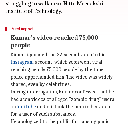
struggling to walk near Nitte Meenakshi
Viral impact
Kumar's video reached 75,000
people
Kumar uploaded the 32-second video to his
Instagram
account, which soon went viral,
reaching nearly 75,000 people by the time
police apprehended him. The video was widely
shared, even by celebrities.
During interrogation, Kumar confessed that he
had seen videos of alleged "zombie drug" users
on
YouTube
and mistook the man in his video
for a user of such substances.
He apologized to the public for causing panic.