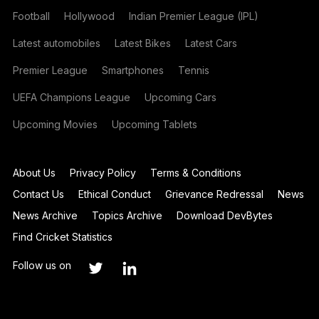
Football
Hollywood
Indian Premier League (IPL)
Latest automobiles
Latest Bikes
Latest Cars
Premier League
Smartphones
Tennis
UEFA Champions League
Upcoming Cars
Upcoming Movies
Upcoming Tablets
About Us
Privacy Policy
Terms & Conditions
Contact Us
Ethical Conduct
Grievance Redressal
News
News Archive
Topics Archive
Download DevBytes
Find Cricket Statistics
Follow us on