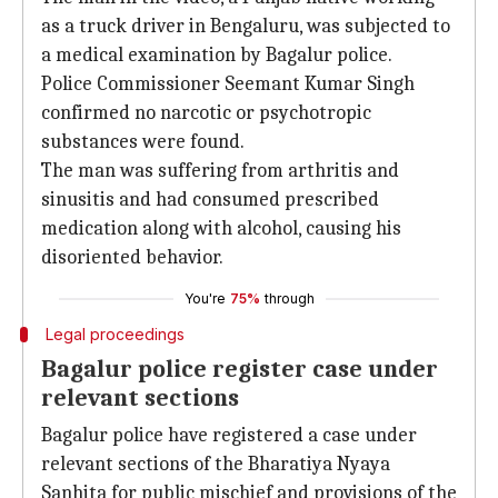
as a truck driver in Bengaluru, was subjected to
a medical examination by Bagalur police.
Police Commissioner Seemant Kumar Singh
confirmed no narcotic or psychotropic
substances were found.
The man was suffering from arthritis and
sinusitis and had consumed prescribed
medication along with alcohol, causing his
disoriented behavior.
You're
75%
through
Legal proceedings
Bagalur police register case under
relevant sections
Bagalur police have registered a case under
relevant sections of the Bharatiya Nyaya
Sanhita for public mischief and provisions of the