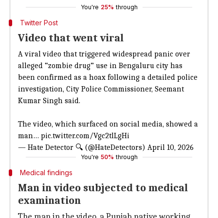
You're
25%
through
Twitter Post
Video that went viral
A viral video that triggered widespread panic over
alleged “zombie drug” use in Bengaluru city has
been confirmed as a hoax following a detailed police
investigation, City Police Commissioner, Seemant
Kumar Singh said.
The video, which surfaced on social media, showed a
man…
pic.twitter.com/Vgc2tlLgHi
— Hate Detector 🔍 (@HateDetectors)
April 10, 2026
You're
50%
through
Medical findings
Man in video subjected to medical
examination
The man in the video, a Punjab native working