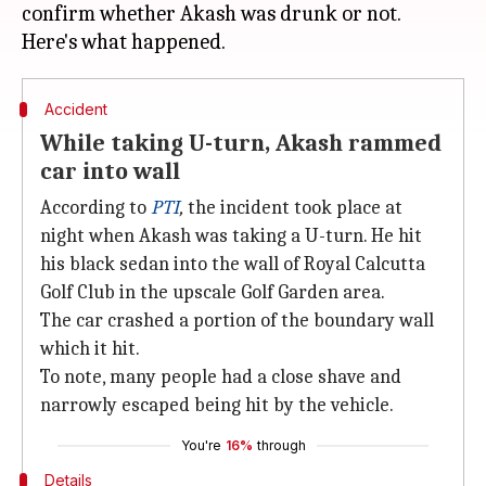
confirm whether Akash was drunk or not.
Accident
While taking U-turn, Akash rammed
car into wall
According to
PTI
,
the incident took place at
night when Akash was taking a U-turn. He hit
his black sedan into the wall of Royal Calcutta
Golf Club in the upscale Golf Garden area.
The car crashed a portion of the boundary wall
which it hit.
To note, many people had a close shave and
narrowly escaped being hit by the vehicle.
You're
16%
through
Details