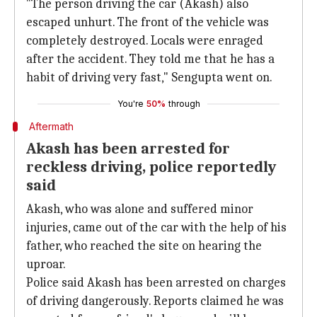
"The person driving the car (Akash) also
escaped unhurt. The front of the vehicle was
completely destroyed. Locals were enraged
after the accident. They told me that he has a
habit of driving very fast," Sengupta went on.
You're
50%
through
Aftermath
Akash has been arrested for
reckless driving, police reportedly
said
Akash, who was alone and suffered minor
injuries, came out of the car with the help of his
father, who reached the site on hearing the
uproar.
Police said Akash has been arrested on charges
of driving dangerously. Reports claimed he was