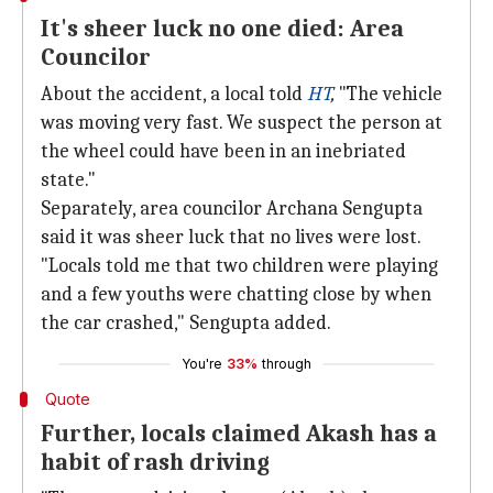
It's sheer luck no one died: Area
Councilor
About the accident, a local told
HT
,
"The vehicle
was moving very fast. We suspect the person at
the wheel could have been in an inebriated
state."
Separately, area councilor Archana Sengupta
said it was sheer luck that no lives were lost.
"Locals told me that two children were playing
and a few youths were chatting close by when
the car crashed," Sengupta added.
You're
33%
through
Quote
Further, locals claimed Akash has a
habit of rash driving