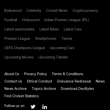
Bollywood
Celebrity
Cricket News
Cryptocurrency
Football
Hollywood
Indian Premier League (IPL)
Latest automobiles
Latest Bikes
Latest Cars
Premier League
Smartphones
Tennis
UEFA Champions League
Upcoming Cars
Upcoming Movies
Upcoming Tablets
About Us
Privacy Policy
Terms & Conditions
Contact Us
Ethical Conduct
Grievance Redressal
News
News Archive
Topics Archive
Download DevBytes
Find Cricket Statistics
Follow us on