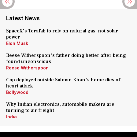
Latest News
SpaceX's Terafab to rely on natural gas, not solar
power
Elon Musk
Reese Witherspoon's father doing better after being
found unconscious
Reese Witherspoon
Cop deployed outside Salman Khan's home dies of
heart attack
Bollywood
Why Indian electronics, automobile makers are
turning to air freight
India