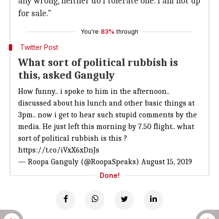
any wrong, neither do I tolerate one. I am not up
for sale."
You're
83%
through
Twitter Post
What sort of political rubbish is
this, asked Ganguly
How funny.. i spoke to him in the afternoon..
discussed about his lunch and other basic things at
3pm.. now i get to hear such stupid comments by the
media. He just left this morning by 7.50 flight.. what
sort of political rubbish is this ?
https://t.co/iVxX6xDnJs
— Roopa Ganguly (@RoopaSpeaks)
August 15, 2019
Done!