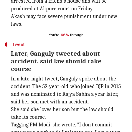
arrested from a friend's house and will be
produced at Alipore court on Friday.
Akash may face severe punishment under new
laws.
You're
66%
through
Tweet
Later, Ganguly tweeted about
accident, said law should take
course
In a late-night tweet, Ganguly spoke about the
accident. The 52-year-old, who joined BJP in 2015
and was nominated to Rajya Sabha a year later,
said her son met with an accident.
She said she loves her son but the law should
take its course.
Tagging PM Modi, she wrote, "I don't commit