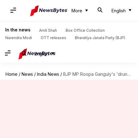
More
English
In the news
Amit Shah
Box Office Collection
Narendra Modi
OTT releases
Bharatiya Janata Party (BJP)
English
Home
/
News
/
India News
/
BJP MP Roopa Ganguly's 'drunk' son rams car, arrested