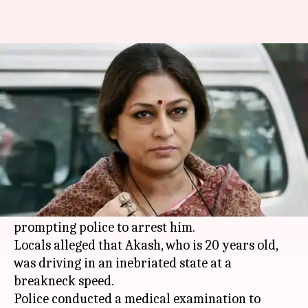
BJP MP Roopa Ganguly's 'drunk'
son rams car, arrested
By
Aug 16, 2019
01:15 pm
Shalini Ojha
What's the story
On Thursday, BJP leader and actress
Roopa
Ganguly
's son Akash Mukhopadhyay, rammed
his car into a wall of an upscale club in
Kolkata
,
prompting police to arrest him.
Locals alleged that Akash, who is 20 years old,
was driving in an inebriated state at a
breakneck speed.
Police conducted a medical examination to