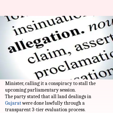
BJP lashes out at Congress for
land scam allegations
By
Feb 07, 2016
11:01 am
Prachi
What's the story
The
BJP
countered Congress's accusations
against PM Narendra Modi of nepotism over the
contentious Gir sanctuary land deal Chief
Minister, calling it a conspiracy to stall the
upcoming parliamentary session.
The party stated that all land dealings in
Gujarat
were done lawfully through a
transparent 3-tier evaluation process.