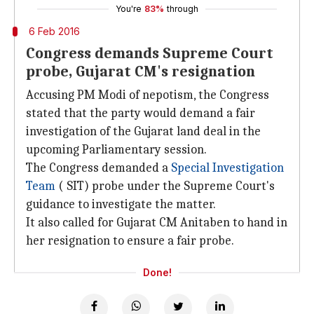
You're
83%
through
6 Feb 2016
Congress demands Supreme Court
probe, Gujarat CM's resignation
Accusing PM Modi of nepotism, the Congress
stated that the party would demand a fair
investigation of the Gujarat land deal in the
upcoming Parliamentary session.
The Congress demanded a
Special Investigation
Team
( SIT) probe under the Supreme Court's
guidance to investigate the matter.
It also called for Gujarat CM Anitaben to hand in
her resignation to ensure a fair probe.
Done!