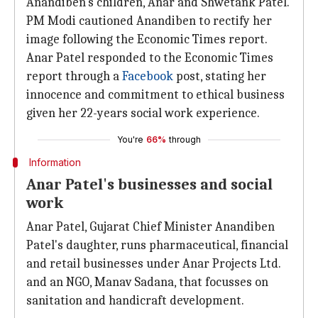
Anandiben's children, Anar and Shwetank Patel.
PM Modi cautioned Anandiben to rectify her
image following the Economic Times report.
Anar Patel responded to the Economic Times
report through a
Facebook
post, stating her
innocence and commitment to ethical business
given her 22-years social work experience.
You're
66%
through
Information
Anar Patel's businesses and social
work
Anar Patel, Gujarat Chief Minister Anandiben
Patel's daughter, runs pharmaceutical, financial
and retail businesses under Anar Projects Ltd.
and an NGO, Manav Sadana, that focusses on
sanitation and handicraft development.