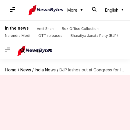
More
English
In the news
Amit Shah
Box Office Collection
Narendra Modi
OTT releases
Bharatiya Janata Party (BJP)
English
Home
/
News
/
India News
/
BJP lashes out at Congress for land scam allegations