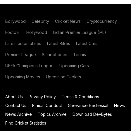
Bollywood
Celebrity
Cricket News
Cryptocurrency
Football
Hollywood
Indian Premier League (IPL)
Latest automobiles
Latest Bikes
Latest Cars
Premier League
Smartphones
Tennis
UEFA Champions League
Upcoming Cars
Upcoming Movies
Upcoming Tablets
About Us
Privacy Policy
Terms & Conditions
Contact Us
Ethical Conduct
Grievance Redressal
News
News Archive
Topics Archive
Download DevBytes
Find Cricket Statistics