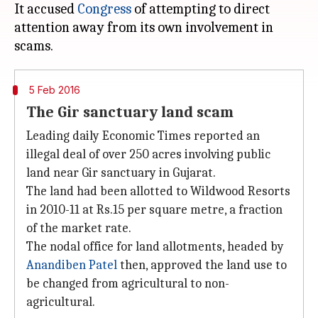
It accused
Congress
of attempting to direct
attention away from its own involvement in
5 Feb 2016
The Gir sanctuary land scam
Leading daily Economic Times reported an
illegal deal of over 250 acres involving public
land near Gir sanctuary in Gujarat.
The land had been allotted to Wildwood Resorts
in 2010-11 at Rs.15 per square metre, a fraction
of the market rate.
The nodal office for land allotments, headed by
Anandiben Patel
then, approved the land use to
be changed from agricultural to non-
agricultural.