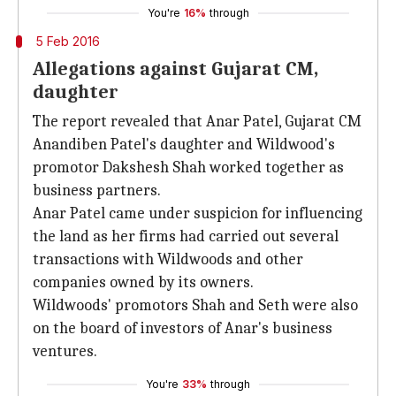
You're
16%
through
5 Feb 2016
Allegations against Gujarat CM,
daughter
The report revealed that Anar Patel, Gujarat CM
Anandiben Patel's daughter and Wildwood's
promotor Dakshesh Shah worked together as
business partners.
Anar Patel came under suspicion for influencing
the land as her firms had carried out several
transactions with Wildwoods and other
companies owned by its owners.
Wildwoods' promotors Shah and Seth were also
on the board of investors of Anar's business
ventures.
You're
33%
through