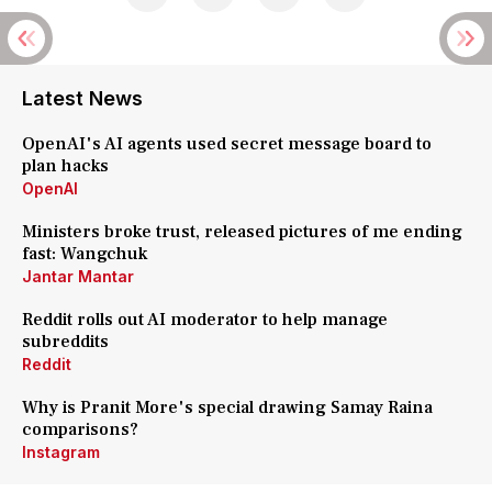
Latest News
OpenAI's AI agents used secret message board to
plan hacks
OpenAI
Ministers broke trust, released pictures of me ending
fast: Wangchuk
Jantar Mantar
Reddit rolls out AI moderator to help manage
subreddits
Reddit
Why is Pranit More's special drawing Samay Raina
comparisons?
Instagram