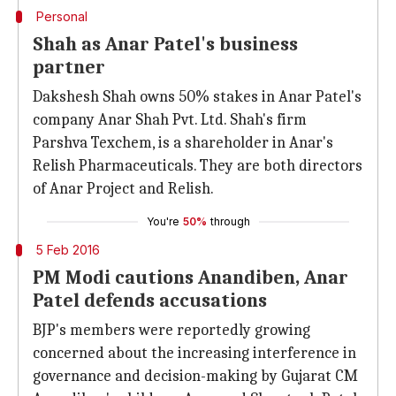
Personal
Shah as Anar Patel's business
partner
Dakshesh Shah owns 50% stakes in Anar Patel's
company Anar Shah Pvt. Ltd. Shah's firm
Parshva Texchem, is a shareholder in Anar's
Relish Pharmaceuticals. They are both directors
of Anar Project and Relish.
You're
50%
through
5 Feb 2016
PM Modi cautions Anandiben, Anar
Patel defends accusations
BJP's members were reportedly growing
concerned about the increasing interference in
governance and decision-making by Gujarat CM