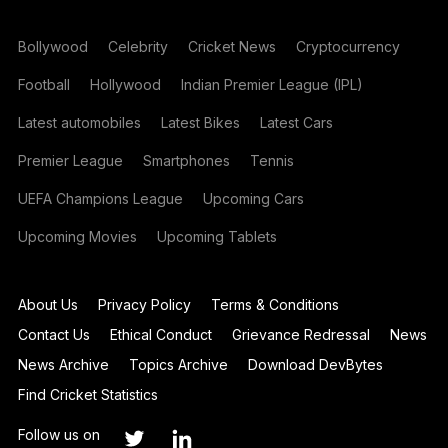
Bollywood
Celebrity
Cricket News
Cryptocurrency
Football
Hollywood
Indian Premier League (IPL)
Latest automobiles
Latest Bikes
Latest Cars
Premier League
Smartphones
Tennis
UEFA Champions League
Upcoming Cars
Upcoming Movies
Upcoming Tablets
About Us
Privacy Policy
Terms & Conditions
Contact Us
Ethical Conduct
Grievance Redressal
News
News Archive
Topics Archive
Download DevBytes
Find Cricket Statistics
Follow us on