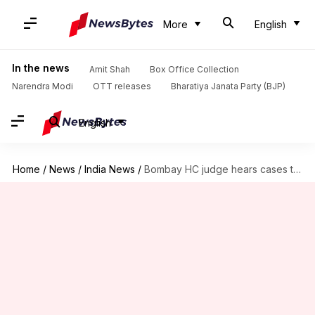
More
English
In the news
Amit Shah
Box Office Collection
Narendra Modi
OTT releases
Bharatiya Janata Party (BJP)
English
Home
/
News
/
India News
/
Bombay HC judge hears cases till 3:30am to clear backlog