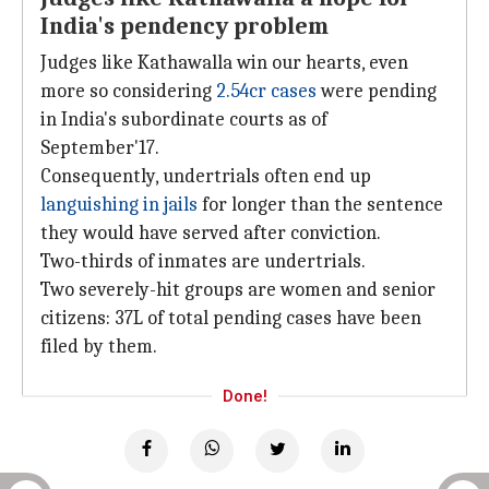
India's pendency problem
Judges like Kathawalla win our hearts, even
more so considering
2.54cr cases
were pending
in India's subordinate courts as of
September'17.
Consequently, undertrials often end up
languishing in jails
for longer than the sentence
they would have served after conviction.
Two-thirds of inmates are undertrials.
Two severely-hit groups are women and senior
citizens: 37L of total pending cases have been
filed by them.
Done!