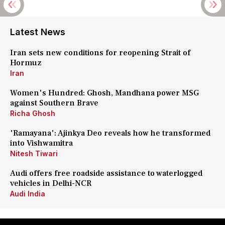
Latest News
Iran sets new conditions for reopening Strait of
Hormuz
Iran
Women's Hundred: Ghosh, Mandhana power MSG
against Southern Brave
Richa Ghosh
'Ramayana': Ajinkya Deo reveals how he transformed
into Vishwamitra
Nitesh Tiwari
Audi offers free roadside assistance to waterlogged
vehicles in Delhi-NCR
Audi India