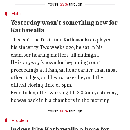
You're
33%
through
Habit
Yesterday wasn't something new for
Kathawalla
This isn't the first time Kathawalla displayed
his sincerity. Two weeks ago, he sat in his
chamber hearing matters till midnight.
He is anyway known for beginning court
proceedings at 10am, an hour earlier than most
other judges, and hears cases beyond the
official closing time of 5pm.
Even today, after working till 3:30am yesterday,
he was back in his chambers in the morning.
You're
66%
through
Problem
Judges like Kathawalla a hope for