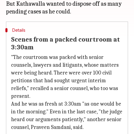
But Kathawalla wanted to dispose off as many
Details
Scenes from a packed courtroom at
3:30am
"The courtroom was packed with senior
counsels, lawyers and litigants, whose matters
were being heard. There were over 100 civil
petitions that had sought urgent interim
reliefs," recalled a senior counsel, who too was
present.
And he was as fresh at 3:30am "as one would be
in the morning." Even in the last case, "the judge
heard our arguments patiently," another senior
counsel, Praveen Samdani, said.