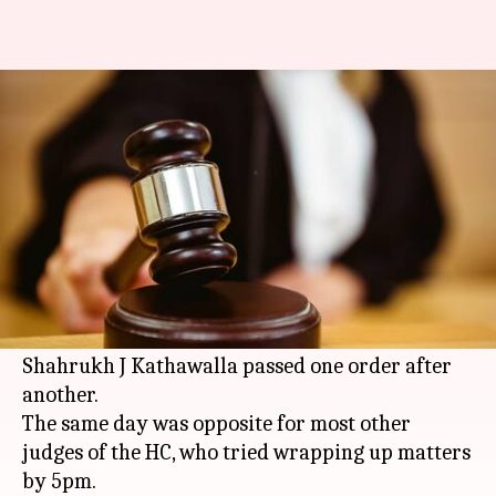
Bombay HC judge hears cases
till 3:30am to clear backlog
By
May 05, 2018
06:55 pm
Gogona Saikia
What's the story
The Bombay HC saw rare scenes yesterday, the
last working day before the summer break: the
courtroom was packed till 3:30am as Justice
Shahrukh J Kathawalla passed one order after
another.
The same day was opposite for most other
judges of the HC, who tried wrapping up matters
by 5pm.