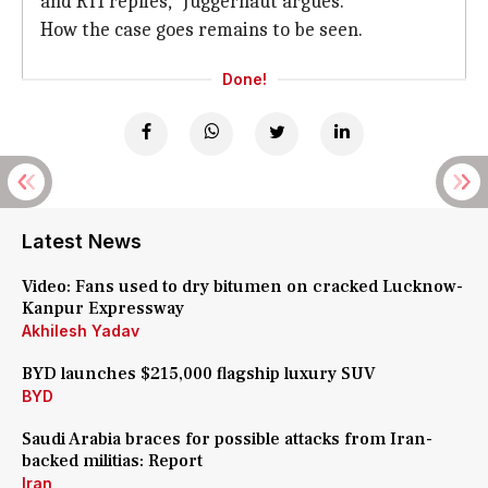
and RTI replies," Juggernaut argues.
How the case goes remains to be seen.
Done!
Latest News
Video: Fans used to dry bitumen on cracked Lucknow-
Kanpur Expressway
Akhilesh Yadav
BYD launches $215,000 flagship luxury SUV
BYD
Saudi Arabia braces for possible attacks from Iran-
backed militias: Report
Iran