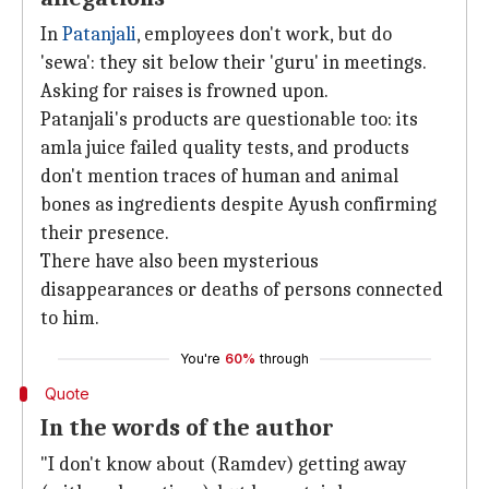
In
Patanjali
, employees don't work, but do
'sewa': they sit below their 'guru' in meetings.
Asking for raises is frowned upon.
Patanjali's products are questionable too: its
amla juice failed quality tests, and products
don't mention traces of human and animal
bones as ingredients despite Ayush confirming
their presence.
There have also been mysterious
disappearances or deaths of persons connected
to him.
You're
60%
through
Quote
In the words of the author
"I don't know about (Ramdev) getting away