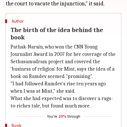
Author
The birth of the idea behind the
book
Pathak-Narain, who won the CNN Young
Journalist Award in 2007 for her coverage of the
Sethusamudram project and covered the
'business of religion' for Mint, says the idea of a
book on Ramdev seemed "promising".
"I had followed Ramdev's rise ten years ago
when I was at Mint," she said.
What she had expected was to discover a rags-
to-riches tale, but found much more.
You're
20%
through
Book