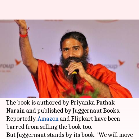
'Godman to Tycoon': Book on
Baba Ramdev in legal trouble
By
Aug 11, 2017
06:37 pm
Gogona Saikia
What's the story
A
Delhi
court has restrained the publication and
sale of 'Godman to Tycoon: The Untold Story of
Baba Ramdev
', said its publisher.
The book is authored by Priyanka Pathak-
Narain and published by Juggernaut Books.
Reportedly,
Amazon
and Flipkart have been
barred from selling the book too.
But Juggernaut stands by its book. "We will move