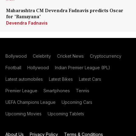
Maharashtra CM Devendra Fadnavis predicts Oscar
for 'Ramayana'
Devendra Fadnavis
Bollywood
Celebrity
Cricket News
Cryptocurrency
Football
Hollywood
Indian Premier League (IPL)
Latest automobiles
Latest Bikes
Latest Cars
Premier League
Smartphones
Tennis
UEFA Champions League
Upcoming Cars
Upcoming Movies
Upcoming Tablets
About Us
Privacy Policy
Terms & Conditions