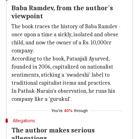
Baba Ramdev, from the author's
viewpoint
The book traces the history of Baba Ramdev -
once upon a time a sickly, isolated and obese
child, and now the owner of a Rs. 10,000cr
company.
According to the book, Patanjali Ayurved,
founded in 2006, capitalized on nationalist
sentiments, sticking a 'swadeshi' label to
traditional capitalist items and practices.
In Pathak-Narain's observation, he runs his
company like a 'gurukul'.
You're
40%
through
Allegations
The author makes serious
allegations