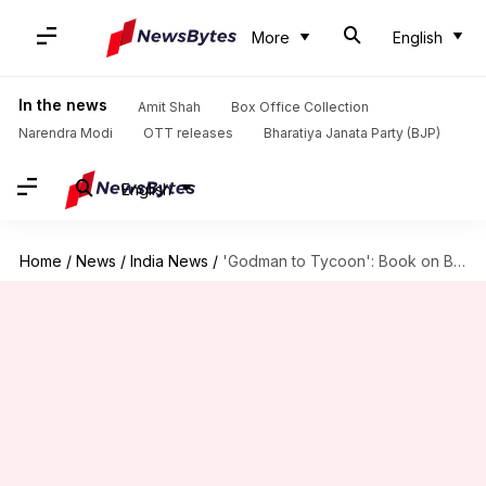
More
English
In the news
Amit Shah
Box Office Collection
Narendra Modi
OTT releases
Bharatiya Janata Party (BJP)
English
Home
/
News
/
India News
/
'Godman to Tycoon': Book on Baba Ramdev in legal trouble