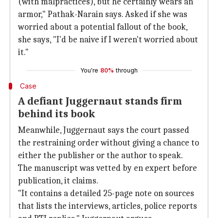
(with malpractices), but he certainly wears an
armor," Pathak-Narain says. Asked if she was
worried about a potential fallout of the book,
she says, "I'd be naive if I weren't worried about
it."
You're
80%
through
Case
A defiant Juggernaut stands firm
behind its book
Meanwhile, Juggernaut says the court passed
the restraining order without giving a chance to
either the publisher or the author to speak.
The manuscript was vetted by en expert before
publication, it claims.
"It contains a detailed 25-page note on sources
that lists the interviews, articles, police reports