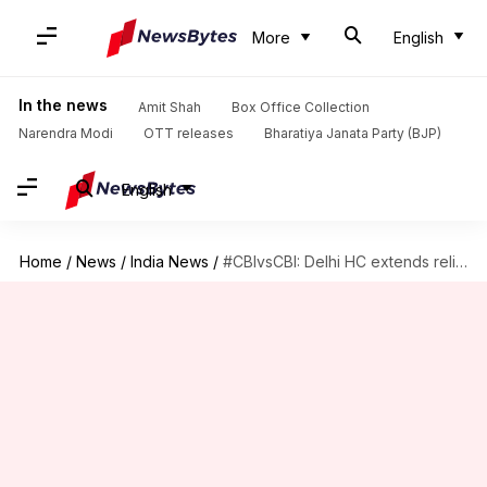
More
English
In the news
Amit Shah
Box Office Collection
Narendra Modi
OTT releases
Bharatiya Janata Party (BJP)
English
Home
/
News
/
India News
/
#CBIvsCBI: Delhi HC extends relief to Asthana till November 1