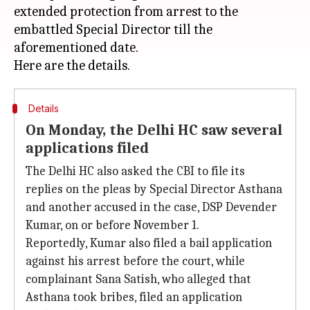
extended protection from arrest to the
embattled Special Director till the
aforementioned date.
Details
On Monday, the Delhi HC saw several
applications filed
The Delhi HC also asked the CBI to file its
replies on the pleas by Special Director Asthana
and another accused in the case, DSP Devender
Kumar, on or before November 1.
Reportedly, Kumar also filed a bail application
against his arrest before the court, while
complainant Sana Satish, who alleged that
Asthana took bribes, filed an application