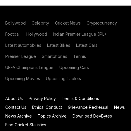
Bollywood
Celebrity
Cricket News
Cryptocurrency
Football
Hollywood
Indian Premier League (IPL)
Latest automobiles
Latest Bikes
Latest Cars
Premier League
Smartphones
Tennis
UEFA Champions League
Upcoming Cars
Upcoming Movies
Upcoming Tablets
About Us
Privacy Policy
Terms & Conditions
Contact Us
Ethical Conduct
Grievance Redressal
News
News Archive
Topics Archive
Download DevBytes
Find Cricket Statistics