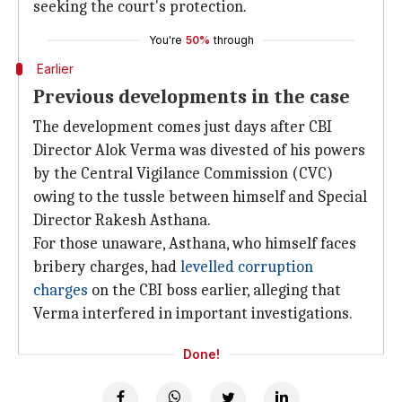
seeking the court's protection.
You're
50%
through
Earlier
Previous developments in the case
The development comes just days after CBI
Director Alok Verma was divested of his powers
by the Central Vigilance Commission (CVC)
owing to the tussle between himself and Special
Director Rakesh Asthana.
For those unaware, Asthana, who himself faces
bribery charges, had
levelled corruption
charges
on the CBI boss earlier, alleging that
Verma interfered in important investigations.
Done!