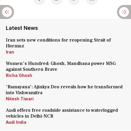
Latest News
Iran sets new conditions for reopening Strait of
Hormuz
Iran
Women's Hundred: Ghosh, Mandhana power MSG
against Southern Brave
Richa Ghosh
'Ramayana': Ajinkya Deo reveals how he transformed
into Vishwamitra
Nitesh Tiwari
Audi offers free roadside assistance to waterlogged
vehicles in Delhi-NCR
Audi India