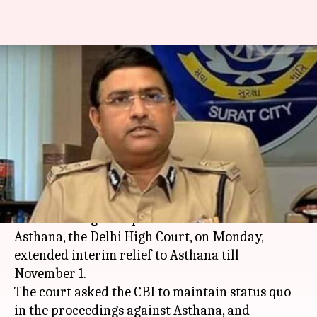
#CBIvsCBI: Delhi HC extends
relief to Asthana till November
1
By
Oct 29, 2018
05:49 pm
Shiladitya Ray
What's the story
In the latest development in the alleged bribery
case involving CBI Special Director Rakesh
Asthana, the Delhi High Court, on Monday,
extended interim relief to Asthana till
November 1.
The court asked the CBI to maintain status quo
in the proceedings against Asthana, and